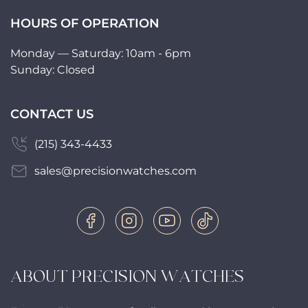
HOURS OF OPERATION
Monday — Saturday: 10am - 6pm
Sunday: Closed
CONTACT US
(215) 343-4433
sales@precisionwatches.com
ABOUT PRECISION WATCHES