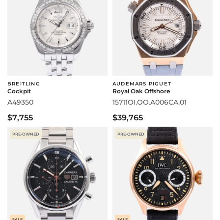
BREITLING
AUDEMARS PIGUET
Cockpit
Royal Oak Offshore
A49350
15711OI.OO.A006CA.01
$7,755
$39,765
PRE-OWNED
PRE-OWNED
SALE
SALE