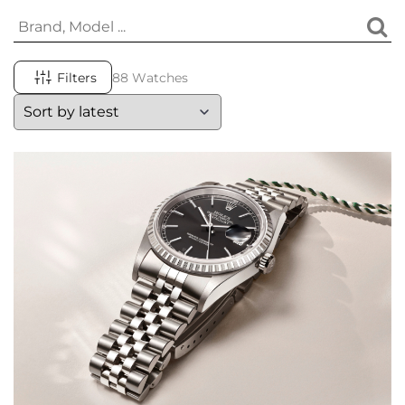
Filters
88 Watches