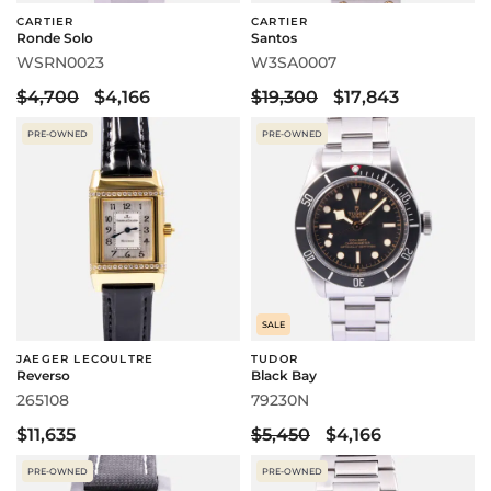
CARTIER
CARTIER
Ronde Solo
Santos
WSRN0023
W3SA0007
$4,700
$4,166
$19,300
$17,843
PRE-OWNED
PRE-OWNED
SALE
JAEGER LECOULTRE
TUDOR
Reverso
Black Bay
265108
79230N
$11,635
$5,450
$4,166
PRE-OWNED
PRE-OWNED