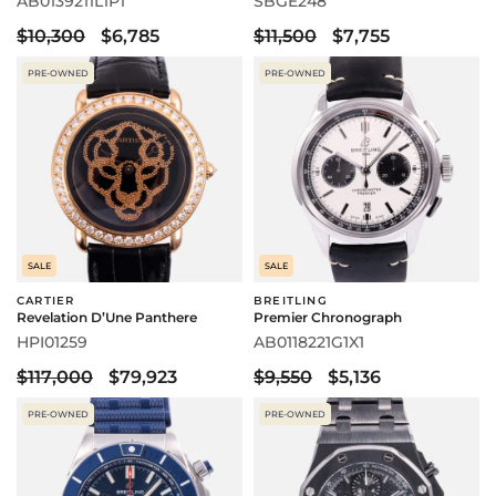
AB0139211L1P1
SBGE248
$10,300
$6,785
$11,500
$7,755
PRE-OWNED
PRE-OWNED
SALE
SALE
CARTIER
BREITLING
Revelation D’Une Panthere
Premier Chronograph
HPI01259
AB0118221G1X1
$117,000
$79,923
$9,550
$5,136
PRE-OWNED
PRE-OWNED