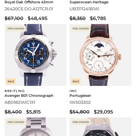
Royal Oak Offshore 43mm
Superocean Heritage
26420CE.OO.A127CR.01
UB3111241B1A1
$67,100
$48,495
$8,350
$6,785
PRE-OWNED
PRE-OWNED
SALE
SALE
BREITLING
IWC
Avenger B01 Chronograph
Portugieser
AB01821A1C1X1
IW503302
$8,400
$5,815
$54,800
$29,095
PRE-OWNED
PRE-OWNED