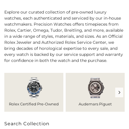
Explore our curated collection of pre-owned luxury
watches, each authenticated and serviced by our in-house
watchmakers. Precision Watches offers timepieces from
Rolex, Cartier, Omega, Tudor, Breitling, and more, available
in a wide range of styles, materials, and sizes. As an Official
Rolex Jeweler and Authorized Rolex Service Center, we
bring decades of horological expertise to every sale, and
every watch is backed by our service support and warranty
for confidence in both the watch and the purchase.
Rolex Certified Pre-Owned
Audemars Piguet
Search Collection