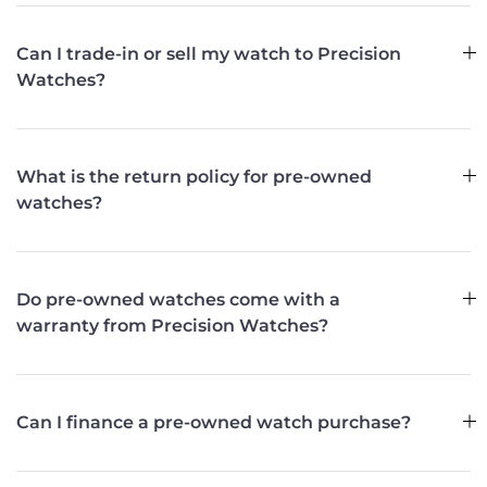
Can I trade-in or sell my watch to Precision
Watches?
What is the return policy for pre-owned
watches?
Do pre-owned watches come with a
warranty from Precision Watches?
Can I finance a pre-owned watch purchase?