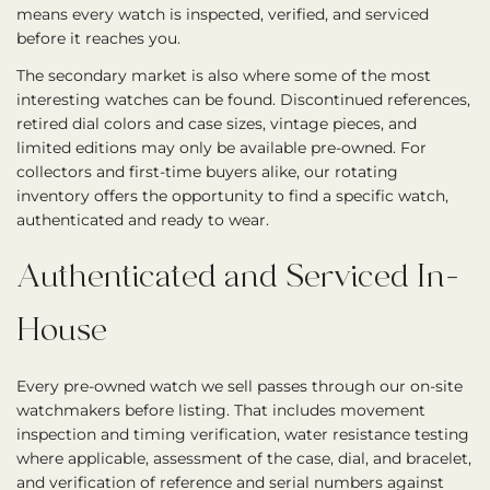
means every watch is inspected, verified, and serviced
before it reaches you.
The secondary market is also where some of the most
interesting watches can be found. Discontinued references,
retired dial colors and case sizes, vintage pieces, and
limited editions may only be available pre-owned. For
collectors and first-time buyers alike, our rotating
inventory offers the opportunity to find a specific watch,
authenticated and ready to wear.
Authenticated and Serviced In-
House
Every pre-owned watch we sell passes through our on-site
watchmakers before listing. That includes movement
inspection and timing verification, water resistance testing
where applicable, assessment of the case, dial, and bracelet,
and verification of reference and serial numbers against