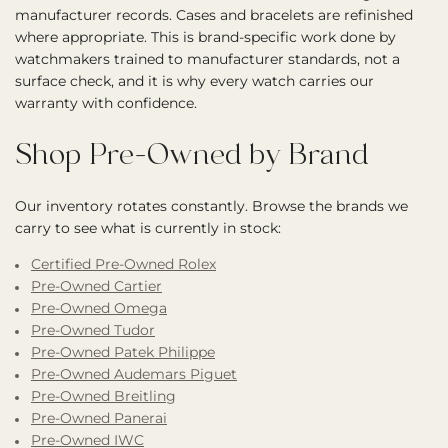
manufacturer records. Cases and bracelets are refinished
where appropriate. This is brand-specific work done by
watchmakers trained to manufacturer standards, not a
surface check, and it is why every watch carries our
warranty with confidence.
Shop Pre-Owned by Brand
Our inventory rotates constantly. Browse the brands we
carry to see what is currently in stock:
Certified Pre-Owned Rolex
Pre-Owned Cartier
Pre-Owned Omega
Pre-Owned Tudor
Pre-Owned Patek Philippe
Pre-Owned Audemars Piguet
Pre-Owned Breitling
Pre-Owned Panerai
Pre-Owned IWC