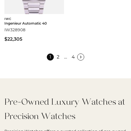
IWC
Ingenieur Automatic 40
IW328908
$22,305
1
2
…
4
Pre-Owned Luxury Watches at
Precision Watches