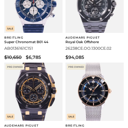
SALE
BREITLING
AUDEMARS PIGUET
Super Chronomat B01 44
Royal Oak Offshore
AB0136161C1S1
26238CE.OO.1300CE.02
$10,650
$6,785
$94,085
PRE-OWNED
PRE-OWNED
SALE
SALE
AUDEMARS PIGUET
BREITLING