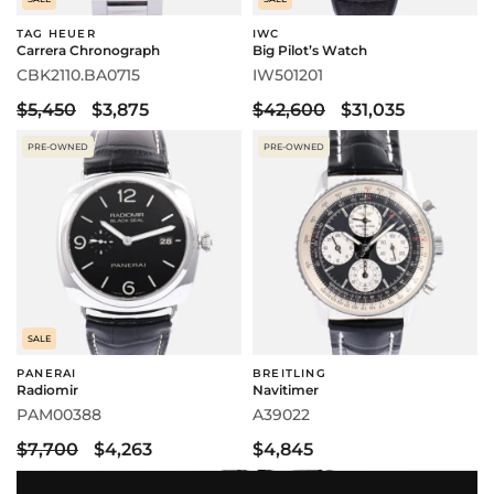
TAG HEUER
IWC
Carrera Chronograph
Big Pilot’s Watch
CBK2110.BA0715
IW501201
$5,450
$3,875
$42,600
$31,035
PRE-OWNED
PRE-OWNED
SALE
PANERAI
BREITLING
Radiomir
Navitimer
PAM00388
A39022
$7,700
$4,263
$4,845