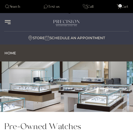
Tudor
0
Search
Text us
Call
Cart
Audemar Piguet
STORE
SCHEDULE AN APPOINTMENT
HOME
Pre-Owned Watches