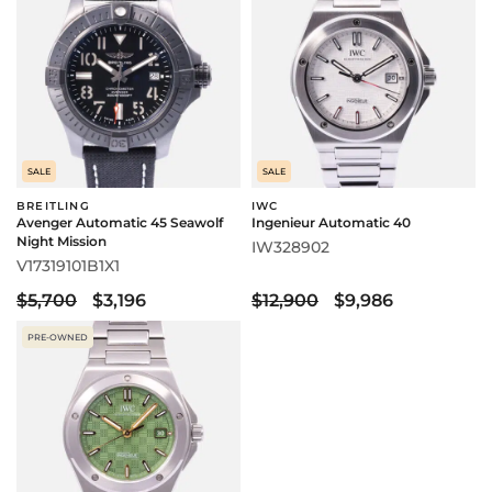
SALE
SALE
BREITLING
IWC
Avenger Automatic 45 Seawolf
Ingenieur Automatic 40
Night Mission
IW328902
V17319101B1X1
$5,700
$3,196
$12,900
$9,986
PRE-OWNED