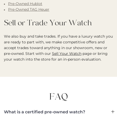
Pre-Owned Hublot
Pre-Owned TAG Heuer
Sell or Trade Your Watch
We also buy and take trades. If you have a luxury watch you
are ready to part with, we make competitive offers and
accept trades toward anything in our showroom, new or
pre-owned. Start with our
Sell Your Watch
page or bring
your watch into the store for an in-person evaluation.
FAQ
What is a certified pre-owned watch?