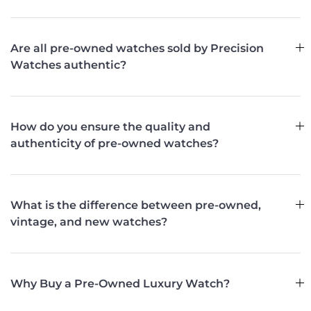
Are all pre-owned watches sold by Precision
Watches authentic?
How do you ensure the quality and
authenticity of pre-owned watches?
What is the difference between pre-owned,
vintage, and new watches?
Why Buy a Pre-Owned Luxury Watch?