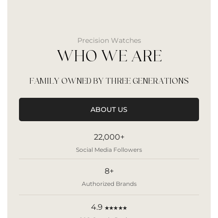
Precision Watches
WHO WE ARE
FAMILY OWNED BY THREE GENERATIONS
ABOUT US
22,000+
Social Media Followers
8+
Authorized Brands
4.9
★★★★★