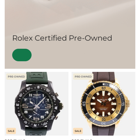
Rolex Certified Pre-Owned
PRE-OWNED
PRE-OWNED
SALE
SALE