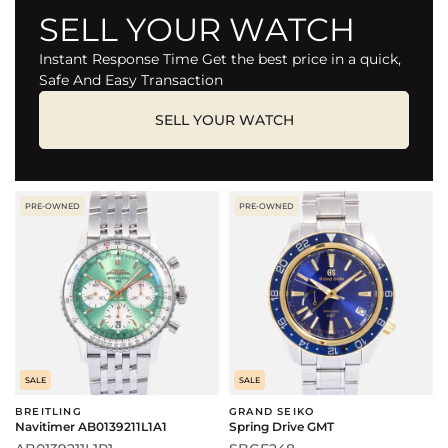
SELL YOUR WATCH
Instant Response Time Get the best price in a quick,
Safe And Easy Transaction
SELL YOUR WATCH
PRE-OWNED
PRE-OWNED
SALE
SALE
BREITLING
GRAND SEIKO
Navitimer AB0139211L1A1
Spring Drive GMT