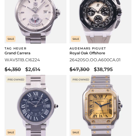
SALE
SALE
TAG HEUER
AUDEMARS PIGUET
Grand Carrera
Royal Oak Offshore
WAV511B.CI6224
26420SO.OO.A600CA.01
$4,350
$2,614
$47,300
$38,795
PRE-OWNED
PRE-OWNED
SALE
SALE