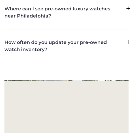
Where can I see pre-owned luxury watches
near Philadelphia?
How often do you update your pre-owned
watch inventory?