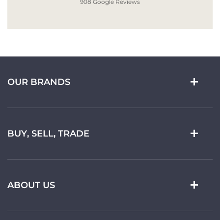
908 Google Reviews
OUR BRANDS
BUY, SELL, TRADE
ABOUT US