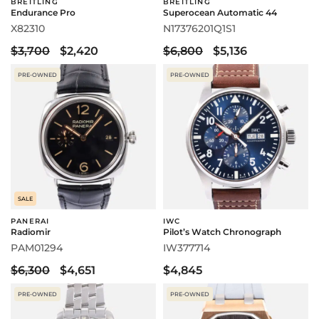
BREITLING
BREITLING
Endurance Pro
Superocean Automatic 44
X82310
N17376201Q1S1
$3,700
$2,420
$6,800
$5,136
PRE-OWNED
PRE-OWNED
SALE
PANERAI
IWC
Radiomir
Pilot’s Watch Chronograph
PAM01294
IW377714
$6,300
$4,651
$4,845
PRE-OWNED
PRE-OWNED