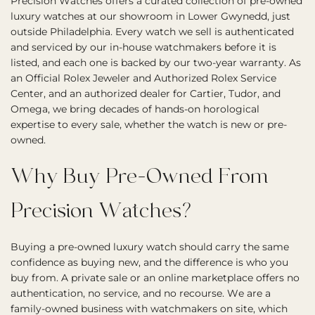
Precision Watches offers a curated collection of pre-owned
luxury watches at our showroom in Lower Gwynedd, just
outside Philadelphia. Every watch we sell is authenticated
and serviced by our in-house watchmakers before it is
listed, and each one is backed by our two-year warranty. As
an Official Rolex Jeweler and Authorized Rolex Service
Center, and an authorized dealer for Cartier, Tudor, and
Omega, we bring decades of hands-on horological
expertise to every sale, whether the watch is new or pre-
owned.
Why Buy Pre-Owned From
Precision Watches?
Buying a pre-owned luxury watch should carry the same
confidence as buying new, and the difference is who you
buy from. A private sale or an online marketplace offers no
authentication, no service, and no recourse. We are a
family-owned business with watchmakers on site, which