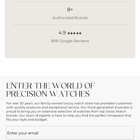
8+
Authorized Brands
4.9
★★★★★
908 Google Reviews
ENTER THE WORLD OF
PRECISION WATCHES
For over 30 years, our family-owned luxury watch store has provided customers
with quality products and exceptional service. Our third-generation business is
proud to bring you an extensive selection of watches from top Swiss Watch
brands. Our team of experts is here to help you find the perfect timepiece that
fits your style and budget.
Email
(Required)