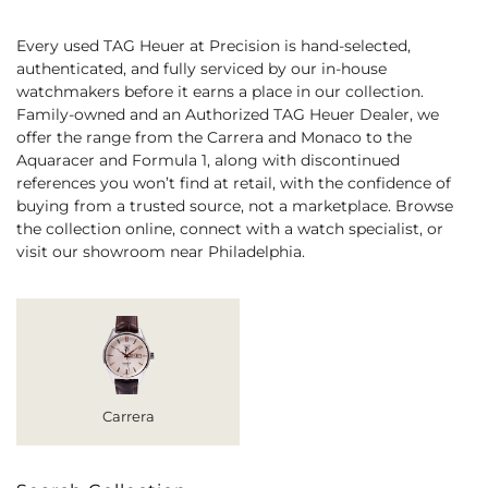
Every used TAG Heuer at Precision is hand-selected,
authenticated, and fully serviced by our in-house
watchmakers before it earns a place in our collection.
Family-owned and an Authorized TAG Heuer Dealer, we
offer the range from the Carrera and Monaco to the
Aquaracer and Formula 1, along with discontinued
references you won’t find at retail, with the confidence of
buying from a trusted source, not a marketplace. Browse
the collection online, connect with a watch specialist, or
visit our showroom near Philadelphia.
Carrera