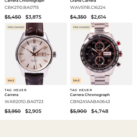
Carrera Chronograph
Grand Carrera
CBK2110.BA0715
WAV511B.CI6224
$5,450
$3,875
$4,350
$2,614
PRE-OWNED
PRE-OWNED
SALE
SALE
TAG HEUER
TAG HEUER
Carrera
Carrera Chronograph
WAR201D.BA0723
CBN2A1AABA0643
$3,950
$2,905
$5,900
$4,748