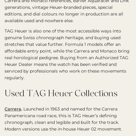
Carrera and Monaco references, earlier Aquaracer and Link
generations, vintage Heuer-branded pieces, special
editions, and dial colours no longer in production are all
available used and nowhere else.
TAG Heuer is also one of the most accessible ways into
genuine Swiss chronograph heritage, and buying used
stretches that value further. Formula 1 models offer an
affordable entry point, while the Carrera and Monaco bring
real horological pedigree. Buying from an Authorized TAG
Heuer Dealer means the watch has been verified and
serviced by professionals who work on these movements
regularly.
Used TAG Heuer Collections
Carrera
.
Launched in 1963 and named for the Carrera
Panamericana road race, this is TAG Heuer’s defining
chronograph, clean and legible and built for the track.
Modern versions use the in-house Heuer 02 movement.