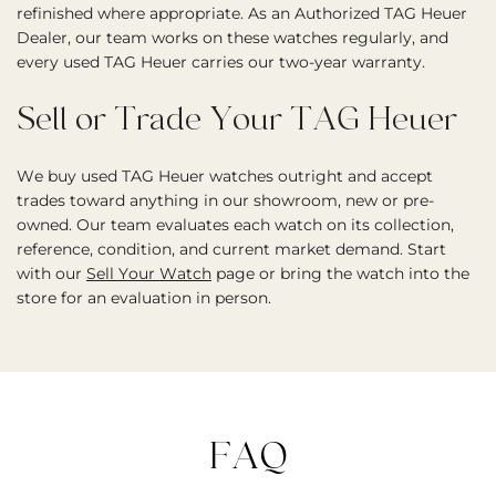
refinished where appropriate. As an Authorized TAG Heuer
Dealer, our team works on these watches regularly, and
every used TAG Heuer carries our two-year warranty.
Sell or Trade Your TAG Heuer
We buy used TAG Heuer watches outright and accept
trades toward anything in our showroom, new or pre-
owned. Our team evaluates each watch on its collection,
reference, condition, and current market demand. Start
with our
Sell Your Watch
page or bring the watch into the
store for an evaluation in person.
FAQ