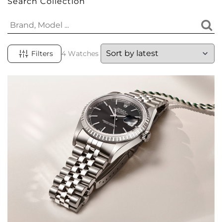
Search Collection
Filters
4 Watches