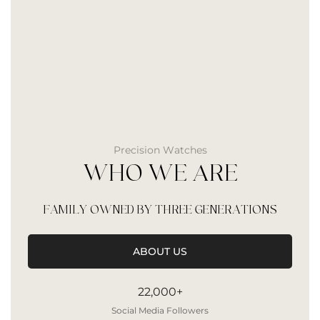
Precision Watches
WHO WE ARE
FAMILY OWNED BY THREE GENERATIONS
ABOUT US
22,000+
Social Media Followers