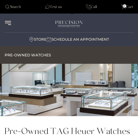
Tudor
0
Search
Text us
Call
Cart
Audemar Piguet
STORE
SCHEDULE AN APPOINTMENT
PRE-OWNED WATCHES
Pre-Owned TAG Heuer Watches