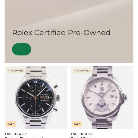
Rolex Certified Pre-Owned
PRE-OWNED
PRE-OWNED
SALE
SALE
TAG HEUER
TAG HEUER