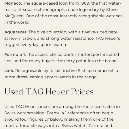
Monaco.
The square-cased icon from 1969, the first water-
resistant square chronograph, made legendary by Steve
McQueen. One of the most instantly recognisable watches
in the world.
Aquaracer.
The dive collection, with a twelve-sided bezel,
screw-in crown, and strong water resistance, TAG Heuer’s
rugged everyday sports watch.
Formula 1.
The accessible, colourful, motorsport-inspired
line, and for many buyers the entry point into the brand.
Link.
Recognisable by its distinctive S-shaped bracelet, a
more dress-leaning sports watch in the range.
Used TAG Heuer Prices
Used TAG Heuer prices are among the most accessible in
Swiss watchmaking. Formula 1 references often begin
around four figures or below, making them one of the
most affordable ways into a Swiss watch. Carrera and