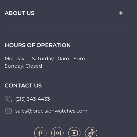
ABOUT US
HOURS OF OPERATION
Monday — Saturday: 10am - 6pm
Sunday: Closed
CONTACT US
(215) 343-4433
sales@precisionwatches.com