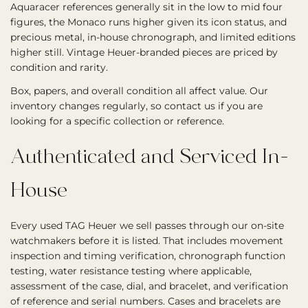
Aquaracer references generally sit in the low to mid four
figures, the Monaco runs higher given its icon status, and
precious metal, in-house chronograph, and limited editions
higher still. Vintage Heuer-branded pieces are priced by
condition and rarity.
Box, papers, and overall condition all affect value. Our
inventory changes regularly, so contact us if you are
looking for a specific collection or reference.
Authenticated and Serviced In-
House
Every used TAG Heuer we sell passes through our on-site
watchmakers before it is listed. That includes movement
inspection and timing verification, chronograph function
testing, water resistance testing where applicable,
assessment of the case, dial, and bracelet, and verification
of reference and serial numbers. Cases and bracelets are