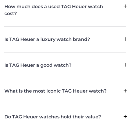
How much does a used TAG Heuer watch
cost?
Is TAG Heuer a luxury watch brand?
Is TAG Heuer a good watch?
What is the most iconic TAG Heuer watch?
Do TAG Heuer watches hold their value?