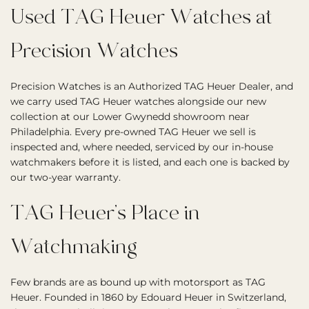
Used TAG Heuer Watches at
Precision Watches
Precision Watches is an Authorized TAG Heuer Dealer, and
we carry used TAG Heuer watches alongside our new
collection at our Lower Gwynedd showroom near
Philadelphia. Every pre-owned TAG Heuer we sell is
inspected and, where needed, serviced by our in-house
watchmakers before it is listed, and each one is backed by
our two-year warranty.
TAG Heuer’s Place in
Watchmaking
Few brands are as bound up with motorsport as TAG
Heuer. Founded in 1860 by Edouard Heuer in Switzerland,