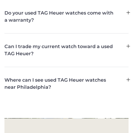
Do your used TAG Heuer watches come with
a warranty?
Can I trade my current watch toward a used
TAG Heuer?
Where can I see used TAG Heuer watches
near Philadelphia?