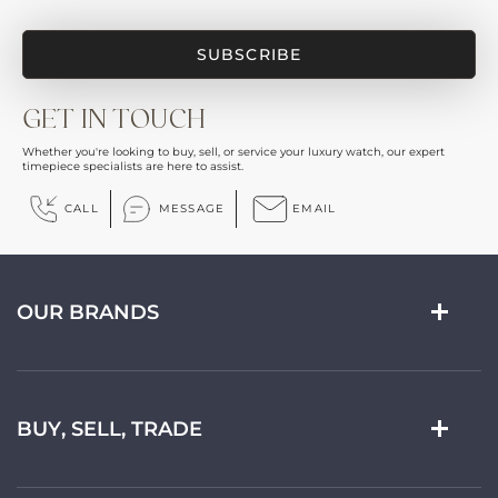
GET IN TOUCH
Whether you're looking to buy, sell, or service your luxury watch, our expert
timepiece specialists are here to assist.
CALL
MESSAGE
EMAIL
OUR BRANDS
BUY, SELL, TRADE