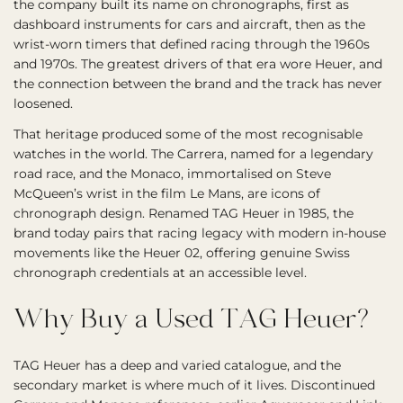
the company built its name on chronographs, first as
dashboard instruments for cars and aircraft, then as the
wrist-worn timers that defined racing through the 1960s
and 1970s. The greatest drivers of that era wore Heuer, and
the connection between the brand and the track has never
loosened.
That heritage produced some of the most recognisable
watches in the world. The Carrera, named for a legendary
road race, and the Monaco, immortalised on Steve
McQueen’s wrist in the film Le Mans, are icons of
chronograph design. Renamed TAG Heuer in 1985, the
brand today pairs that racing legacy with modern in-house
movements like the Heuer 02, offering genuine Swiss
chronograph credentials at an accessible level.
Why Buy a Used TAG Heuer?
TAG Heuer has a deep and varied catalogue, and the
secondary market is where much of it lives. Discontinued