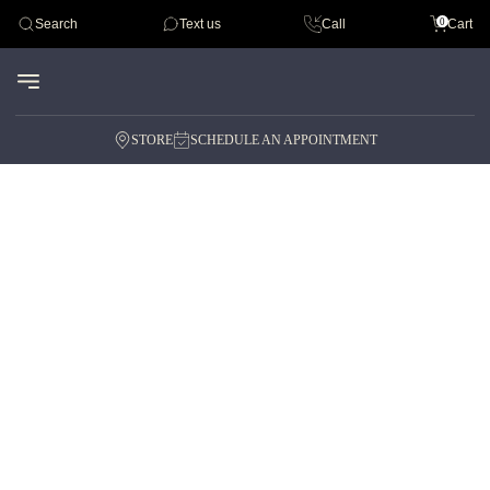
Tudor
0
Search
Text us
Call
Cart
Audemar Piguet
STORE
SCHEDULE AN APPOINTMENT