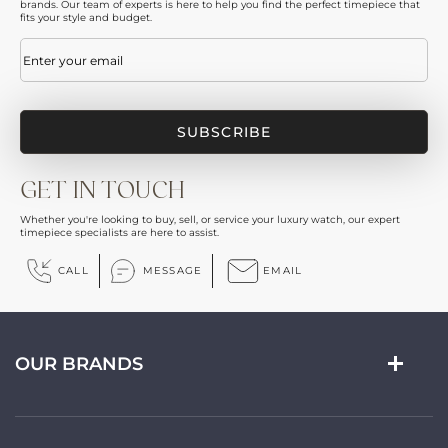
brands. Our team of experts is here to help you find the perfect timepiece that
fits your style and budget.
Email
(Required)
GET IN TOUCH
Whether you're looking to buy, sell, or service your luxury watch, our expert
timepiece specialists are here to assist.
CALL
MESSAGE
EMAIL
OUR BRANDS