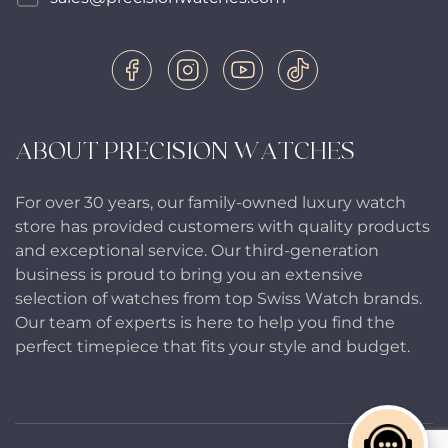
ABOUT PRECISION WATCHES
For over 30 years, our family-owned luxury watch
store has provided customers with quality products
and exceptional service. Our third-generation
business is proud to bring you an extensive
selection of watches from top Swiss Watch brands.
Our team of experts is here to help you find the
perfect timepiece that fits your style and budget.