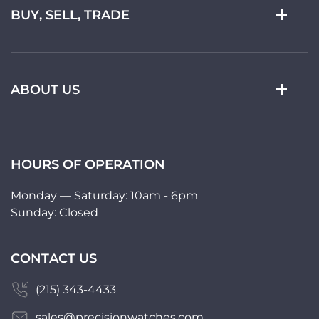
BUY, SELL, TRADE
ABOUT US
HOURS OF OPERATION
Monday — Saturday: 10am - 6pm
Sunday: Closed
CONTACT US
(215) 343-4433
sales@precisionwatches.com