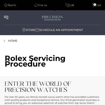
Tudor
0
Search
Text us
Call
Cart
Audemar Piguet
STORE
SCHEDULE AN APPOINTMENT
HOME
Rolex Servicing
Procedure
ENTER THE WORLD OF
PRECISION WATCHES
For over 30 years, our family-owned luxury watch store has provided customers
with quality products and exceptional service. Our third-generation business is
proud to bring you an extensive selection of watches from top Swiss Watch