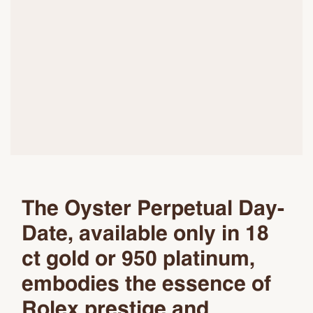
The Oyster Perpetual Day-
Date, available only in 18
ct gold or 950 platinum,
embodies the essence of
Rolex prestige and