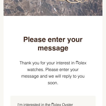
Please enter your
message
Thank you for your interest in Rolex
watches. Please enter your
message and we will reply to you
soon.