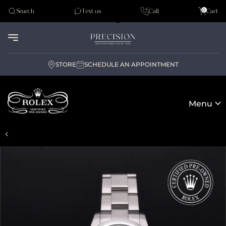
Tudor
0
Search
Text us
Call
Cart
Audemar Piguet
STORE
SCHEDULE AN APPOINTMENT
Menu