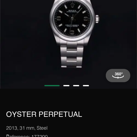
OYSTER PERPETUAL
2013, 31 mm, Steel