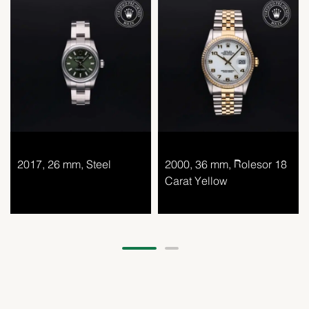
2017, 26 mm, Steel
2000, 36 mm, Rolesor 18
Carat Yellow