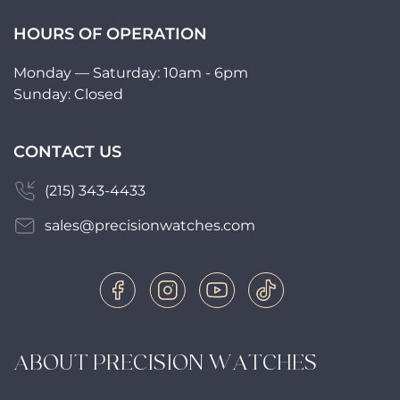
HOURS OF OPERATION
Monday — Saturday: 10am - 6pm
Sunday: Closed
CONTACT US
(215) 343-4433
sales@precisionwatches.com
ABOUT PRECISION WATCHES