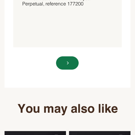
You may also like