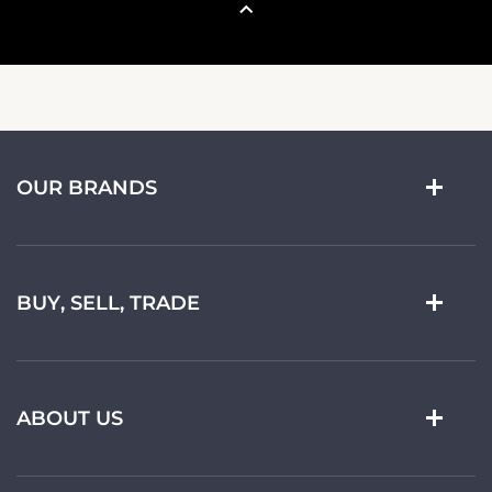
OUR BRANDS
BUY, SELL, TRADE
ABOUT US