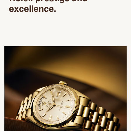
excellence.