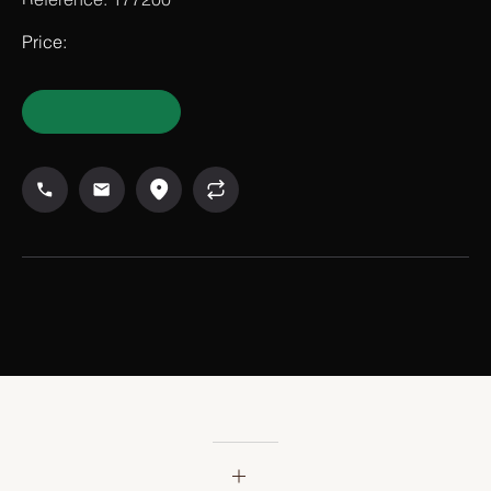
Reference: 177200
Price: