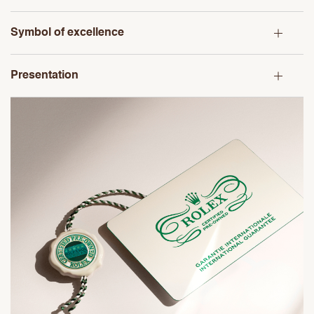
Symbol of excellence
Presentation