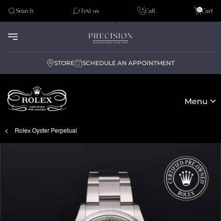
Tudor
0
Search
Text us
Call
Cart
Audemar Piguet
STORE
SCHEDULE AN APPOINTMENT
Menu
Rolex Oyster Perpetual
Rolex Certified Pre-Owned at Precision Watches
Our selection
The programme