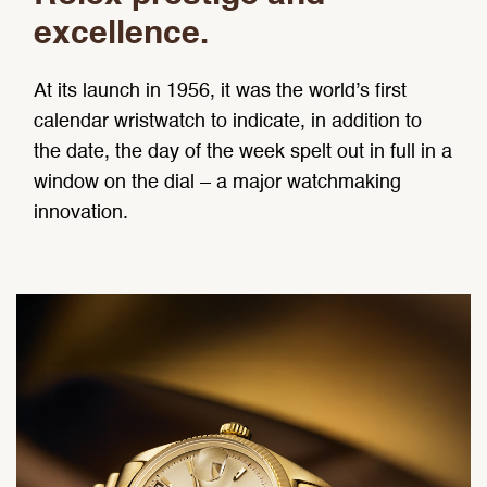
excellence.
At its launch in 1956, it was the world’s first
calendar wristwatch to indicate, in addition to
the date, the day of the week spelt out in full in a
window on the dial – a major watchmaking
innovation.