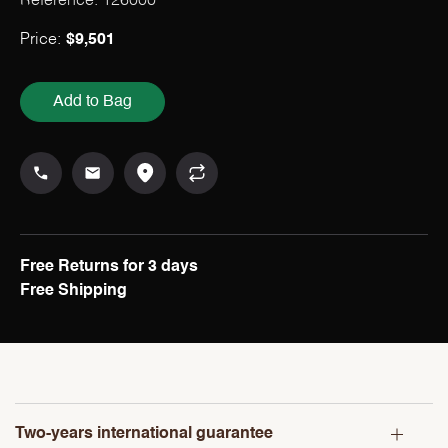
Reference: 126000
Price:
$
9,501
Add to Bag
Free Returns for 3 days
Free Shipping
Two-years international guarantee