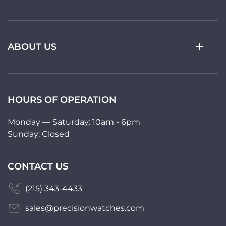
ABOUT US
HOURS OF OPERATION
Monday — Saturday: 10am - 6pm
Sunday: Closed
CONTACT US
(215) 343-4433
sales@precisionwatches.com