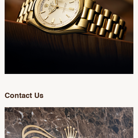
Contact Us