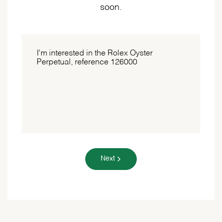
soon.
Next