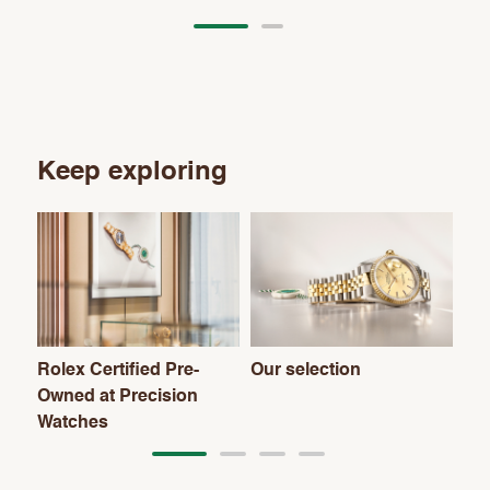
Keep exploring
Rolex Certified Pre-
Our selection
Th
Owned at Precision
Watches