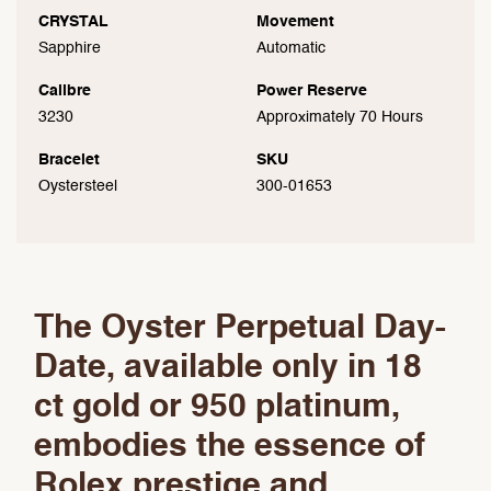
CRYSTAL
Movement
Sapphire
Automatic
Calibre
Power Reserve
3230
Approximately 70 Hours
Bracelet
SKU
Oystersteel
300-01653
The Oyster Perpetual Day-
Date, available only in 18
ct gold or 950 platinum,
embodies the essence of
Rolex prestige and