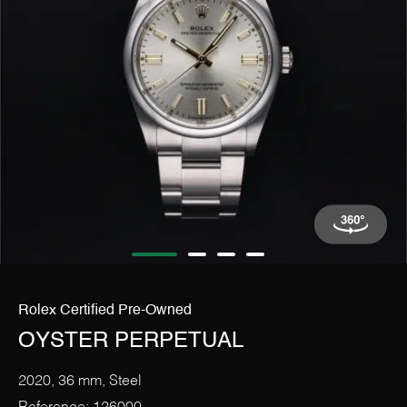
The Rolex Certification
Contact Us
Rolex Certified Pre-Owned
OYSTER PERPETUAL
2020, 36 mm, Steel