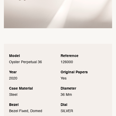
Model
Reference
Oyster Perpetual 36
126000
Year
Original Papers
2020
Yes
Case Material
Diameter
Steel
36 Mm
Bezel
Dial
Bezel Fixed, Domed
SILVER