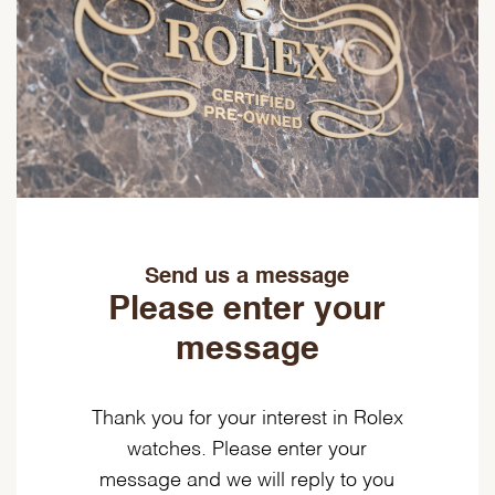
Send us a message
Please enter your
message
Thank you for your interest in Rolex
watches. Please enter your
message and we will reply to you