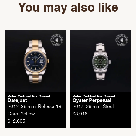
You may also like
Rolex Certified Pre-Owned
Rolex Certified Pre-Owned
Datejust
Oyster Perpetual
2012, 36 mm, Rolesor 18
2017, 26 mm, Steel
Carat Yellow
$
8,046
$
12,605