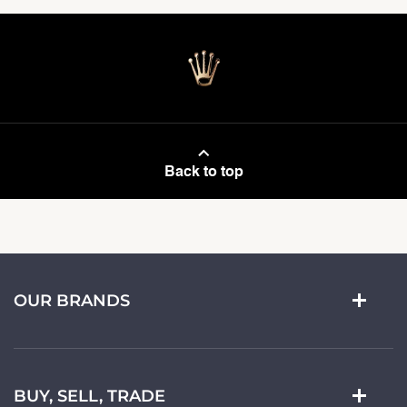
Back to top
OUR BRANDS
BUY, SELL, TRADE