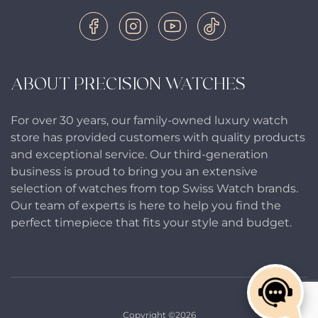
ABOUT PRECISION WATCHES
For over 30 years, our family-owned luxury watch
store has provided customers with quality products
and exceptional service. Our third-generation
business is proud to bring you an extensive
selection of watches from top Swiss Watch brands.
Our team of experts is here to help you find the
perfect timepiece that fits your style and budget.
Copyright ©2026