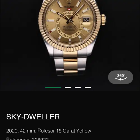
SKY-DWELLER
2020, 42 mm, Rolesor 18 Carat Yellow