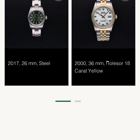
2017, 26 mm, Steel
2000, 36 mm, Rolesor 18
Carat Yellow