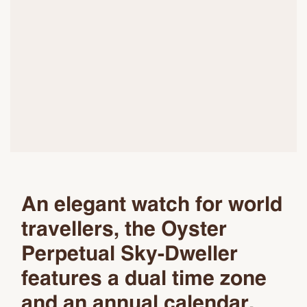
An elegant watch for world
travellers, the Oyster
Perpetual Sky-Dweller
features a dual time zone
and an annual calendar.