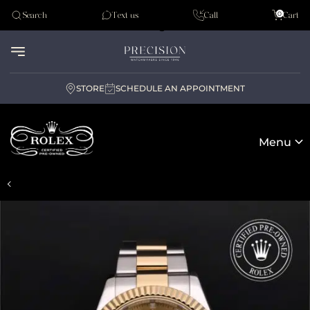
Tudor
0
Search
Text us
Call
Cart
Audemar Piguet
STORE
SCHEDULE AN APPOINTMENT
Menu