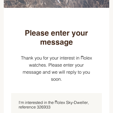
Please enter your
message
Thank you for your interest in Rolex
watches. Please enter your
message and we will reply to you
soon.