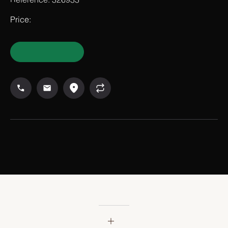
Reference: 326933
Price: