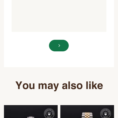
You may also like