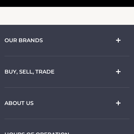
OUR BRANDS
BUY, SELL, TRADE
ABOUT US