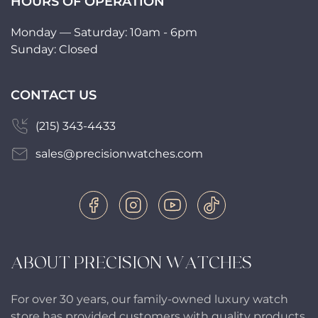
HOURS OF OPERATION
Monday — Saturday: 10am - 6pm
Sunday: Closed
CONTACT US
(215) 343-4433
sales@precisionwatches.com
ABOUT PRECISION WATCHES
For over 30 years, our family-owned luxury watch
store has provided customers with quality products