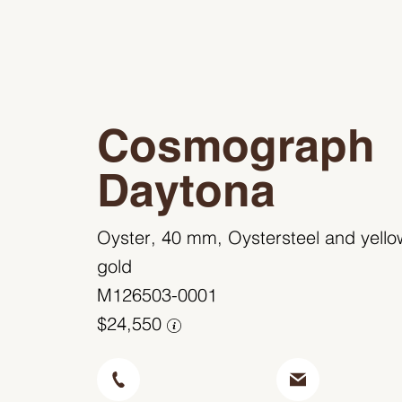
Cosmograph
Daytona
Oyster, 40 mm, Oystersteel and yello
gold
M126503-0001
$24,550