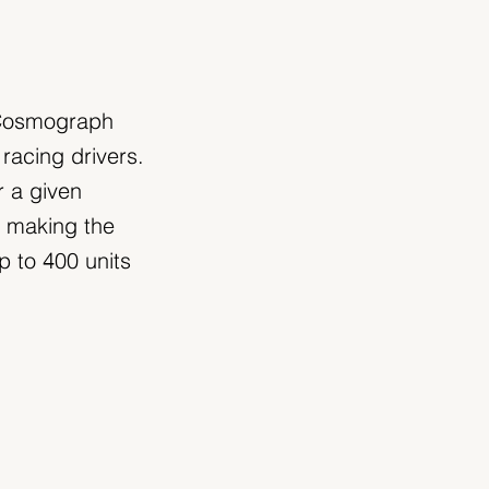
e Cosmograph
racing drivers.
r a given
, making the
 to 400 units