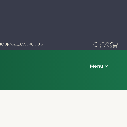
JOURNAL
CONTACT US
Menu