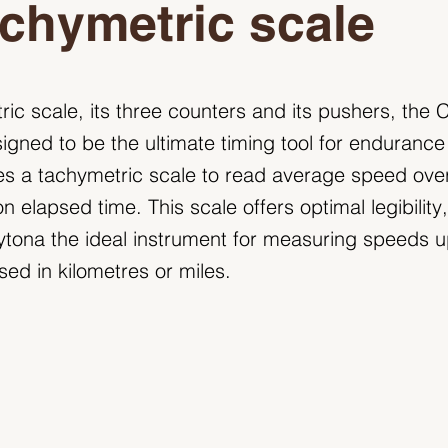
chymetric scale
tric scale, its three counters and its pushers, th
gned to be the ultimate timing tool for endurance 
es a tachymetric scale to read average speed ove
 elapsed time. This scale offers optimal legibility
ona the ideal instrument for measuring speeds up
sed in kilometres or miles.