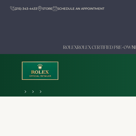
(215)-343-4433
STORE
SCHEDULE AN APPOINTMENT
ROLEX
ROLEX CERTIFIED PRE-OWN