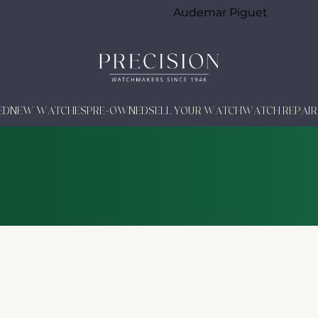
Audemar Piguet
ED
NEW WATCHES
PRE-OWNED
SELL YOUR WATCH
WATCH REPAIR