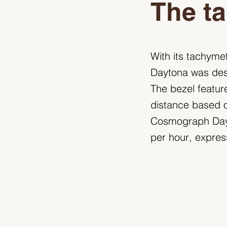
The ta
With its tachyme
Daytona was desi
The bezel featur
distance based on
Cosmograph Dayt
per hour, expres