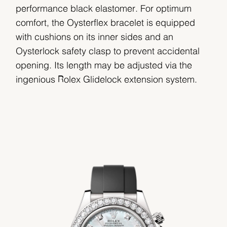
performance black elastomer. For optimum
comfort, the Oysterflex bracelet is equipped
with cushions on its inner sides and an
Oysterlock safety clasp to prevent accidental
opening. Its length may be adjusted via the
ingenious Rolex Glidelock extension system.