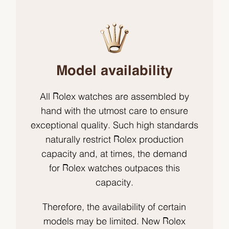
Model availability
All Rolex watches are assembled by
hand with the utmost care to ensure
exceptional quality. Such high standards
naturally restrict Rolex production
capacity and, at times, the demand
for Rolex watches outpaces this
capacity.
Therefore, the availability of certain
models may be limited. New Rolex