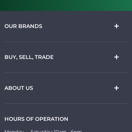
OUR BRANDS
BUY, SELL, TRADE
ABOUT US
HOURS OF OPERATION
Monday — Saturday: 10am - 6pm