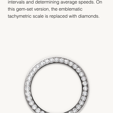
intervals and determining average speeds. On
this gem-set version, the emblematic
tachymetric scale is replaced with diamonds.