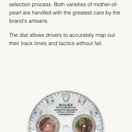
selection process. Both varieties of mother-of-
pearl are handled with the greatest care by the
brand’s artisans.
The dial allows drivers to accurately map out
their track times and tactics without fail.