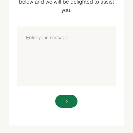
below and we will be delighted to assist
you.