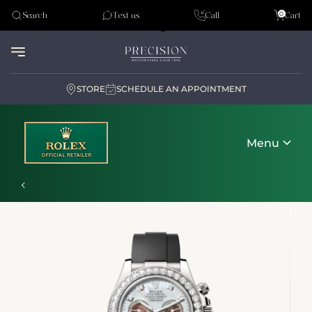
Tudor
0
Search
Text us
Call
Cart
Audemar Piguet
STORE
SCHEDULE AN APPOINTMENT
Menu