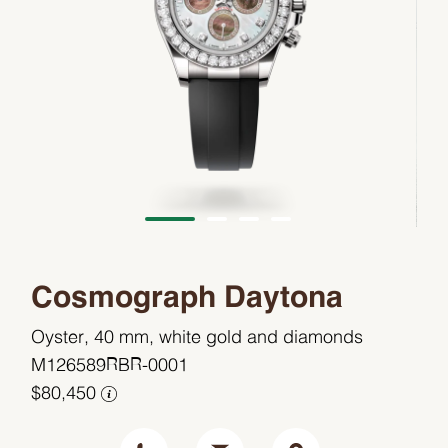
Cosmograph Daytona
Oyster, 40 mm, white gold and diamonds
M126589RBR-0001
$80,450