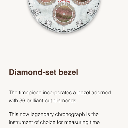
Diamond-set bezel
The timepiece incorporates a bezel adorned
with 36 brilliant-cut diamonds.
This now legendary chronograph is the
instrument of choice for measuring time