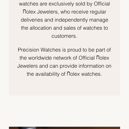
watches are exclusively sold by Official
Rolex Jewelers, who receive regular
deliveries and independently manage
the allocation and sales of watches to
customers.
Precision Watches is proud to be part of
the worldwide network of Official Rolex
Jewelers and can provide information on
the availability of Rolex watches.