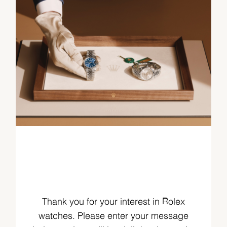
Thank you for your interest in Rolex
watches. Please enter your message