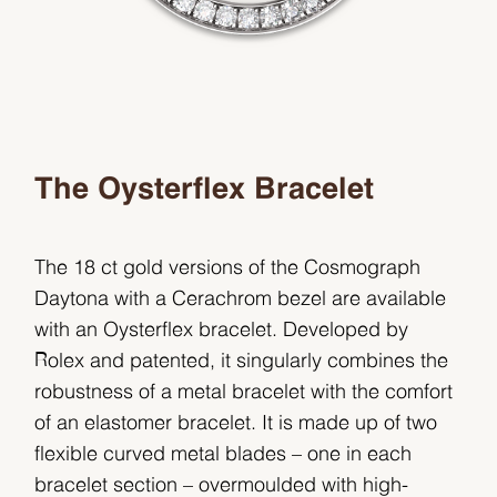
The Oysterflex Bracelet
The 18 ct gold versions of the Cosmograph
Daytona with a Cerachrom bezel are available
with an Oysterflex bracelet. Developed by
Rolex and patented, it singularly combines the
robustness of a metal bracelet with the comfort
of an elastomer bracelet. It is made up of two
flexible curved metal blades – one in each
bracelet section – overmoulded with high-