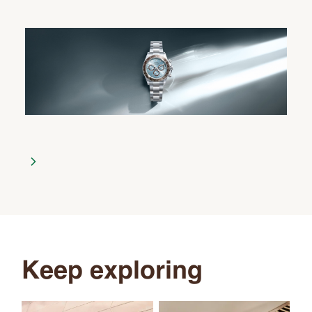
Keep exploring