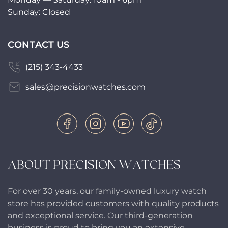
Sunday: Closed
CONTACT US
(215) 343-4433
sales@precisionwatches.com
ABOUT PRECISION WATCHES
For over 30 years, our family-owned luxury watch
store has provided customers with quality products
and exceptional service. Our third-generation
business is proud to bring you an extensive