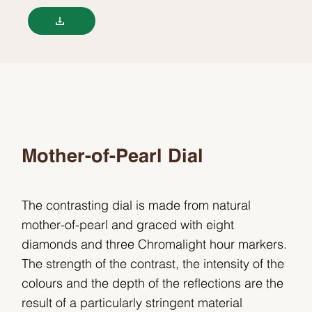
Mother-of-Pearl Dial
The contrasting dial is made from natural
mother-of-pearl and graced with eight
diamonds and three Chromalight hour markers.
The strength of the contrast, the intensity of the
colours and the depth of the reflections are the
result of a particularly stringent material