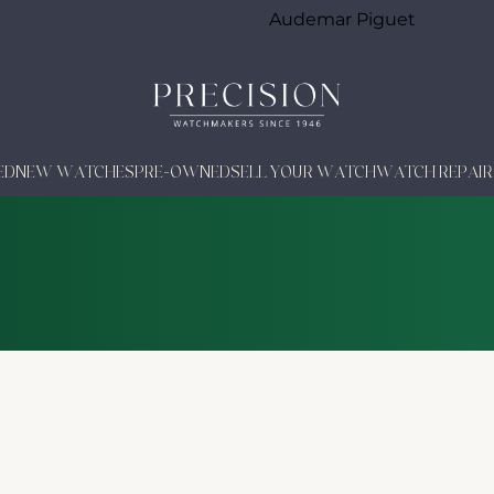
Audemar Piguet
ED
NEW WATCHES
PRE-OWNED
SELL YOUR WATCH
WATCH REPAIR