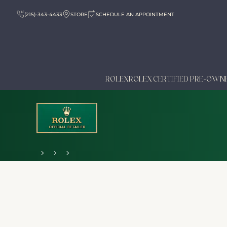
(215)-343-4433
STORE
SCHEDULE AN APPOINTMENT
ROLEX
ROLEX CERTIFIED PRE-OWN