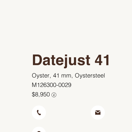
Datejust 41
Oyster, 41 mm, Oystersteel
M126300-0029
$8,950