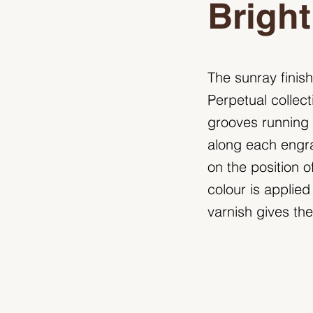
Bright
The sunray finish
Perpetual collect
grooves running o
along each engra
on the position o
colour is applied
varnish gives the 