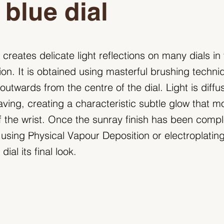
 blue dial
 creates delicate light reflections on many dials in
ion. It is obtained using masterful brushing techni
utwards from the centre of the dial. Light is diffu
ving, creating a characteristic subtle glow that 
f the wrist. Once the sunray finish has been compl
 using Physical Vapour Deposition or electroplating.
dial its final look.