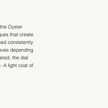
 the Oyster
ques that create
sed consistently
moves depending
eted, the dial
 A light coat of