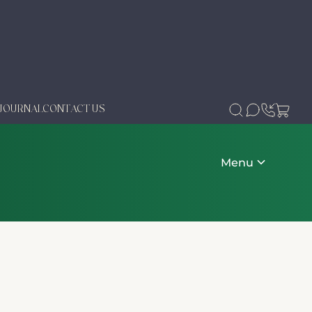
JOURNAL
CONTACT US
Menu