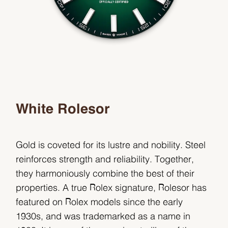
White Rolesor
Gold is coveted for its lustre and nobility. Steel
reinforces strength and reliability. Together,
they harmoniously combine the best of their
properties. A true Rolex signature, Rolesor has
featured on Rolex models since the early
1930s, and was trademarked as a name in