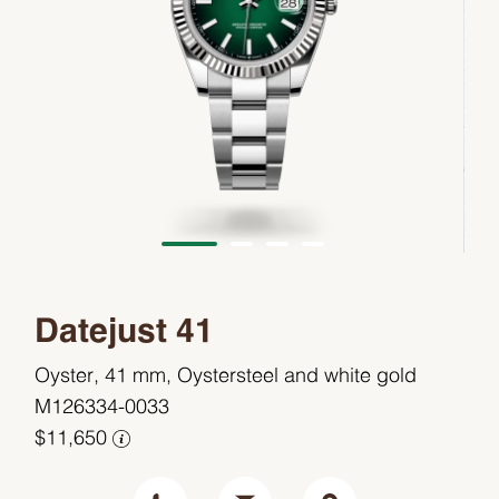
Datejust 41
Oyster, 41 mm, Oystersteel and white gold
M126334-0033
$11,650