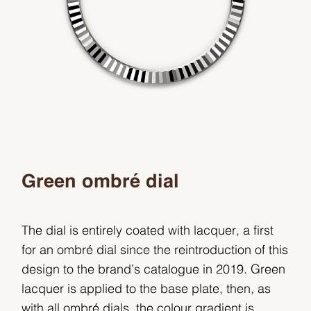
Green ombré dial
The dial is entirely coated with lacquer, a first
for an ombré dial since the reintroduction of this
design to the brand’s catalogue in 2019. Green
lacquer is applied to the base plate, then, as
with all ombré dials, the colour gradient is