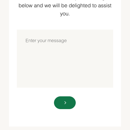
below and we will be delighted to assist
you.