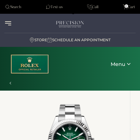
Tudor
0
Search
Text us
Call
Cart
Audemar Piguet
STORE
SCHEDULE AN APPOINTMENT
Menu