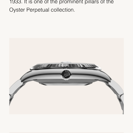
1933. It is one of the prominent pillars of the
Oyster Perpetual collection.