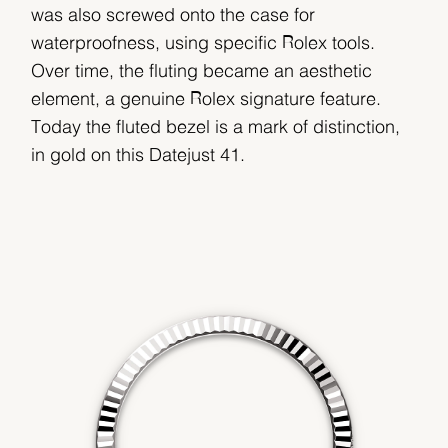
was also screwed onto the case for
waterproofness, using specific Rolex tools.
Over time, the fluting became an aesthetic
element, a genuine Rolex signature feature.
Today the fluted bezel is a mark of distinction,
in gold on this Datejust 41.