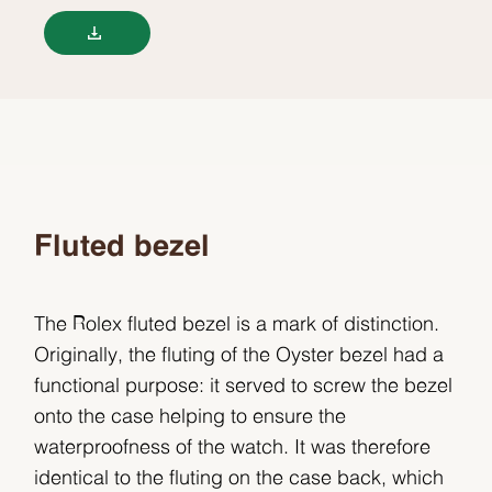
Fluted bezel
The Rolex fluted bezel is a mark of distinction.
Originally, the fluting of the Oyster bezel had a
functional purpose: it served to screw the bezel
onto the case helping to ensure the
waterproofness of the watch. It was therefore
identical to the fluting on the case back, which