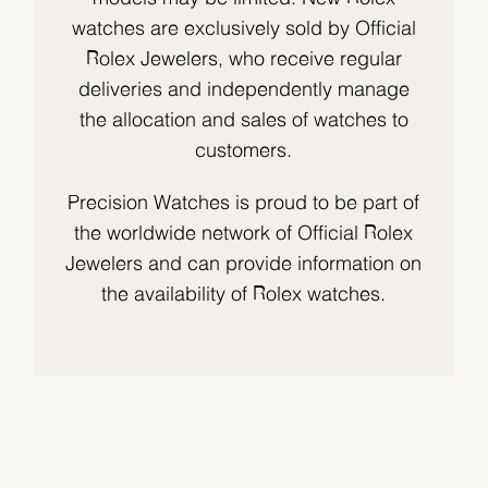
watches are exclusively sold by Official
Rolex Jewelers, who receive regular
deliveries and independently manage
the allocation and sales of watches to
customers.
Precision Watches is proud to be part of
the worldwide network of Official Rolex
Jewelers and can provide information on
the availability of Rolex watches.