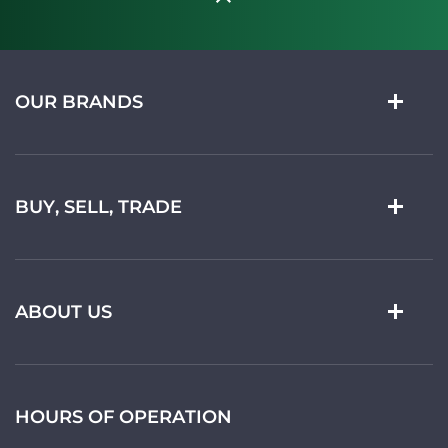
OUR BRANDS
BUY, SELL, TRADE
ABOUT US
HOURS OF OPERATION