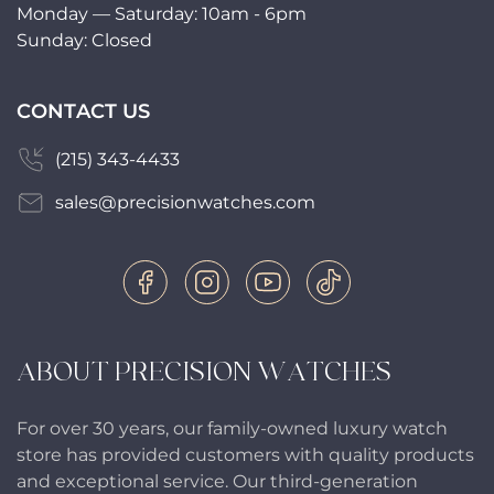
Monday — Saturday: 10am - 6pm
Sunday: Closed
CONTACT US
(215) 343-4433
sales@precisionwatches.com
ABOUT PRECISION WATCHES
For over 30 years, our family-owned luxury watch
store has provided customers with quality products
and exceptional service. Our third-generation