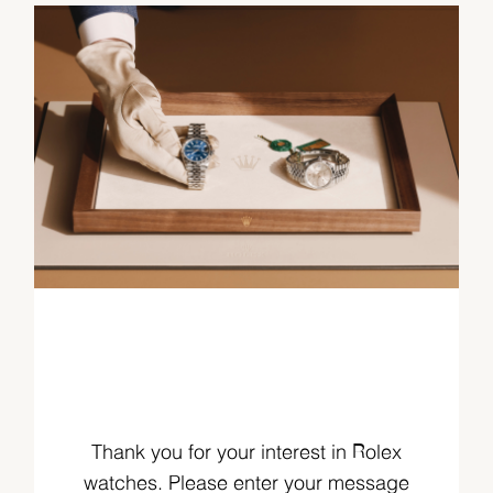
Thank you for your interest in Rolex
watches. Please enter your message