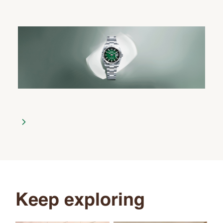
Keep exploring