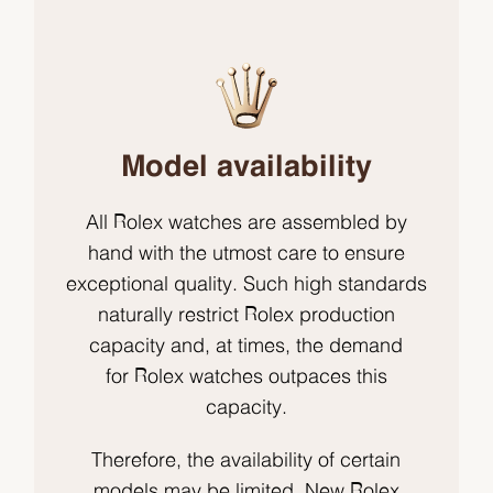
Model availability
All Rolex watches are assembled by
hand with the utmost care to ensure
exceptional quality. Such high standards
naturally restrict Rolex production
capacity and, at times, the demand
for Rolex watches outpaces this
capacity.
Therefore, the availability of certain
models may be limited. New Rolex