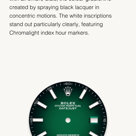
created by spraying black lacquer in
concentric motions. The white inscriptions
stand out particularly clearly, featuring
Chromalight index hour markers.