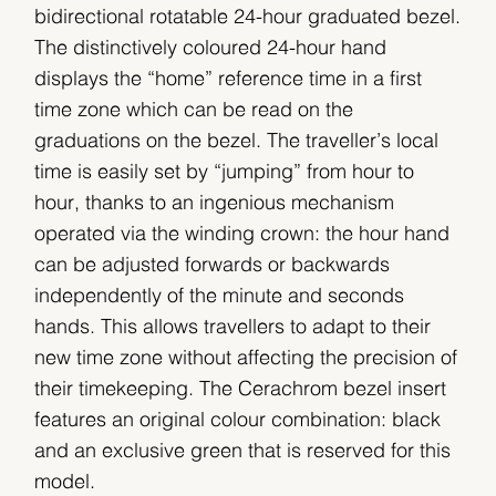
bidirectional rotatable 24-hour graduated bezel.
The distinctively coloured 24-hour hand
displays the “home” reference time in a first
time zone which can be read on the
graduations on the bezel. The traveller’s local
time is easily set by “jumping” from hour to
hour, thanks to an ingenious mechanism
operated via the winding crown: the hour hand
can be adjusted forwards or backwards
independently of the minute and seconds
hands. This allows travellers to adapt to their
new time zone without affecting the precision of
their timekeeping. The Cerachrom bezel insert
features an original colour combination: black
and an exclusive green that is reserved for this
model.