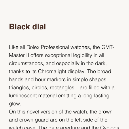
Black dial
Like all Rolex Professional watches, the GMT-
Master II offers exceptional legibility in all
circumstances, and especially in the dark,
thanks to its Chromalight display. The broad
hands and hour markers in simple shapes –
triangles, circles, rectangles – are filled with a
luminescent material emitting a long-lasting
glow.
On this novel version of the watch, the crown
and crown guard are on the left side of the
watch case. The date aperture and the Cyclops