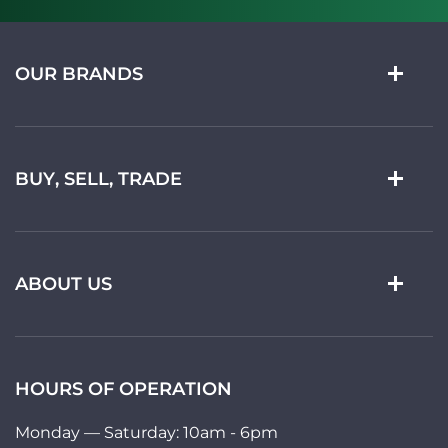
OUR BRANDS
BUY, SELL, TRADE
ABOUT US
HOURS OF OPERATION
Monday — Saturday: 10am - 6pm