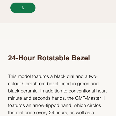
24-Hour Rotatable Bezel
This model features a black dial and a two-
colour Cerachrom bezel insert in green and
black ceramic. In addition to conventional hour,
minute and seconds hands, the GMT-Master II
features an arrow-tipped hand, which circles
the dial once every 24 hours, as well as a