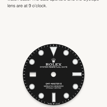
lens are at 9 o’clock.