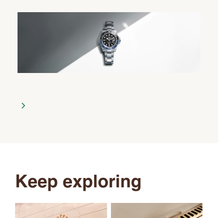
Keep exploring