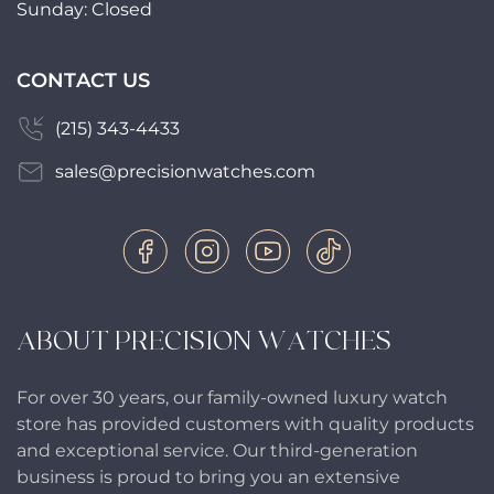
Sunday: Closed
CONTACT US
(215) 343-4433
sales@precisionwatches.com
ABOUT PRECISION WATCHES
For over 30 years, our family-owned luxury watch
store has provided customers with quality products
and exceptional service. Our third-generation
business is proud to bring you an extensive