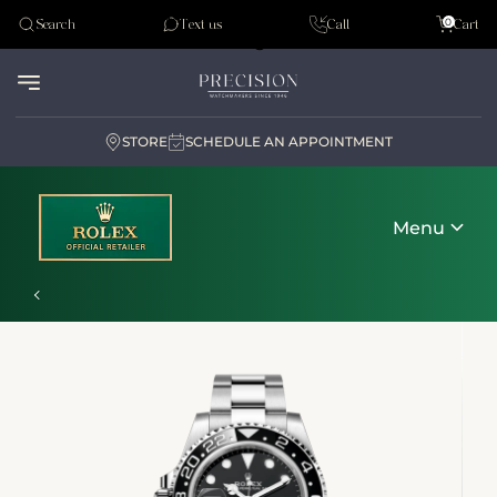
Tudor
0
Search
Text us
Call
Cart
Audemar Piguet
STORE
SCHEDULE AN APPOINTMENT
Menu