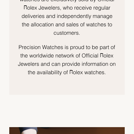
Rolex Jewelers, who receive regular
deliveries and independently manage
the allocation and sales of watches to
customers.
Precision Watches is proud to be part of
the worldwide network of Official Rolex
Jewelers and can provide information on
the availability of Rolex watches.