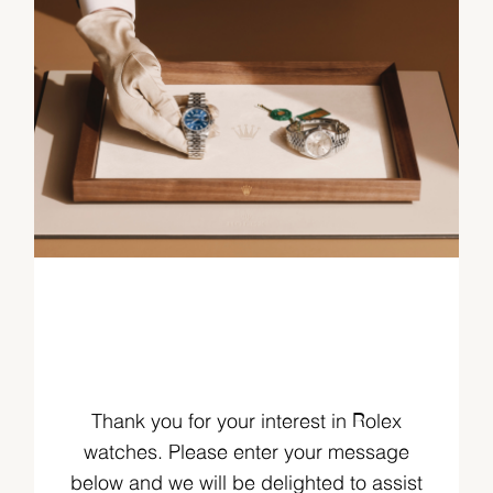
Thank you for your interest in Rolex
watches. Please enter your message
below and we will be delighted to assist