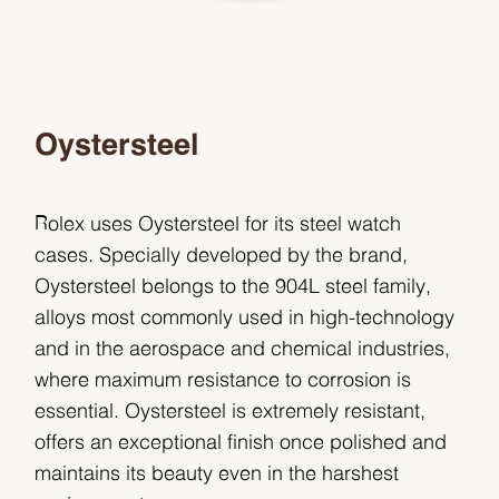
Oystersteel
Rolex uses Oystersteel for its steel watch
cases. Specially developed by the brand,
Oystersteel belongs to the 904L steel family,
alloys most commonly used in high-technology
and in the aerospace and chemical industries,
where maximum resistance to corrosion is
essential. Oystersteel is extremely resistant,
offers an exceptional finish once polished and
maintains its beauty even in the harshest