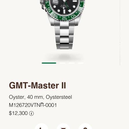
GMT-Master II
Oyster, 40 mm, Oystersteel
M126720VTNR-0001
$12,300