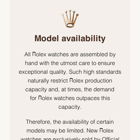
Model availability
All Rolex watches are assembled by
hand with the utmost care to ensure
exceptional quality. Such high standards
naturally restrict Rolex production
capacity and, at times, the demand
for Rolex watches outpaces this
capacity.
Therefore, the availability of certain
models may be limited. New Rolex
watches are exclusively sold by Official