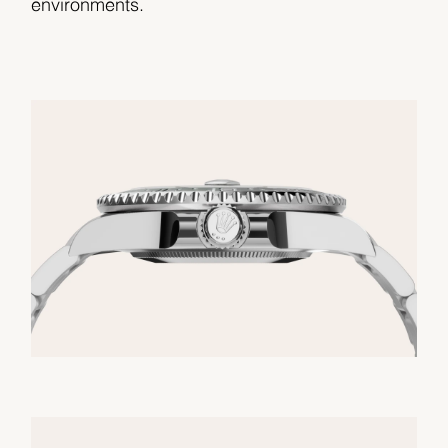
environments.