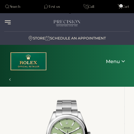
Tudor
0
Search
Text us
Call
Cart
Audemar Piguet
STORE
SCHEDULE AN APPOINTMENT
Menu