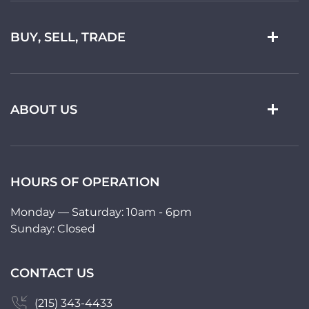
BUY, SELL, TRADE
ABOUT US
HOURS OF OPERATION
Monday — Saturday: 10am - 6pm
Sunday: Closed
CONTACT US
(215) 343-4433