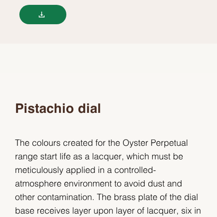
Pistachio dial
The colours created for the Oyster Perpetual
range start life as a lacquer, which must be
meticulously applied in a controlled-
atmosphere environment to avoid dust and
other contamination. The brass plate of the dial
base receives layer upon layer of lacquer, six in