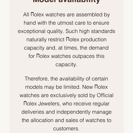
All Rolex watches are assembled by
hand with the utmost care to ensure
exceptional quality. Such high standards
naturally restrict Rolex production
capacity and, at times, the demand
for Rolex watches outpaces this
capacity.
Therefore, the availability of certain
models may be limited. New Rolex
watches are exclusively sold by Official
Rolex Jewelers, who receive regular
deliveries and independently manage
the allocation and sales of watches to
customers.