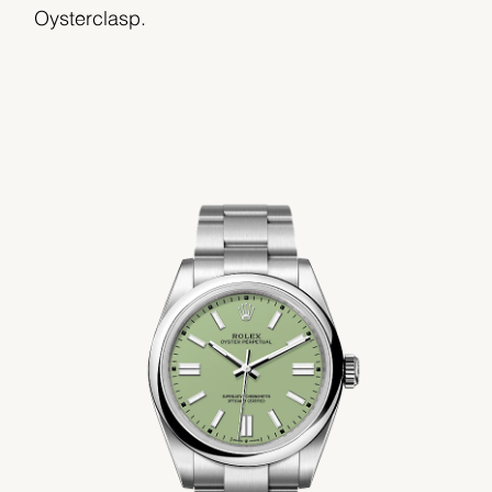
Oysterclasp.