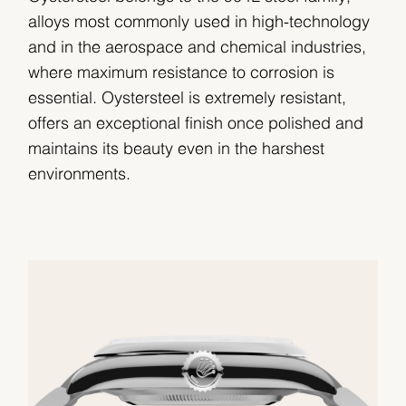
alloys most commonly used in high-technology
and in the aerospace and chemical industries,
where maximum resistance to corrosion is
essential. Oystersteel is extremely resistant,
offers an exceptional finish once polished and
maintains its beauty even in the harshest
environments.