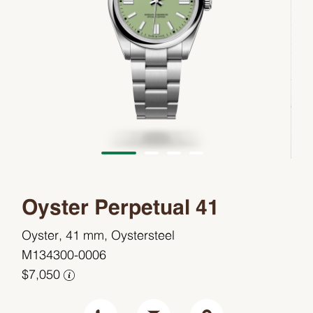
Oyster Perpetual 41
Oyster, 41 mm, Oystersteel
M134300-0006
$7,050