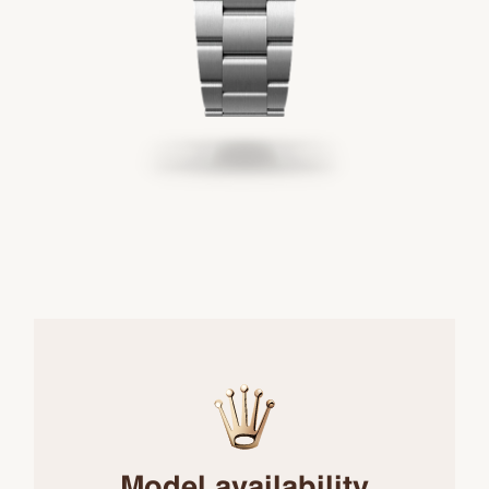
Model availability