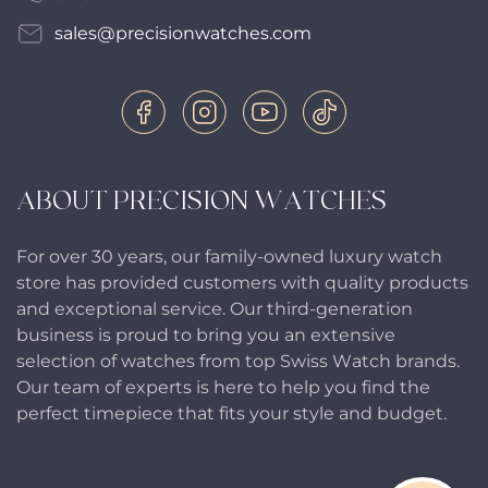
sales@precisionwatches.com
ABOUT PRECISION WATCHES
For over 30 years, our family-owned luxury watch
store has provided customers with quality products
and exceptional service. Our third-generation
business is proud to bring you an extensive
selection of watches from top Swiss Watch brands.
Our team of experts is here to help you find the
perfect timepiece that fits your style and budget.