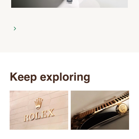
Keep exploring