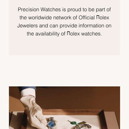
Precision Watches is proud to be part of
the worldwide network of Official Rolex
Jewelers and can provide information on
the availability of Rolex watches.