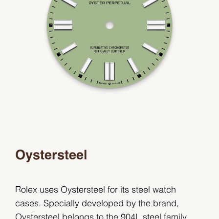
Oystersteel
Rolex uses Oystersteel for its steel watch
cases. Specially developed by the brand,
Oystersteel belongs to the 904L steel family,