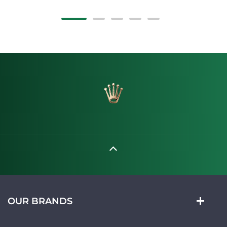
OUR BRANDS