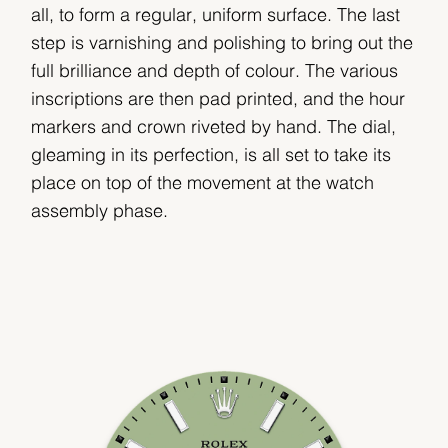
all, to form a regular, uniform surface. The last
step is varnishing and polishing to bring out the
full brilliance and depth of colour. The various
inscriptions are then pad printed, and the hour
markers and crown riveted by hand. The dial,
gleaming in its perfection, is all set to take its
place on top of the movement at the watch
assembly phase.