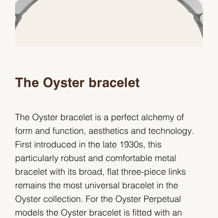
The Oyster bracelet
The Oyster bracelet is a perfect alchemy of
form and function, aesthetics and technology.
First introduced in the late 1930s, this
particularly robust and comfortable metal
bracelet with its broad, flat three-piece links
remains the most universal bracelet in the
Oyster collection. For the Oyster Perpetual
models the Oyster bracelet is fitted with an