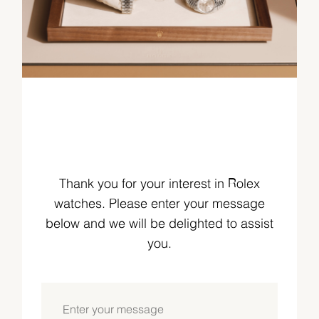
Thank you for your interest in Rolex
watches. Please enter your message
below and we will be delighted to assist
you.