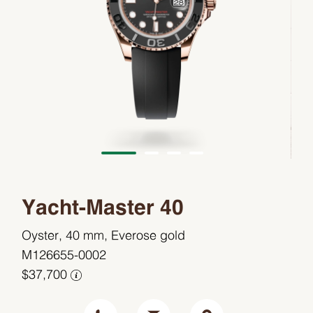
Yacht-Master 40
Oyster, 40 mm, Everose gold
M126655-0002
$37,700