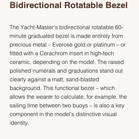
Bidirectional Rotatable Bezel
The Yacht-Master’s bidirectional rotatable 60-
minute graduated bezel is made entirely from
precious metal – Everose gold or platinum – or
fitted with a Cerachrom insert in high-tech
ceramic, depending on the model. The raised
polished numerals and graduations stand out
clearly against a matt, sand-blasted
background. This functional bezel – which
allows the wearer to calculate, for example, the
sailing time between two buoys – is also a key
component in the model’s distinctive visual
identity.