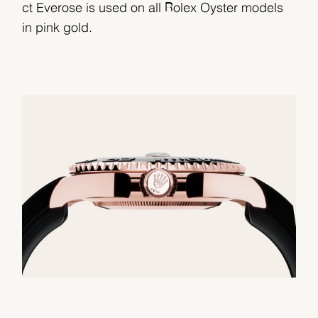
ct Everose is used on all Rolex Oyster models
in pink gold.