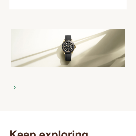
Keep exploring