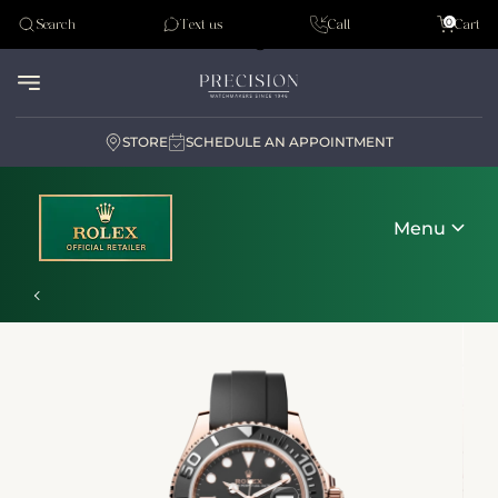
Tudor
0
Search
Text us
Call
Cart
Audemar Piguet
STORE
SCHEDULE AN APPOINTMENT
Menu