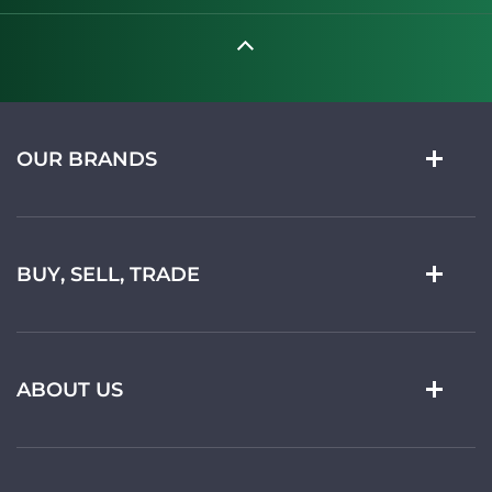
OUR BRANDS
BUY, SELL, TRADE
ABOUT US