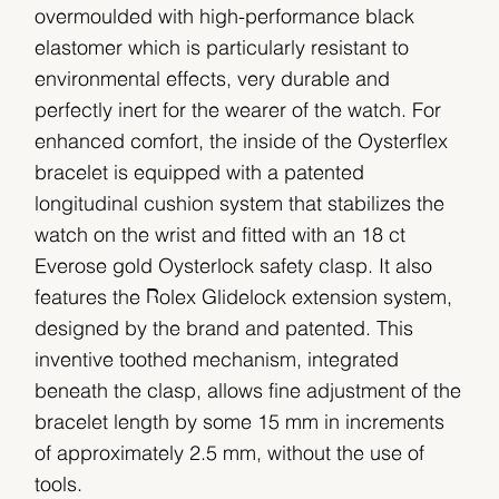
overmoulded with high-performance black
elastomer which is particularly resistant to
environmental effects, very durable and
perfectly inert for the wearer of the watch. For
enhanced comfort, the inside of the Oysterflex
bracelet is equipped with a patented
longitudinal cushion system that stabilizes the
watch on the wrist and fitted with an 18 ct
Everose gold Oysterlock safety clasp. It also
features the Rolex Glidelock extension system,
designed by the brand and patented. This
inventive toothed mechanism, integrated
beneath the clasp, allows fine adjustment of the
bracelet length by some 15 mm in increments
of approximately 2.5 mm, without the use of
tools.