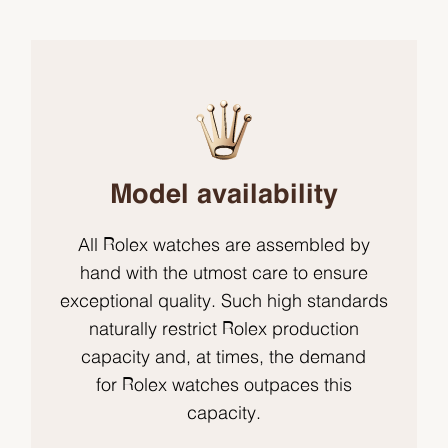
Model availability
All Rolex watches are assembled by
hand with the utmost care to ensure
exceptional quality. Such high standards
naturally restrict Rolex production
capacity and, at times, the demand
for Rolex watches outpaces this
capacity.