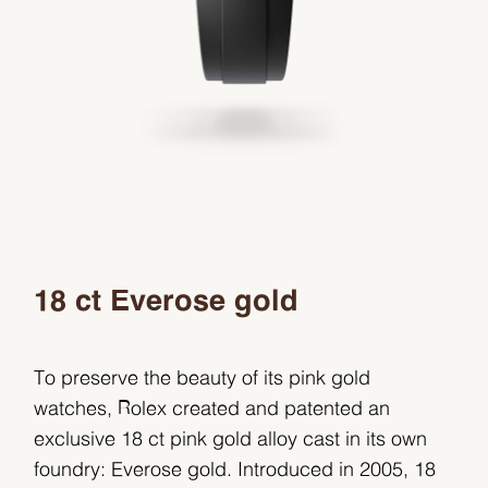
18 ct Everose gold
To preserve the beauty of its pink gold
watches, Rolex created and patented an
exclusive 18 ct pink gold alloy cast in its own
foundry: Everose gold. Introduced in 2005, 18