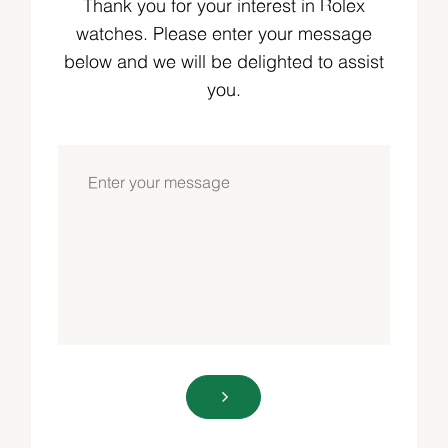
Thank you for your interest in Rolex
watches. Please enter your message
below and we will be delighted to assist
you.