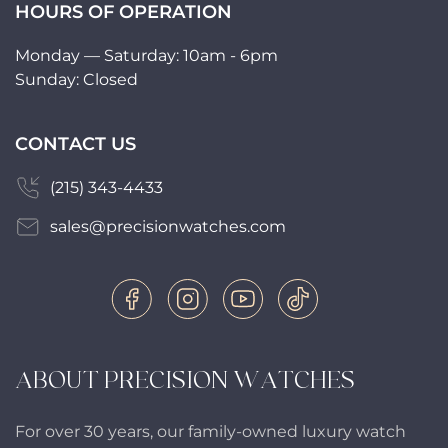
HOURS OF OPERATION
Monday — Saturday: 10am - 6pm
Sunday: Closed
CONTACT US
(215) 343-4433
sales@precisionwatches.com
ABOUT PRECISION WATCHES
For over 30 years, our family-owned luxury watch