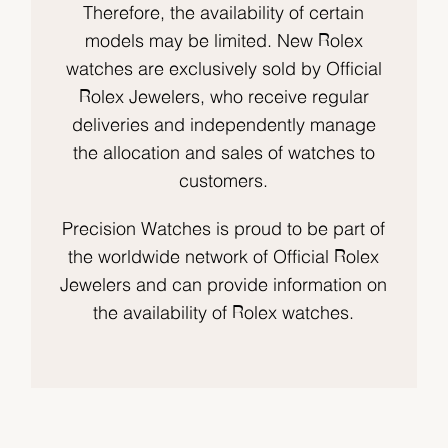
Therefore, the availability of certain
models may be limited. New Rolex
watches are exclusively sold by Official
Rolex Jewelers, who receive regular
deliveries and independently manage
the allocation and sales of watches to
customers.
Precision Watches is proud to be part of
the worldwide network of Official Rolex
Jewelers and can provide information on
the availability of Rolex watches.