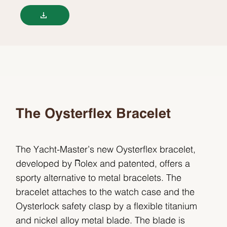
The Oysterflex Bracelet
The Yacht-Master’s new Oysterflex bracelet,
developed by Rolex and patented, offers a
sporty alternative to metal bracelets. The
bracelet attaches to the watch case and the
Oysterlock safety clasp by a flexible titanium
and nickel alloy metal blade. The blade is