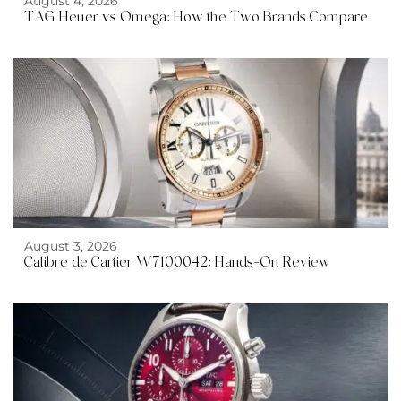
August 4, 2026
TAG Heuer vs Omega: How the Two Brands Compare
August 3, 2026
Calibre de Cartier W7100042: Hands-On Review