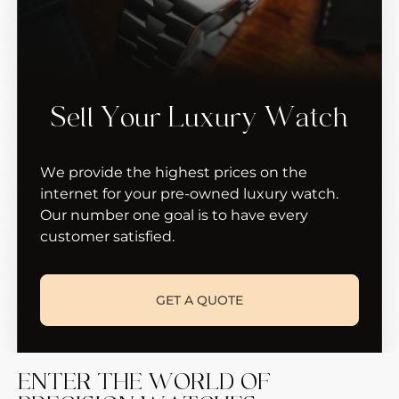
Sell Your Luxury Watch
We provide the highest prices on the
internet for your pre-owned luxury watch.
Our number one goal is to have every
customer satisfied.
GET A QUOTE
ENTER THE WORLD OF