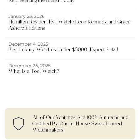
Representing the Brand Today
January 23, 2026
Hamilton Resident Evil Watch: Leon Kennedy and Grace
Ashcroft Editions
December 4, 2025
Best Luxury Watches Under $5000 (Expert Picks)
December 26, 2025
What Is a Tool Watch?
All of Our Watches Are 100% Authentic and
Certified By Our In-House Swiss Trained
Watchmakers