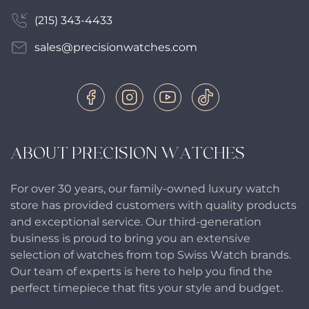
(215) 343-4433
sales@precisionwatches.com
ABOUT PRECISION WATCHES
For over 30 years, our family-owned luxury watch
store has provided customers with quality products
and exceptional service. Our third-generation
business is proud to bring you an extensive
selection of watches from top Swiss Watch brands.
Our team of experts is here to help you find the
perfect timepiece that fits your style and budget.