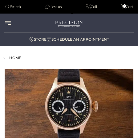
Tudor
0
Search
Text us
Call
Cart
Audemar Piguet
STORE
SCHEDULE AN APPOINTMENT
HOME