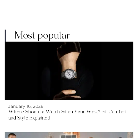
Most popular
January 16, 2026
Where Should a Watch Sit on Your Wrist? Fit, Comfort,
and Style Explained