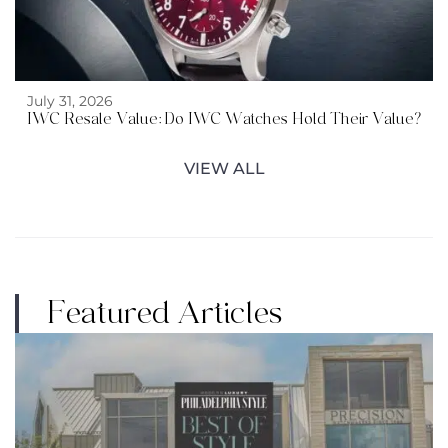
July 31, 2026
IWC Resale Value: Do IWC Watches Hold Their Value?
VIEW ALL
Featured Articles