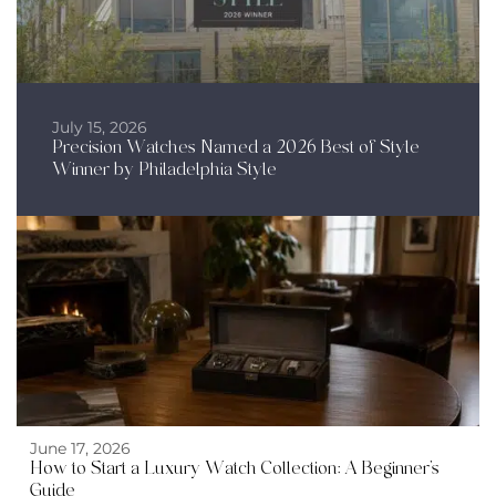
July 15, 2026
Precision Watches Named a 2026 Best of Style
Winner by Philadelphia Style
June 17, 2026
How to Start a Luxury Watch Collection: A Beginner’s
Guide