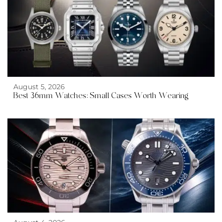
August 5, 2026
Best 36mm Watches: Small Cases Worth Wearing