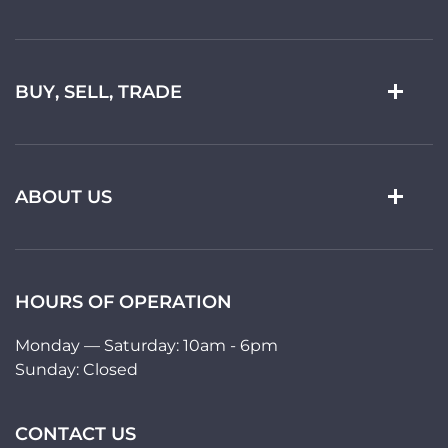
BUY, SELL, TRADE
ABOUT US
HOURS OF OPERATION
Monday — Saturday: 10am - 6pm
Sunday: Closed
CONTACT US