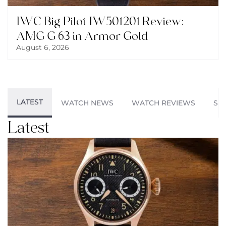
IWC Big Pilot IW501201 Review:
AMG G 63 in Armor Gold
August 6, 2026
LATEST
WATCH NEWS
WATCH REVIEWS
ST
Latest