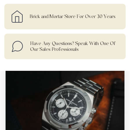
Brick and Mortar Store For Over 30 Years
Have Any Questions? Speak With One Of
Our Sales Professionals