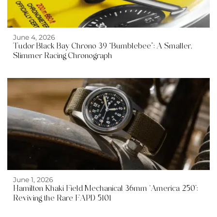
June 4, 2026
Tudor Black Bay Chrono 39 “Bumblebee”: A Smaller,
Slimmer Racing Chronograph
June 1, 2026
Hamilton Khaki Field Mechanical 36mm ‘America 250’:
Reviving the Rare FAPD 5101