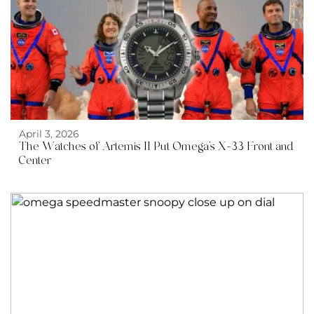
April 3, 2026
The Watches of Artemis II Put Omega’s X-33 Front and
Center