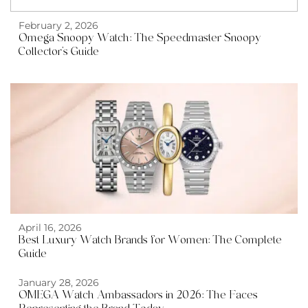
February 2, 2026
Omega Snoopy Watch: The Speedmaster Snoopy
Collector’s Guide
April 16, 2026
Best Luxury Watch Brands for Women: The Complete
Guide
January 28, 2026
OMEGA Watch Ambassadors in 2026: The Faces