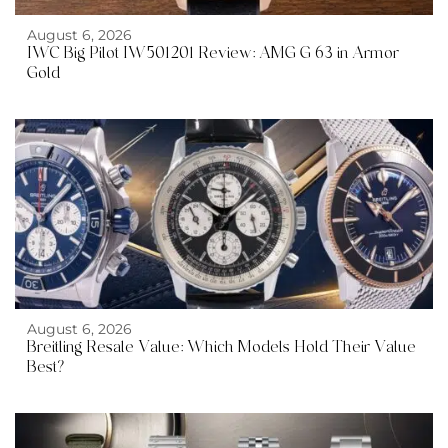
August 6, 2026
IWC Big Pilot IW501201 Review: AMG G 63 in Armor
Gold
August 6, 2026
Breitling Resale Value: Which Models Hold Their Value
Best?