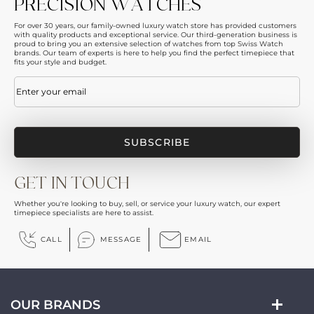
PRECISION WATCHES
For over 30 years, our family-owned luxury watch store has provided customers
with quality products and exceptional service. Our third-generation business is
proud to bring you an extensive selection of watches from top Swiss Watch
brands. Our team of experts is here to help you find the perfect timepiece that
fits your style and budget.
Email
(Required)
GET IN TOUCH
Whether you're looking to buy, sell, or service your luxury watch, our expert
timepiece specialists are here to assist.
CALL
MESSAGE
EMAIL
OUR BRANDS