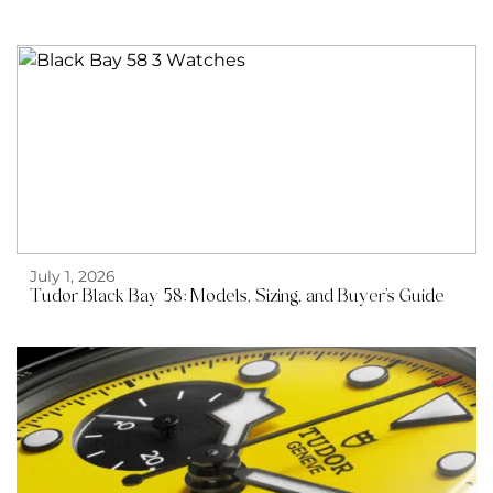
July 1, 2026
Tudor Black Bay 58: Models, Sizing, and Buyer’s Guide