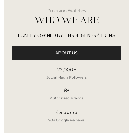
Precision Watches
WHO WE ARE
FAMILY OWNED BY THREE GENERATIONS
ABOUT US
22,000+
Social Media Followers
8+
Authorized Brands
4.9
★★★★★
908 Google Reviews