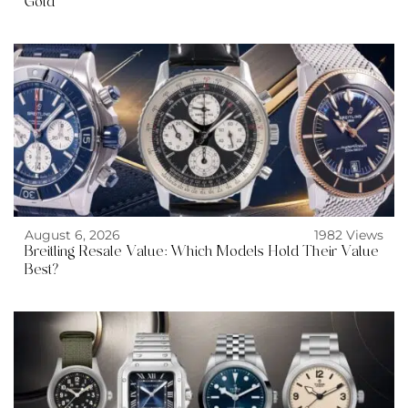
Gold
August 6, 2026
1982 Views
Breitling Resale Value: Which Models Hold Their Value
Best?