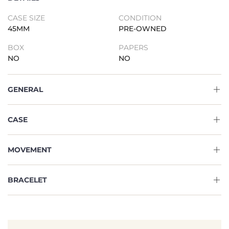
CASE SIZE
CONDITION
45MM
PRE-OWNED
BOX
PAPERS
NO
NO
GENERAL
CASE
MOVEMENT
BRACELET