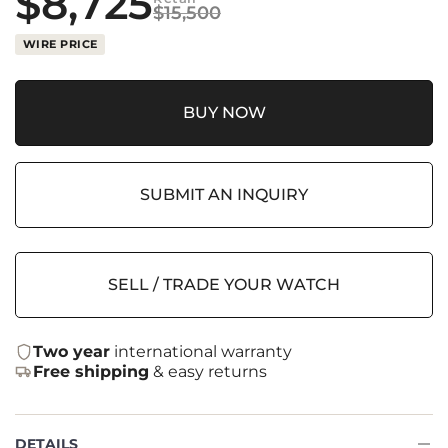
$
8,725
$
15,500
WIRE PRICE
BUY NOW
SUBMIT AN INQUIRY
SELL / TRADE YOUR WATCH
Two year
international warranty
Free shipping
& easy returns
DETAILS