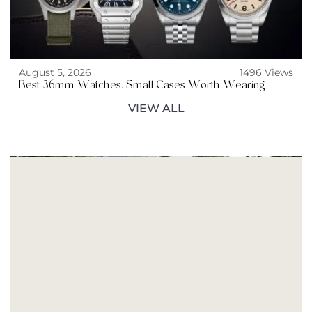
August 5, 2026
1496 Views
Best 36mm Watches: Small Cases Worth Wearing
VIEW ALL