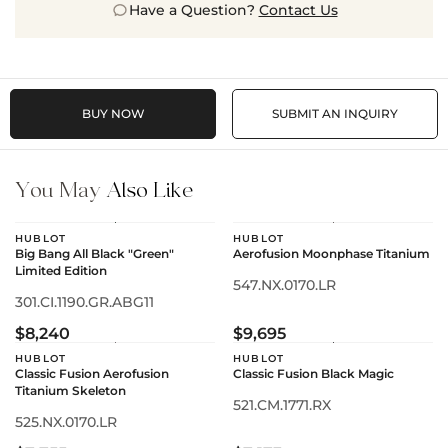
Have a Question?
Contact Us
BUY NOW
SUBMIT AN INQUIRY
You May
Also Like
HUBLOT
HUBLOT
Big Bang All Black "Green"
Aerofusion Moonphase Titanium
Limited Edition
547.NX.0170.LR
301.CI.1190.GR.ABG11
$8,240
$9,695
HUBLOT
HUBLOT
Classic Fusion Aerofusion
Classic Fusion Black Magic
Titanium Skeleton
521.CM.1771.RX
525.NX.0170.LR