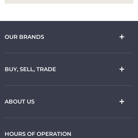
OUR BRANDS
BUY, SELL, TRADE
ABOUT US
HOURS OF OPERATION