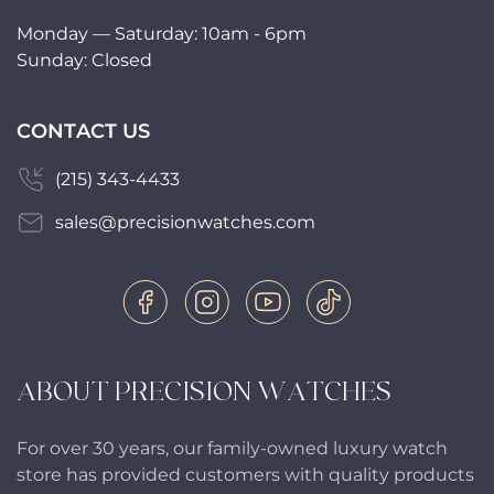
Monday — Saturday: 10am - 6pm
Sunday: Closed
CONTACT US
(215) 343-4433
sales@precisionwatches.com
ABOUT PRECISION WATCHES
For over 30 years, our family-owned luxury watch
store has provided customers with quality products