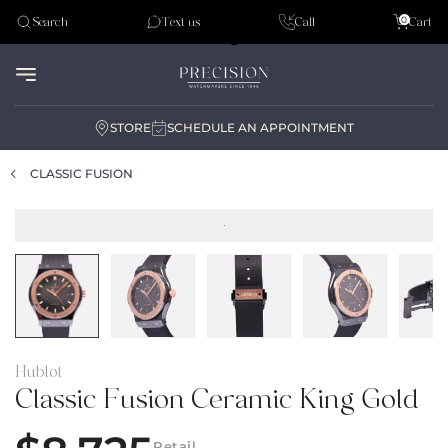
Tudor
0
Search
Text us
Call
Cart
Audemar Piguet
STORE
SCHEDULE AN APPOINTMENT
CLASSIC FUSION
Hublot
Classic Fusion Ceramic King Gold
Retail