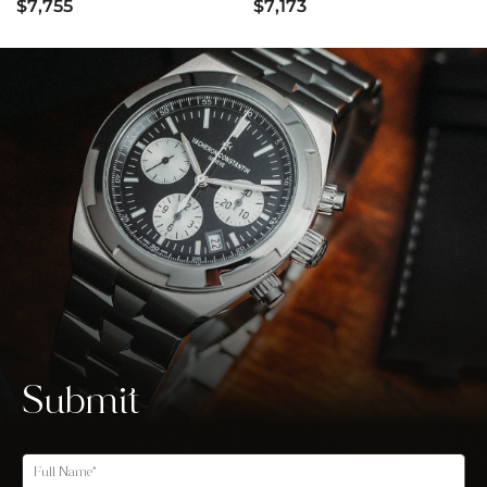
$7,755
$7,173
Submit