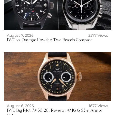
August 7, 2026
3577 Views
IWC vs Omega: How the Two Brands Compare
August 6, 2026
1877 Views
IWC Big Pilot IW501201 Review: AMG G 63 in Armor