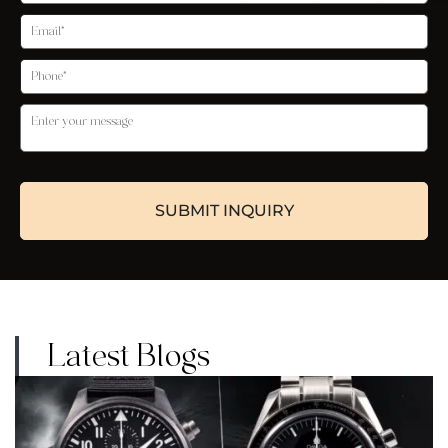
Latest Blogs