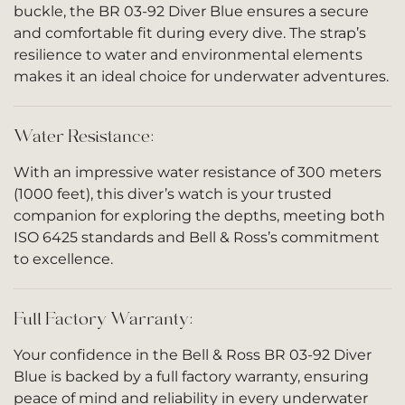
buckle, the BR 03-92 Diver Blue ensures a secure
and comfortable fit during every dive. The strap’s
resilience to water and environmental elements
makes it an ideal choice for underwater adventures.
Water Resistance:
With an impressive water resistance of 300 meters
(1000 feet), this diver’s watch is your trusted
companion for exploring the depths, meeting both
ISO 6425 standards and Bell & Ross’s commitment
to excellence.
Full Factory Warranty:
Your confidence in the Bell & Ross BR 03-92 Diver
Blue is backed by a full factory warranty, ensuring
peace of mind and reliability in every underwater