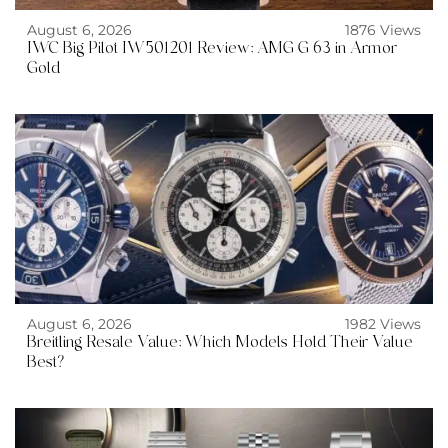
August 6, 2026
1876 Views
IWC Big Pilot IW501201 Review: AMG G 63 in Armor
Gold
August 6, 2026
1982 Views
Breitling Resale Value: Which Models Hold Their Value
Best?