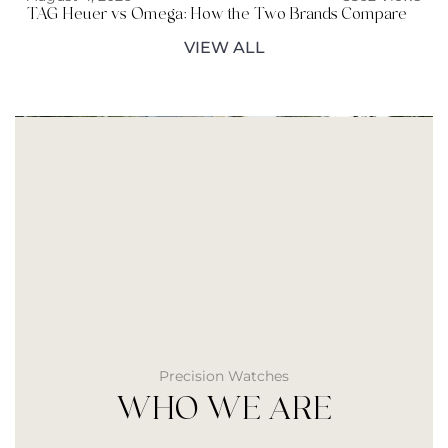
TAG Heuer vs Omega: How the Two Brands Compare
VIEW ALL
Precision Watches
WHO WE ARE