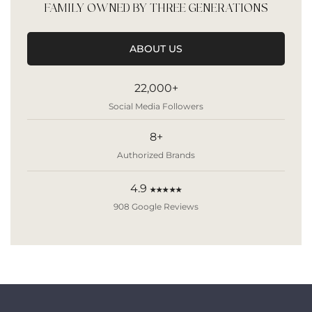
FAMILY OWNED BY THREE GENERATIONS
ABOUT US
22,000+
Social Media Followers
8+
Authorized Brands
4.9
★★★★★
908 Google Reviews