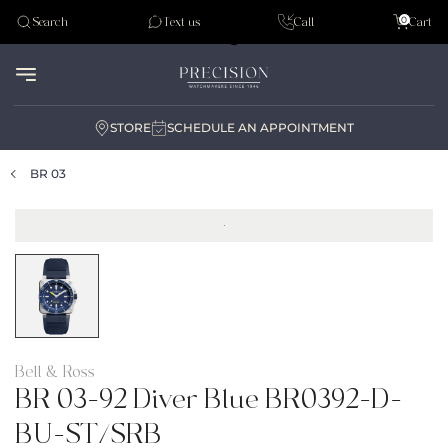
Tudor
0
Search
Text us
Call
Cart
Audemar Piguet
STORE
SCHEDULE AN APPOINTMENT
BR 03
Bell & Ross
BR 03-92 Diver Blue BR0392-D-
BU-ST/SRB