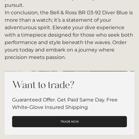
pursuit.
In conclusion, the Bell & Ross BR 03-92 Diver Blue is
more than a watch; it’s a statement of your
adventurous spirit. Elevate your dive experience
with a timepiece designed for those who seek both
performance and style beneath the waves. Order
yours today and embark on a journey where
precision meets passion.
Want to trade?
Guaranteed Offer. Get Paid Same Day. Free
White-Glove Insured Shipping
TRADE NOW