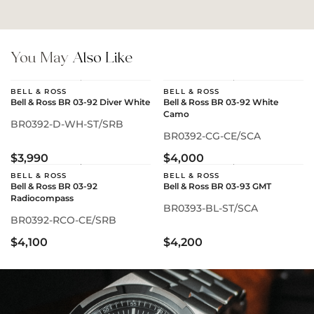
You May
Also Like
BELL & ROSS
BELL & ROSS
Bell & Ross BR 03-92 Diver White
Bell & Ross BR 03-92 White
Camo
BR0392-D-WH-ST/SRB
BR0392-CG-CE/SCA
$3,990
$4,000
BELL & ROSS
BELL & ROSS
Bell & Ross BR 03-92
Bell & Ross BR 03-93 GMT
Radiocompass
BR0393-BL-ST/SCA
BR0392-RCO-CE/SRB
$4,100
$4,200