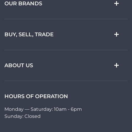
OUR BRANDS
BUY, SELL, TRADE
ABOUT US
HOURS OF OPERATION
Monday — Saturday: 10am - 6pm
Sunday: Closed