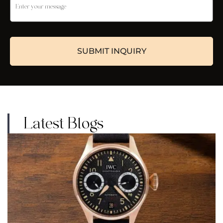
Latest Blogs