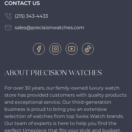
CONTACT US
(215) 343-4433
sales@precisionwatches.com
ABOUT PRECISION WATCHES
For over 30 years, our family-owned luxury watch
store has provided customers with quality products
and exceptional service. Our third-generation
business is proud to bring you an extensive
selection of watches from top Swiss Watch brands.
Our team of experts is here to help you find the
perfect timepiece that fits your style and budget.