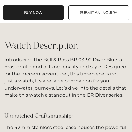
BUY NOW
SUBMIT AN INQUIRY
Watch Description
Introducing the Bell & Ross BR 03-92 Diver Blue, a
masterful blend of functionality and style. Designed
for the modern adventurer, this timepiece is not
just a watch; it’s a reliable companion for your
underwater journeys. Let’s dive into the details that
make this watch a standout in the BR Diver series.
Unmatched Craftsmanship:
The 42mm stainless steel case houses the powerful