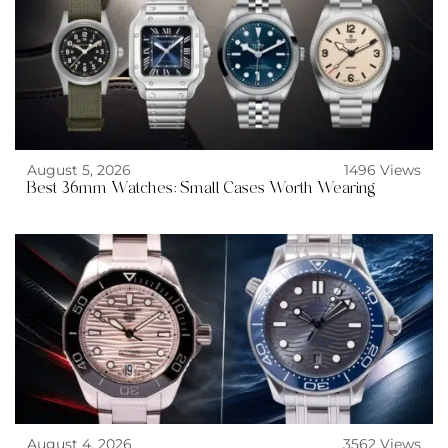
August 5, 2026
1496 Views
Best 36mm Watches: Small Cases Worth Wearing
August 4, 2026
3562 Views