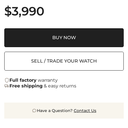
$
3,990
BUY NOW
SELL / TRADE YOUR WATCH
Full factory
warranty
Free shipping
& easy returns
Have a Question?
Contact Us