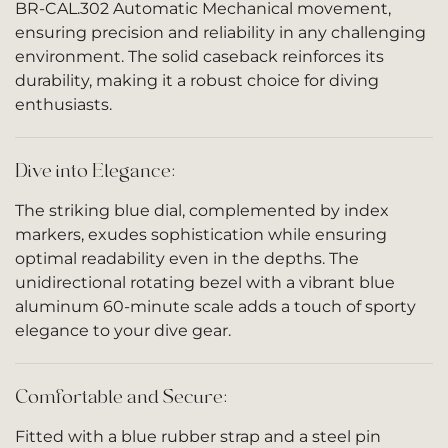
BR-CAL.302 Automatic Mechanical movement,
ensuring precision and reliability in any challenging
environment. The solid caseback reinforces its
durability, making it a robust choice for diving
enthusiasts.
Dive into Elegance:
The striking blue dial, complemented by index
markers, exudes sophistication while ensuring
optimal readability even in the depths. The
unidirectional rotating bezel with a vibrant blue
aluminum 60-minute scale adds a touch of sporty
elegance to your dive gear.
Comfortable and Secure:
Fitted with a blue rubber strap and a steel pin