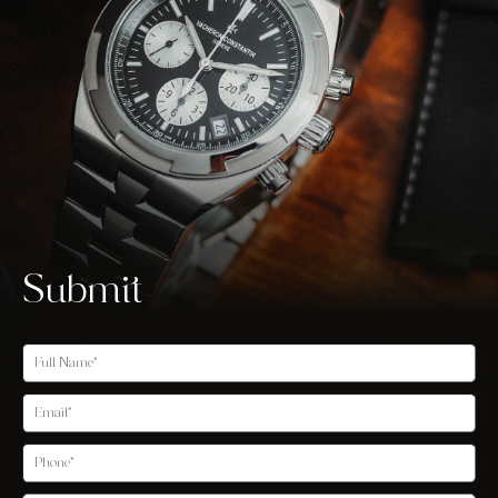
Submit