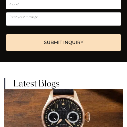
Latest Blogs