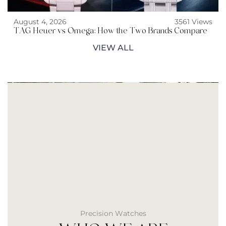
August 4, 2026
3561 Views
TAG Heuer vs Omega: How the Two Brands Compare
VIEW ALL
Precision Watches