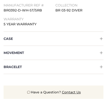
MANUFACTURER REF #
COLLECTION
BR0392-D-WH-ST/SRB
BR 03-92 DIVER
WARRANTY
5 YEAR WARRANTY
CASE
MOVEMENT
BRACELET
Have a Question?
Contact Us