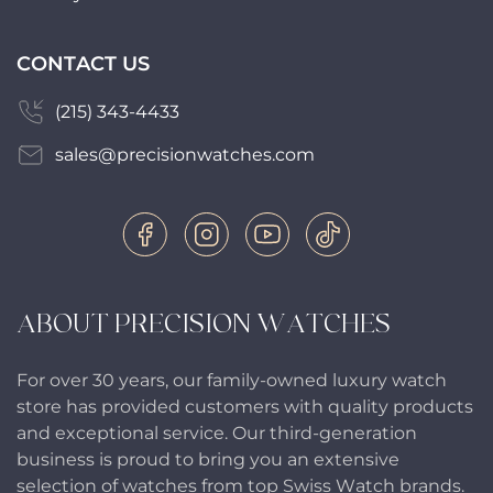
CONTACT US
(215) 343-4433
sales@precisionwatches.com
ABOUT PRECISION WATCHES
For over 30 years, our family-owned luxury watch
store has provided customers with quality products
and exceptional service. Our third-generation
business is proud to bring you an extensive
selection of watches from top Swiss Watch brands.