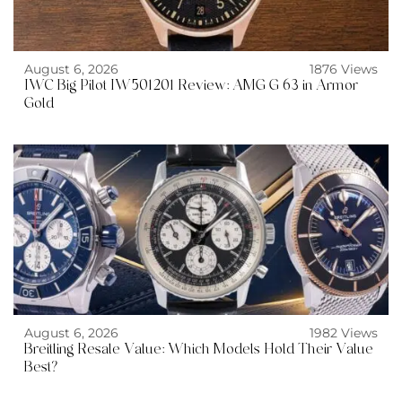
August 6, 2026
1876 Views
IWC Big Pilot IW501201 Review: AMG G 63 in Armor
Gold
August 6, 2026
1982 Views
Breitling Resale Value: Which Models Hold Their Value
Best?