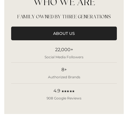
WHO WE ARE
FAMILY OWNED BY THREE GENERATIONS
ABOUT US
22,000+
Social Media Followers
8+
Authorized Brands
4.9
★★★★★
908 Google Reviews