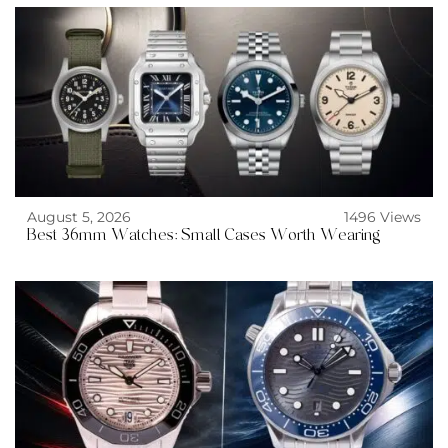
August 5, 2026
1496 Views
Best 36mm Watches: Small Cases Worth Wearing