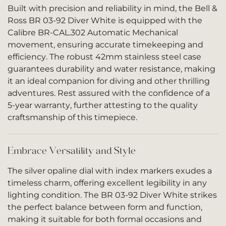
Built with precision and reliability in mind, the Bell &
Ross BR 03-92 Diver White is equipped with the
Calibre BR-CAL.302 Automatic Mechanical
movement, ensuring accurate timekeeping and
efficiency. The robust 42mm stainless steel case
guarantees durability and water resistance, making
it an ideal companion for diving and other thrilling
adventures. Rest assured with the confidence of a
5-year warranty, further attesting to the quality
craftsmanship of this timepiece.
Embrace Versatility and Style
The silver opaline dial with index markers exudes a
timeless charm, offering excellent legibility in any
lighting condition. The BR 03-92 Diver White strikes
the perfect balance between form and function,
making it suitable for both formal occasions and