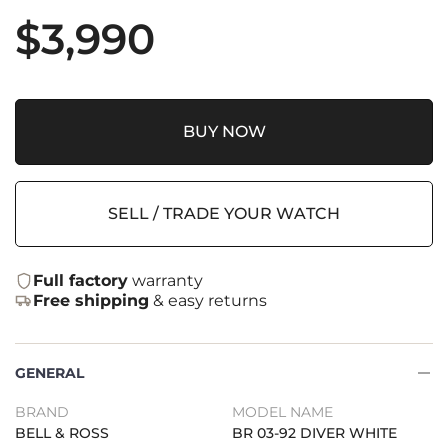
$
3,990
BUY NOW
SELL / TRADE YOUR WATCH
Full factory
warranty
Free shipping
& easy returns
GENERAL
BRAND
MODEL NAME
BELL & ROSS
BR 03-92 DIVER WHITE