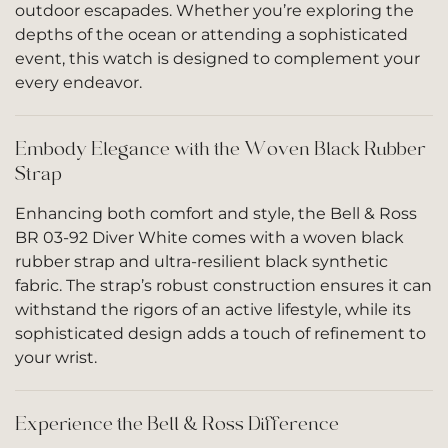
outdoor escapades. Whether you’re exploring the
depths of the ocean or attending a sophisticated
event, this watch is designed to complement your
every endeavor.
Embody Elegance with the Woven Black Rubber
Strap
Enhancing both comfort and style, the Bell & Ross
BR 03-92 Diver White comes with a woven black
rubber strap and ultra-resilient black synthetic
fabric. The strap’s robust construction ensures it can
withstand the rigors of an active lifestyle, while its
sophisticated design adds a touch of refinement to
your wrist.
Experience the Bell & Ross Difference