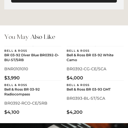
You May
Also Like
BELL & ROSS
BELL & ROSS
BR 03-92 Diver Blue BR0392-D-
Bell & Ross BR 03-92 White
BU-ST/SRB
Camo
BNR0101010
BR0392-CG-CE/SCA
$3,990
$4,000
BELL & ROSS
BELL & ROSS
Bell & Ross BR 03-92
Bell & Ross BR 03-93 GMT
Radiocompass
BR0393-BL-ST/SCA
BR0392-RCO-CE/SRB
$4,100
$4,200