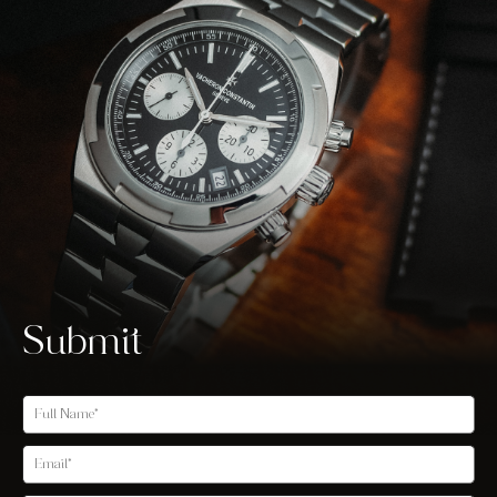
Submit