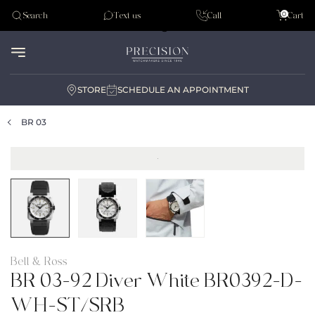
Tudor
0
Search
Text us
Call
Cart
Audemar Piguet
STORE
SCHEDULE AN APPOINTMENT
BR 03
Bell & Ross
BR 03-92 Diver White BR0392-D-
WH-ST/SRB