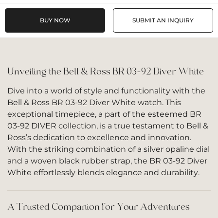
BUY NOW
SUBMIT AN INQUIRY
Unveiling the Bell & Ross BR 03-92 Diver White
Dive into a world of style and functionality with the
Bell & Ross BR 03-92 Diver White watch. This
exceptional timepiece, a part of the esteemed BR
03-92 DIVER collection, is a true testament to Bell &
Ross’s dedication to excellence and innovation.
With the striking combination of a silver opaline dial
and a woven black rubber strap, the BR 03-92 Diver
White effortlessly blends elegance and durability.
A Trusted Companion for Your Adventures