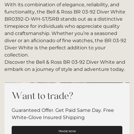
With its combination of elegance, reliability, and
functionality, the Bell & Ross BR 03-92 Diver White
BR0392-D-WH-ST/SRB stands out as a distinctive
timepiece for individuals who appreciate quality
and craftsmanship. Whether you’re a seasoned
diver or an aficionado of fine watches, the BR 03-92
Diver White is the perfect addition to your
collection.
Discover the Bell & Ross BR 03-92 Diver White and
embark on a journey of style and adventure today.
Want to trade?
Guaranteed Offer. Get Paid Same Day. Free
White-Glove Insured Shipping
TRADE NOW