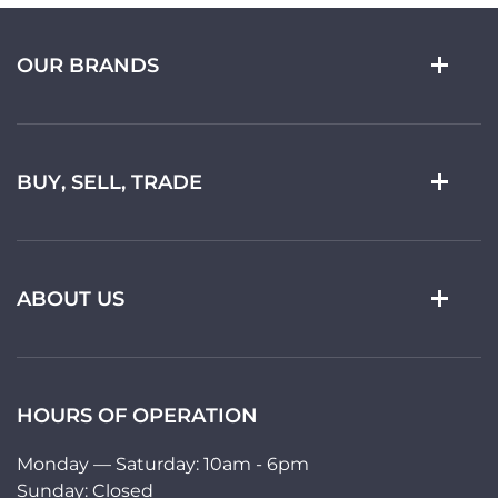
OUR BRANDS
BUY, SELL, TRADE
ABOUT US
HOURS OF OPERATION
Monday — Saturday: 10am - 6pm
Sunday: Closed