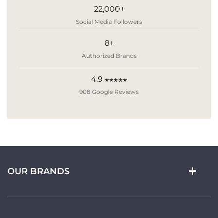
22,000+
Social Media Followers
8+
Authorized Brands
4.9
★★★★★
908 Google Reviews
OUR BRANDS