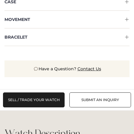
CASE
MOVEMENT
BRACELET
Have a Question?
Contact Us
SELL / TRADE YOUR WATCH
SUBMIT AN INQUIRY
Watch Description