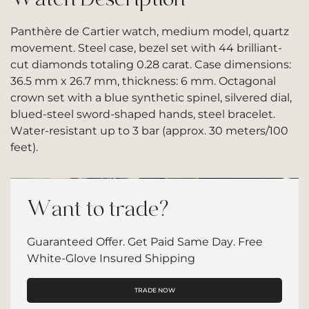
Panthère de Cartier watch, medium model, quartz
movement. Steel case, bezel set with 44 brilliant-
cut diamonds totaling 0.28 carat. Case dimensions:
36.5 mm x 26.7 mm, thickness: 6 mm. Octagonal
crown set with a blue synthetic spinel, silvered dial,
blued-steel sword-shaped hands, steel bracelet.
Water-resistant up to 3 bar (approx. 30 meters/100
feet).
Want to trade?
Guaranteed Offer. Get Paid Same Day. Free
White-Glove Insured Shipping
TRADE NOW