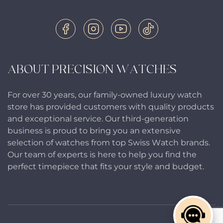
ABOUT PRECISION WATCHES
For over 30 years, our family-owned luxury watch
store has provided customers with quality products
and exceptional service. Our third-generation
business is proud to bring you an extensive
selection of watches from top Swiss Watch brands.
Our team of experts is here to help you find the
perfect timepiece that fits your style and budget.