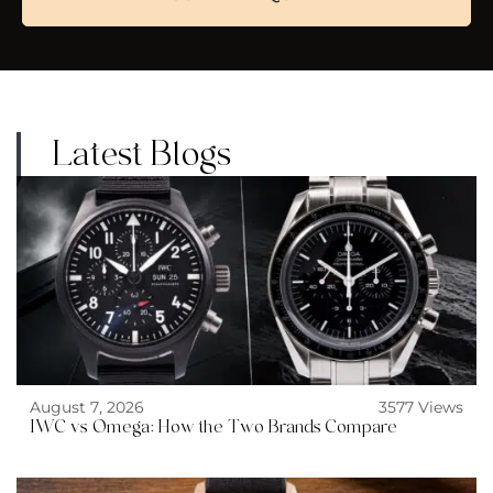
Latest Blogs
August 7, 2026
3577 Views
IWC vs Omega: How the Two Brands Compare