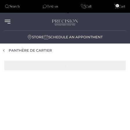
Tudor
0
Search
Text us
Call
Cart
Audemar Piguet
STORE
SCHEDULE AN APPOINTMENT
PANTHÈRE DE CARTIER