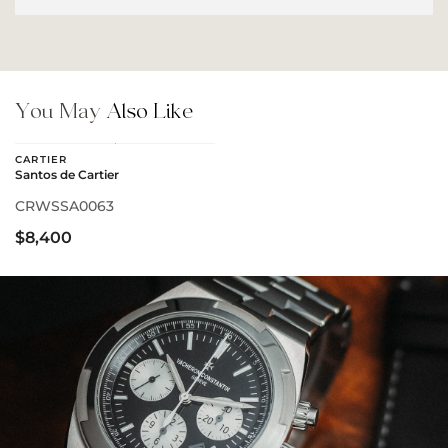
You May
Also Like
CARTIER
Santos de Cartier
CRWSSA0063
$8,400