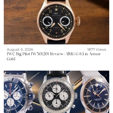
August 6, 2026
1877 Views
IWC Big Pilot IW501201 Review: AMG G 63 in Armor
Gold