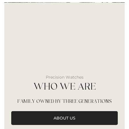
Precision Watches
WHO WE ARE
FAMILY OWNED BY THREE GENERATIONS
ABOUT US