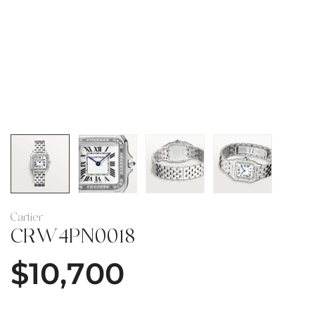
Cartier
CRW4PN0018
$
10,700