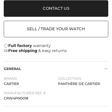
CONTACT US
SELL / TRADE YOUR WATCH
Full factory
warranty
Free shipping
& easy returns
GENERAL
BRAND
COLLECTION
CARTIER
PANTHÈRE DE CARTIER
MANUFACTURER REF #
CRW4PN0018