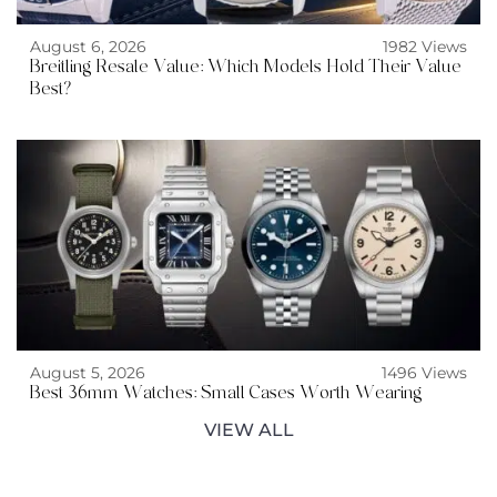
August 6, 2026
1982 Views
Breitling Resale Value: Which Models Hold Their Value
Best?
August 5, 2026
1496 Views
Best 36mm Watches: Small Cases Worth Wearing
VIEW ALL