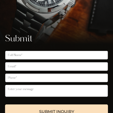
Submit