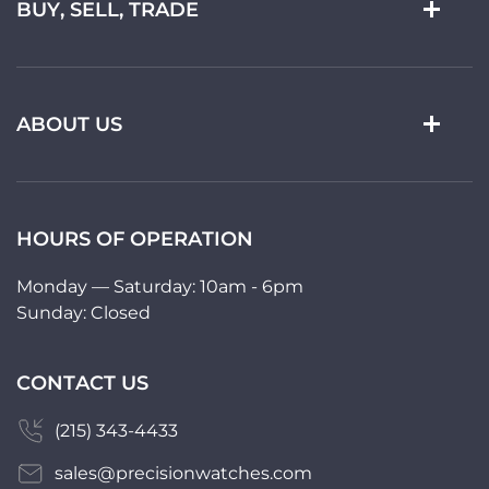
BUY, SELL, TRADE
ABOUT US
HOURS OF OPERATION
Monday — Saturday: 10am - 6pm
Sunday: Closed
CONTACT US
(215) 343-4433
sales@precisionwatches.com