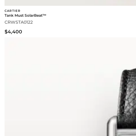
CARTIER
Tank Must SolarBeat™
CRWSTA0122
$4,400