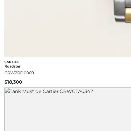
CARTIER
Roadster
CRW2RD0009
$18,300