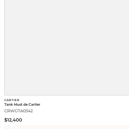
CARTIER
Tank Must de Cartier
CRWGTA0342
$12,400