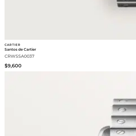
CARTIER
Santos de Cartier
CRWSSA0037
$9,600