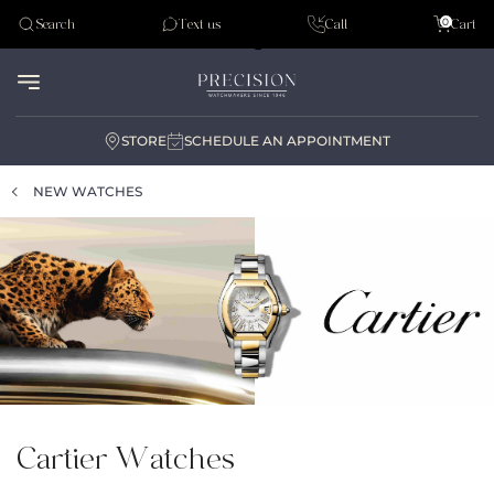
Tudor
0
Search
Text us
Call
Cart
Audemar Piguet
STORE
SCHEDULE AN APPOINTMENT
NEW WATCHES
Cartier Watches