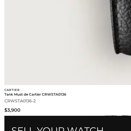
CARTIER
Tank Must de Cartier CRWSTA0136
CRWSTA0136-2
$3,900
SELL YOUR WATCH