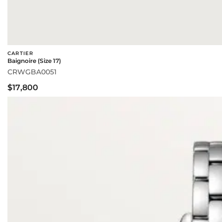
CARTIER
Baignoire (Size 17)
CRWGBA0051
$17,800