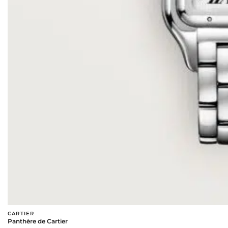
CARTIER
Panthère de Cartier