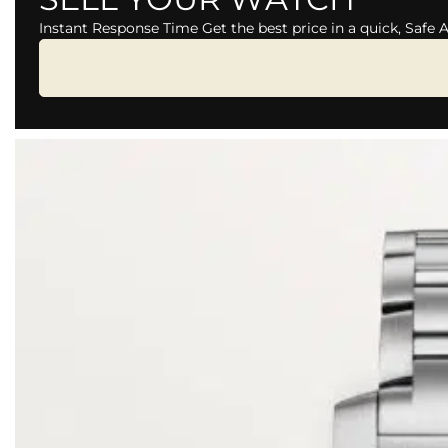
Instant Response Time Get the best price in a quick, Safe 