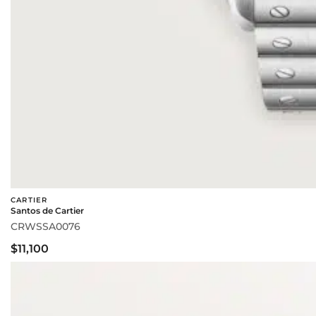
CARTIER
Santos de Cartier
CRWSSA0076
$11,100