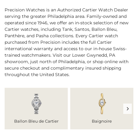
Precision Watches is an Authorized Cartier Watch Dealer
serving the greater Philadelphia area. Family-owned and
operated since 1946, we offer an in-stock selection of new
Cartier watches, including Tank, Santos, Ballon Bleu,
Panthère, and Pasha collections. Every Cartier watch
purchased from Precision includes the full Cartier
international warranty and access to our in-house Swiss-
trained watchmakers. Visit our Lower Gwynedd, PA
showroom, just north of Philadelphia, or shop online with
secure checkout and complimentary insured shipping
throughout the United States.
Ballon Bleu de Cartier
Baignoire