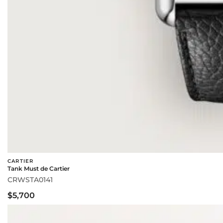
CARTIER
Tank Must de Cartier
CRWSTA0141
$5,700