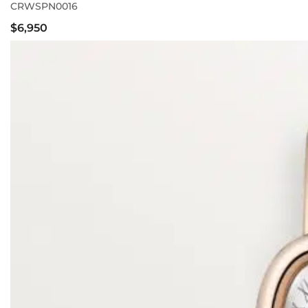
CRWSPN0016
$6,950