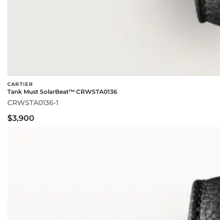
CARTIER
Tank Must SolarBeat™ CRWSTA0136
CRWSTA0136-1
$3,900