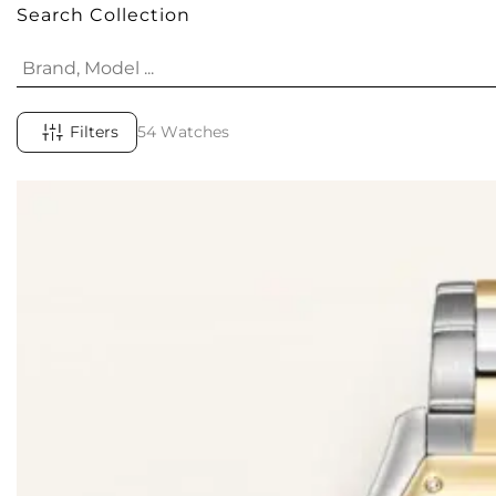
Search Collection
Filters
54 Watches