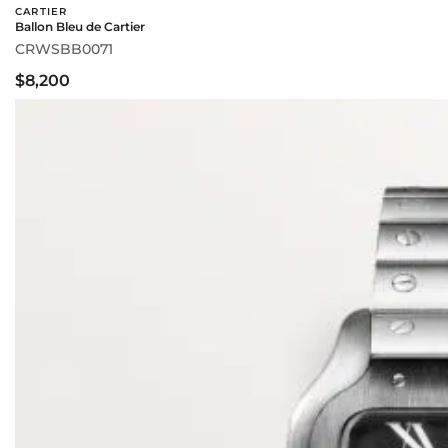
CARTIER
Ballon Bleu de Cartier
CRWSBB0071
$8,200