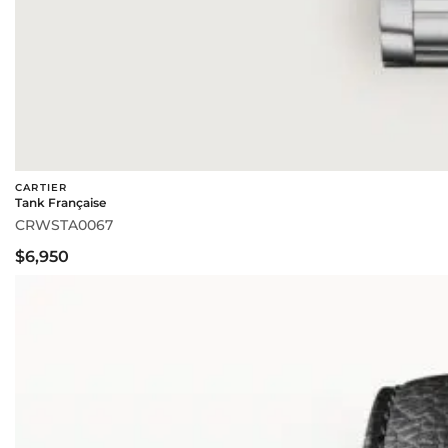
CARTIER
Tank Française
CRWSTA0067
$6,950