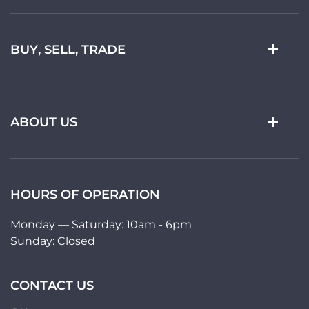
BUY, SELL, TRADE
ABOUT US
HOURS OF OPERATION
Monday — Saturday: 10am - 6pm
Sunday: Closed
CONTACT US