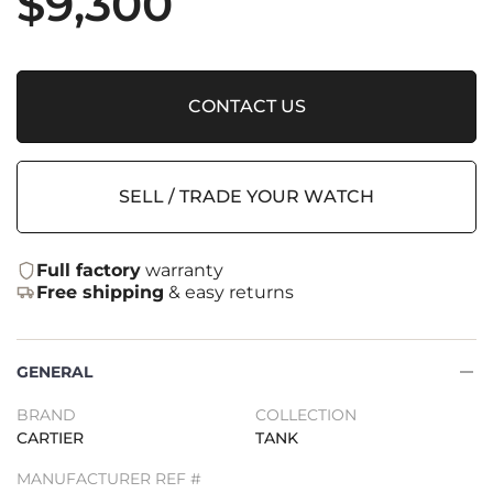
$
9,300
CONTACT US
SELL / TRADE YOUR WATCH
Full factory
warranty
Free shipping
& easy returns
GENERAL
BRAND
COLLECTION
CARTIER
TANK
MANUFACTURER REF #