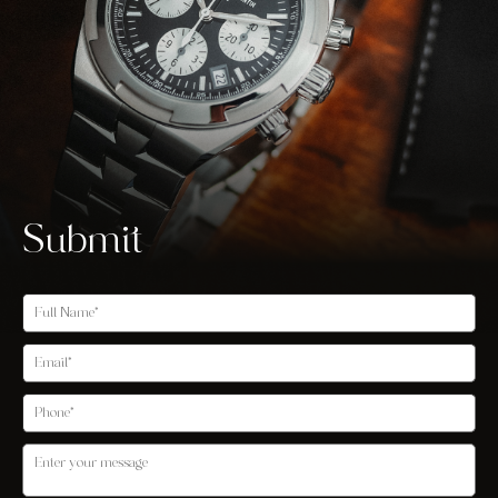
Submit