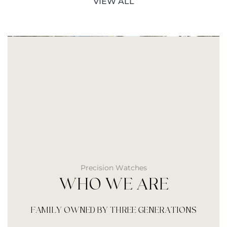
VIEW ALL
Precision Watches
WHO WE ARE
FAMILY OWNED BY THREE GENERATIONS