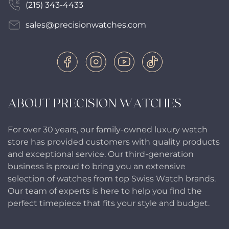
(215) 343-4433
sales@precisionwatches.com
ABOUT PRECISION WATCHES
For over 30 years, our family-owned luxury watch
store has provided customers with quality products
and exceptional service. Our third-generation
business is proud to bring you an extensive
selection of watches from top Swiss Watch brands.
Our team of experts is here to help you find the
perfect timepiece that fits your style and budget.