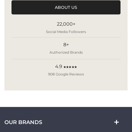
ABOUT US
22,000+
Social Media Followers
8+
Authorized Brands
4.9
★★★★★
908 Google Reviews
OUR BRANDS