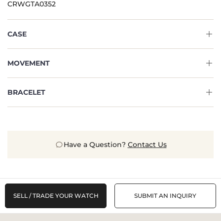
CRWGTA0352
CASE
MOVEMENT
BRACELET
Have a Question?
Contact Us
SELL / TRADE YOUR WATCH
SUBMIT AN INQUIRY