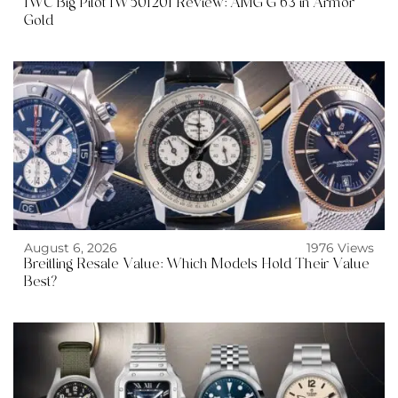
IWC Big Pilot IW501201 Review: AMG G 63 in Armor
Gold
August 6, 2026
1976 Views
Breitling Resale Value: Which Models Hold Their Value
Best?