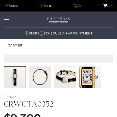
Tudor
0
Search
Text us
Call
Cart
Audemar Piguet
STORE
SCHEDULE AN APPOINTMENT
CARTIER
Cartier
CRWGTA0352