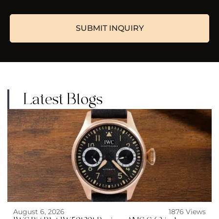
Latest Blogs
August 6, 2026
1876 Views