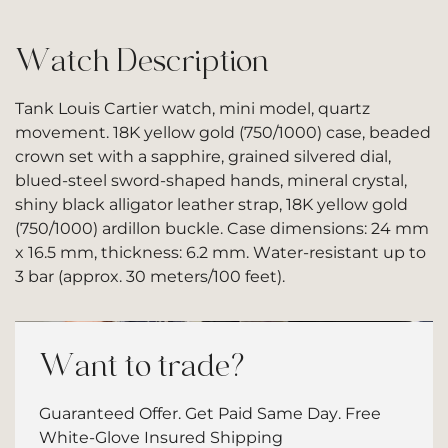
Watch Description
Tank Louis Cartier watch, mini model, quartz
movement. 18K yellow gold (750/1000) case, beaded
crown set with a sapphire, grained silvered dial,
blued-steel sword-shaped hands, mineral crystal,
shiny black alligator leather strap, 18K yellow gold
(750/1000) ardillon buckle. Case dimensions: 24 mm
x 16.5 mm, thickness: 6.2 mm. Water-resistant up to
3 bar (approx. 30 meters/100 feet).
Want to trade?
Guaranteed Offer. Get Paid Same Day. Free
White-Glove Insured Shipping