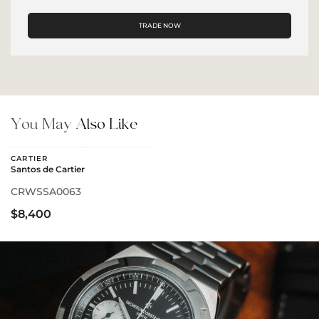
TRADE NOW
You May
Also Like
CARTIER
Santos de Cartier
CRWSSA0063
$8,400