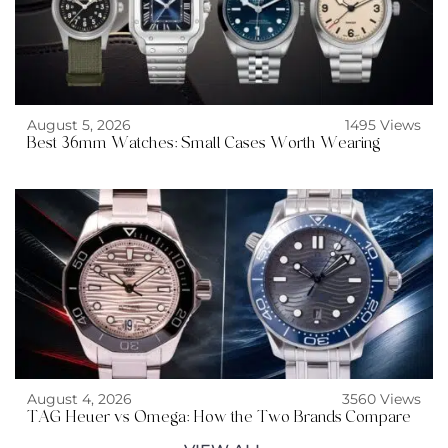
August 5, 2026
1495 Views
Best 36mm Watches: Small Cases Worth Wearing
August 4, 2026
3560 Views
TAG Heuer vs Omega: How the Two Brands Compare