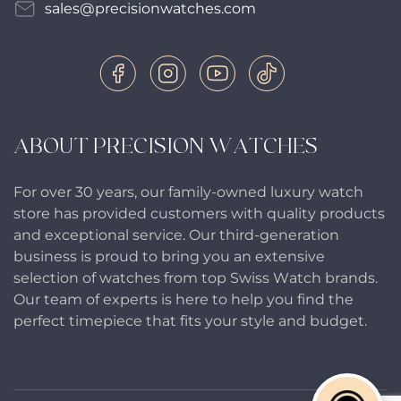
sales@precisionwatches.com
ABOUT PRECISION WATCHES
For over 30 years, our family-owned luxury watch
store has provided customers with quality products
and exceptional service. Our third-generation
business is proud to bring you an extensive
selection of watches from top Swiss Watch brands.
Our team of experts is here to help you find the
perfect timepiece that fits your style and budget.