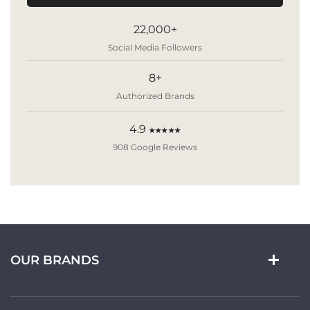
22,000+
Social Media Followers
8+
Authorized Brands
4.9
★★★★★
908 Google Reviews
OUR BRANDS