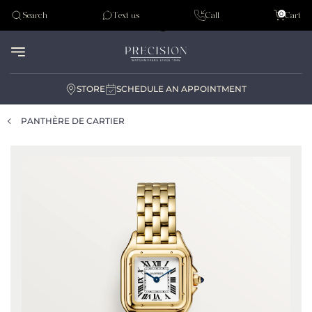
Tudor
0
Search
Text us
Call
Cart
Audemar Piguet
STORE
SCHEDULE AN APPOINTMENT
PANTHÈRE DE CARTIER