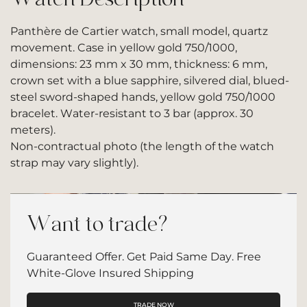
Panthère de Cartier watch, small model, quartz
movement. Case in yellow gold 750/1000,
dimensions: 23 mm x 30 mm, thickness: 6 mm,
crown set with a blue sapphire, silvered dial, blued-
steel sword-shaped hands, yellow gold 750/1000
bracelet. Water-resistant to 3 bar (approx. 30
meters).
Non-contractual photo (the length of the watch
strap may vary slightly).
Want to trade?
Guaranteed Offer. Get Paid Same Day. Free
White-Glove Insured Shipping
TRADE NOW