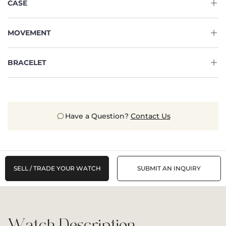
CASE
MOVEMENT
BRACELET
Have a Question?
Contact Us
SELL / TRADE YOUR WATCH
SUBMIT AN INQUIRY
Watch Description