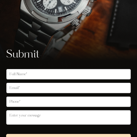
Submit