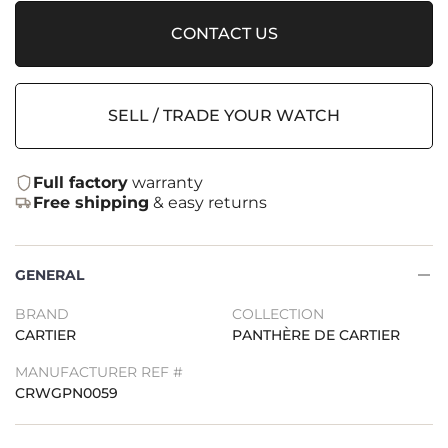
CONTACT US
SELL / TRADE YOUR WATCH
Full factory
warranty
Free shipping
& easy returns
GENERAL
BRAND
COLLECTION
CARTIER
PANTHÈRE DE CARTIER
MANUFACTURER REF #
CRWGPN0059