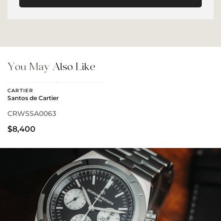
You May
Also Like
CARTIER
Santos de Cartier
CRWSSA0063
$8,400