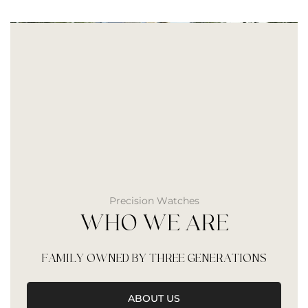
Precision Watches
WHO WE ARE
FAMILY OWNED BY THREE GENERATIONS
ABOUT US