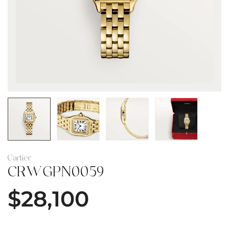
Cartier
CRWGPN0059
$
28,100