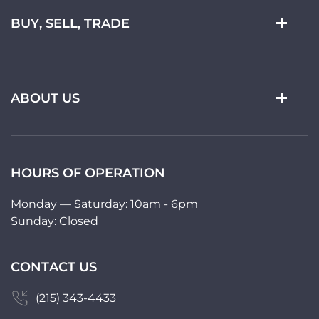
BUY, SELL, TRADE
ABOUT US
HOURS OF OPERATION
Monday — Saturday: 10am - 6pm
Sunday: Closed
CONTACT US
(215) 343-4433