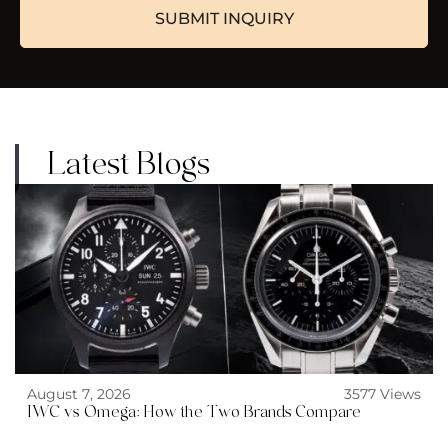
Latest Blogs
August 7, 2026
3577 Views
IWC vs Omega: How the Two Brands Compare