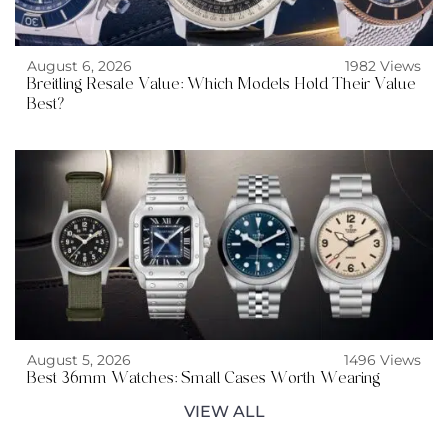
August 6, 2026
1982 Views
Breitling Resale Value: Which Models Hold Their Value
Best?
August 5, 2026
1496 Views
Best 36mm Watches: Small Cases Worth Wearing
VIEW ALL