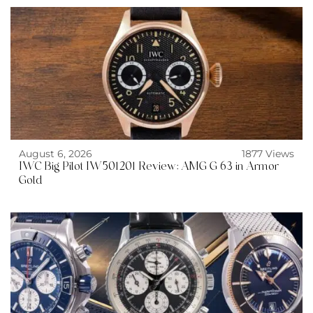
August 6, 2026
1877 Views
IWC Big Pilot IW501201 Review: AMG G 63 in Armor
Gold