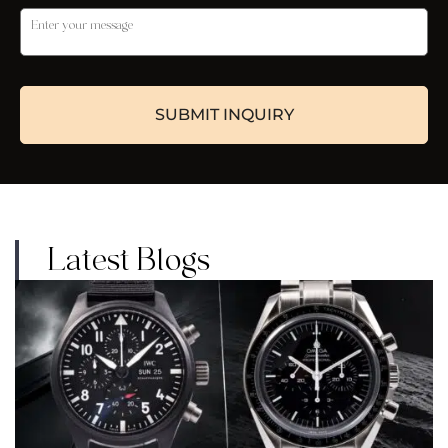
Latest Blogs