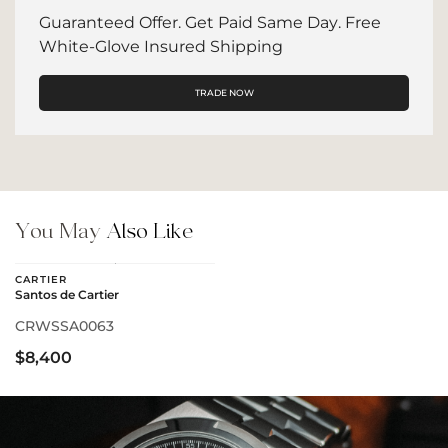
Guaranteed Offer. Get Paid Same Day. Free
White-Glove Insured Shipping
TRADE NOW
You May
Also Like
CARTIER
Santos de Cartier
CRWSSA0063
$8,400