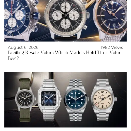
August 6, 2026
1982 Views
Breitling Resale Value: Which Models Hold Their Value
Best?