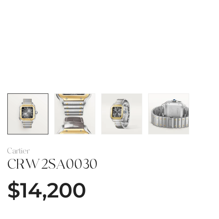
Cartier
CRW2SA0030
$
14,200