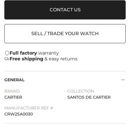
CONTACT US
SELL / TRADE YOUR WATCH
Full factory
warranty
Free shipping
& easy returns
GENERAL
BRAND
COLLECTION
CARTIER
SANTOS DE CARTIER
MANUFACTURER REF #
CRW2SA0030