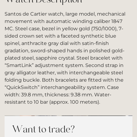
Santos de Cartier watch, large model, mechanical
movement with automatic winding caliber 1847
MC. Steel case, bezel in yellow gold (750/1000), 7-
sided crown set with a faceted synthetic blue
spinel, anthracite gray dial with satin-finish
gradation, sword-shaped hands in polished gold-
plated steel, sapphire crystal. Steel bracelet with
“SmartLink” adjustment system. Second strap in
gray alligator leather, with interchangeable steel
folding buckle. Both bracelets are fitted with the
“QuickSwitch” interchangeability system. Case
width: 39.8 mm, thickness: 9.38 mm. Water-
resistant to 10 bar (approx. 100 meters).
Want to trade?