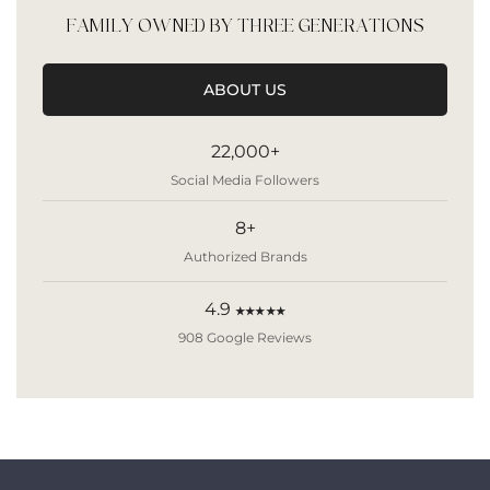
FAMILY OWNED BY THREE GENERATIONS
ABOUT US
22,000+
Social Media Followers
8+
Authorized Brands
4.9
★★★★★
908 Google Reviews