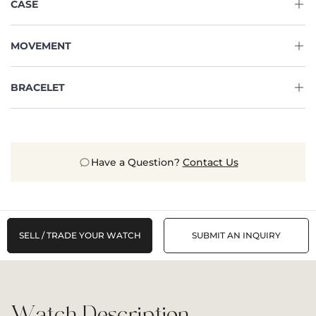
CASE
MOVEMENT
BRACELET
Have a Question?
Contact Us
SELL / TRADE YOUR WATCH
SUBMIT AN INQUIRY
Watch Description