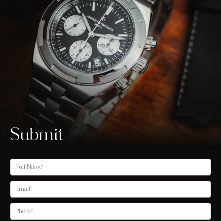
Submit