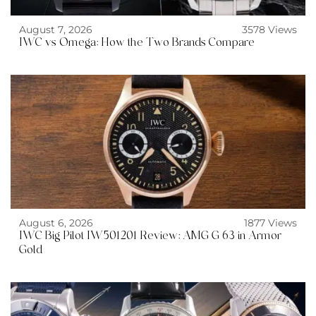
August 7, 2026
3578 Views
IWC vs Omega: How the Two Brands Compare
August 6, 2026
1877 Views
IWC Big Pilot IW501201 Review: AMG G 63 in Armor
Gold