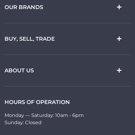
OUR BRANDS
BUY, SELL, TRADE
ABOUT US
HOURS OF OPERATION
Monday — Saturday: 10am - 6pm
Sunday: Closed