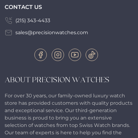
CONTACT US
(215) 343-4433
sales@precisionwatches.com
ABOUT PRECISION WATCHES
For over 30 years, our family-owned luxury watch
store has provided customers with quality products
and exceptional service. Our third-generation
business is proud to bring you an extensive
selection of watches from top Swiss Watch brands.
Our team of experts is here to help you find the