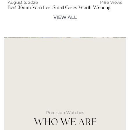
August 5, 2026
1496 Views
Best 36mm Watches: Small Cases Worth Wearing
VIEW ALL
Precision Watches
WHO WE ARE