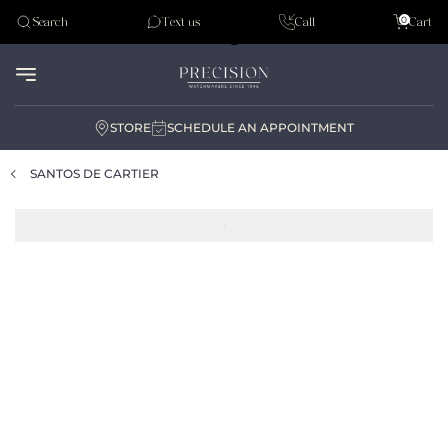
Tudor
0
Search
Text us
Call
Cart
Audemar Piguet
STORE
SCHEDULE AN APPOINTMENT
SANTOS DE CARTIER