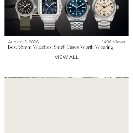
August 5, 2026
1496 Views
Best 36mm Watches: Small Cases Worth Wearing
VIEW ALL