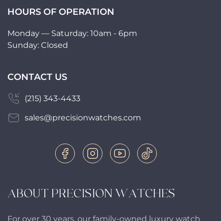
HOURS OF OPERATION
Monday — Saturday: 10am - 6pm
Sunday: Closed
CONTACT US
(215) 343-4433
sales@precisionwatches.com
ABOUT PRECISION WATCHES
For over 30 years, our family-owned luxury watch