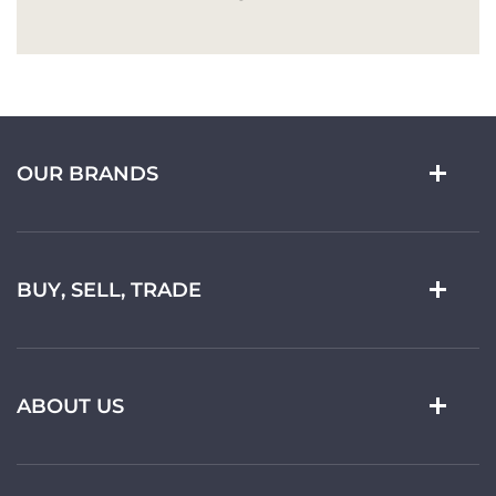
OUR BRANDS
BUY, SELL, TRADE
ABOUT US