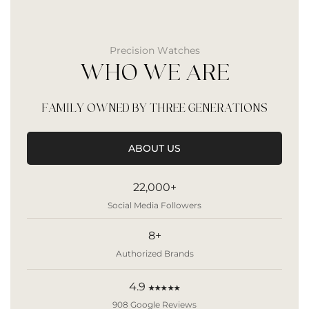
Precision Watches
WHO WE ARE
FAMILY OWNED BY THREE GENERATIONS
ABOUT US
22,000+
Social Media Followers
8+
Authorized Brands
4.9
★★★★★
908 Google Reviews