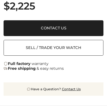
$
2,225
CONTACT US
SELL / TRADE YOUR WATCH
Full factory
warranty
Free shipping
& easy returns
Have a Question?
Contact Us