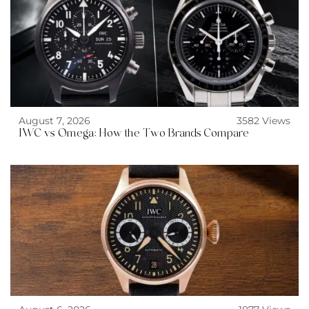
August 7, 2026
3582 Views
IWC vs Omega: How the Two Brands Compare