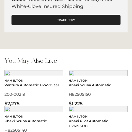
White-Glove Insured Shipping
TRADE NOW
You May
Also Like
HAMILTON
HAMILTON
Ventura Automatic H24525331
Khaki Scuba Automatic
200-00219
H82505150
$2,275
$1,225
HAMILTON
HAMILTON
Khaki Scuba Automatic
Khaki Pilot Automatic
H76215130
H82505140