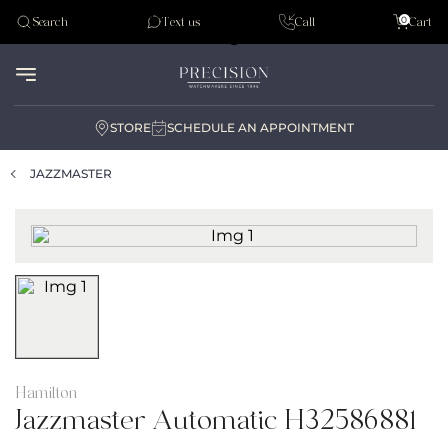
Tudor
0
Search
Text us
Call
Cart
Audemar Piguet
STORE
SCHEDULE AN APPOINTMENT
JAZZMASTER
Hamilton
Jazzmaster Automatic H32586881