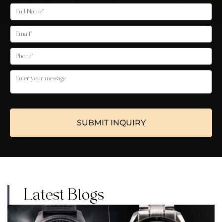
Latest Blogs