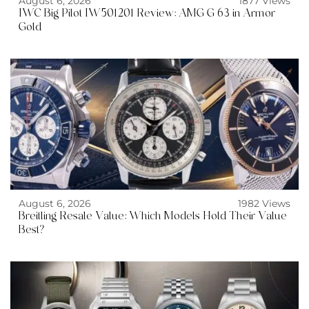
August 6, 2026
1877 Views
IWC Big Pilot IW501201 Review: AMG G 63 in Armor
Gold
August 6, 2026
1982 Views
Breitling Resale Value: Which Models Hold Their Value
Best?