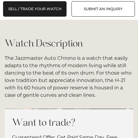
SELL / TRADE YOUR WATCH
SUBMIT AN INQUIRY
Watch Description
The Jazzmaster Auto Chrono is a watch that easily
adapts to the rhythms of modern living while still
dancing to the beat of its own drum. For those who
love tradition but appreciate innovation, the H-21
with its 60 hours of power reserve is housed in a
case of gentle curves and clean lines.
Want to trade?
Guaranteed Offer. Get Paid Same Day. Free