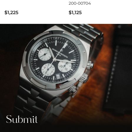
200-00704
$1,225
$1,125
Submit