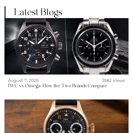
Latest Blogs
August 7, 2026
3582 Views
IWC vs Omega: How the Two Brands Compare