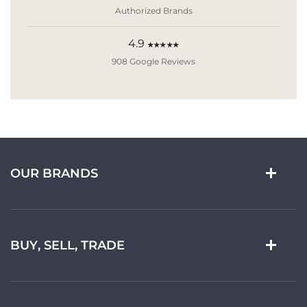
Authorized Brands
4.9
★★★★★
908 Google Reviews
OUR BRANDS
BUY, SELL, TRADE