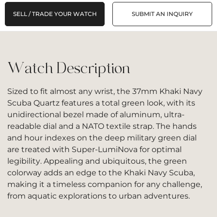
SELL / TRADE YOUR WATCH
SUBMIT AN INQUIRY
Watch Description
Sized to fit almost any wrist, the 37mm Khaki Navy
Scuba Quartz features a total green look, with its
unidirectional bezel made of aluminum, ultra-
readable dial and a NATO textile strap. The hands
and hour indexes on the deep military green dial
are treated with Super-LumiNova for optimal
legibility. Appealing and ubiquitous, the green
colorway adds an edge to the Khaki Navy Scuba,
making it a timeless companion for any challenge,
from aquatic explorations to urban adventures.