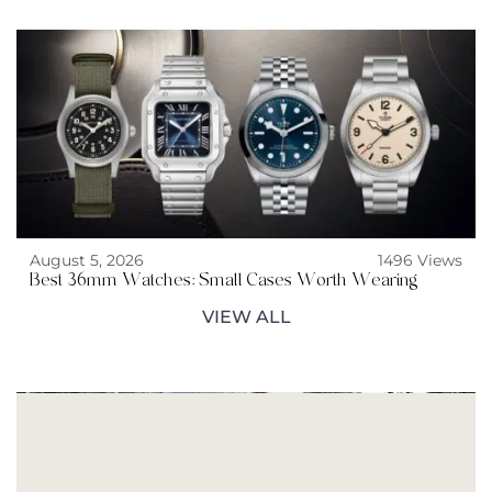
August 5, 2026
1496 Views
Best 36mm Watches: Small Cases Worth Wearing
VIEW ALL