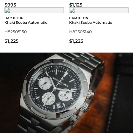
$995
$1,125
HAMILTON
HAMILTON
Khaki Scuba Automatic
Khaki Scuba Automatic
H82505150
H82505140
$1,225
$1,225