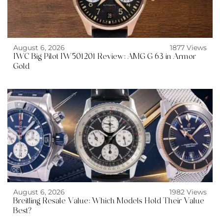
August 6, 2026
1877 Views
IWC Big Pilot IW501201 Review: AMG G 63 in Armor
Gold
August 6, 2026
1982 Views
Breitling Resale Value: Which Models Hold Their Value
Best?