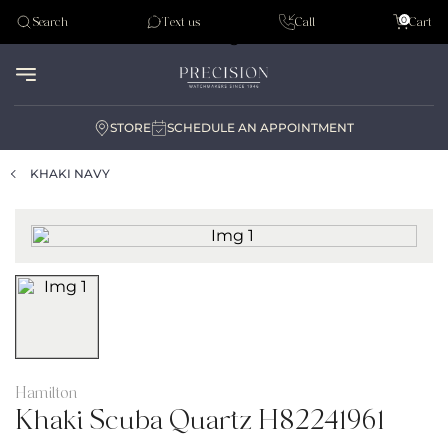
Tudor
0
Search
Text us
Call
Cart
Audemar Piguet
STORE
SCHEDULE AN APPOINTMENT
KHAKI NAVY
Hamilton
Khaki Scuba Quartz H82241961