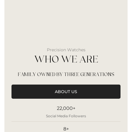
Precision Watches
WHO WE ARE
FAMILY OWNED BY THREE GENERATIONS
ABOUT US
22,000+
Social Media Followers
8+