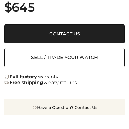
$
645
CONTACT US
SELL / TRADE YOUR WATCH
Full factory
warranty
Free shipping
& easy returns
Have a Question?
Contact Us