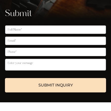
Submit