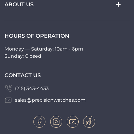
ABOUT US
HOURS OF OPERATION
Monday — Saturday: 10am - 6pm
Sunday: Closed
CONTACT US
(215) 343-4433
sales@precisionwatches.com