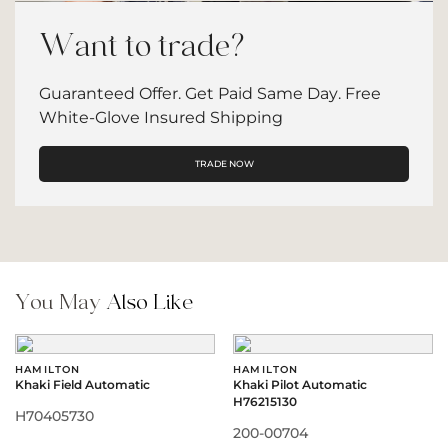
Want to trade?
Guaranteed Offer. Get Paid Same Day. Free
White-Glove Insured Shipping
TRADE NOW
You May
Also Like
HAMILTON
HAMILTON
Khaki Field Automatic
Khaki Pilot Automatic
H76215130
H70405730
200-00704