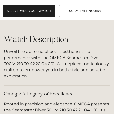
SELL / TRADE YOUR WATCH
SUBMIT AN INQUIRY
Watch Description
Unveil the epitome of both aesthetics and
performance with the OMEGA Seamaster Diver
300M 210.30.42.20.04.001. A timepiece meticulously
crafted to empower you in both style and aquatic
exploration.
Omega: A Legacy of Excellence
Rooted in precision and elegance, OMEGA presents
the Seamaster Diver 300M 210.30.42.20.04.001. It’s