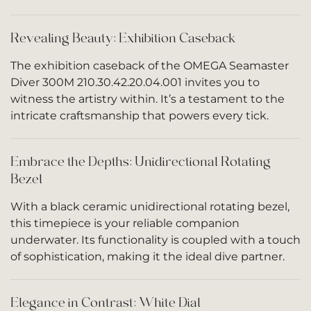
Revealing Beauty: Exhibition Caseback
The exhibition caseback of the OMEGA Seamaster
Diver 300M 210.30.42.20.04.001 invites you to
witness the artistry within. It’s a testament to the
intricate craftsmanship that powers every tick.
Embrace the Depths: Unidirectional Rotating
Bezel
With a black ceramic unidirectional rotating bezel,
this timepiece is your reliable companion
underwater. Its functionality is coupled with a touch
of sophistication, making it the ideal dive partner.
Elegance in Contrast: White Dial