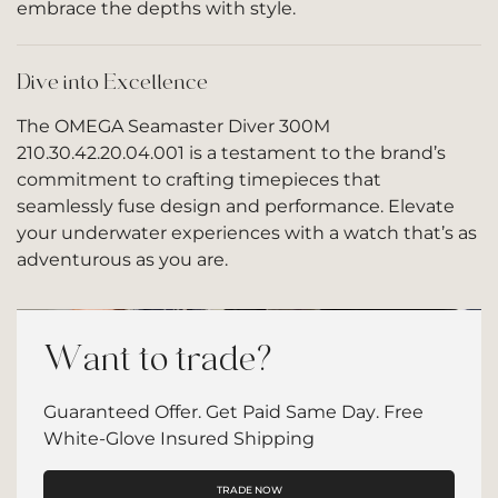
embrace the depths with style.
Dive into Excellence
The OMEGA Seamaster Diver 300M
210.30.42.20.04.001 is a testament to the brand’s
commitment to crafting timepieces that
seamlessly fuse design and performance. Elevate
your underwater experiences with a watch that’s as
adventurous as you are.
Want to trade?
Guaranteed Offer. Get Paid Same Day. Free
White-Glove Insured Shipping
TRADE NOW