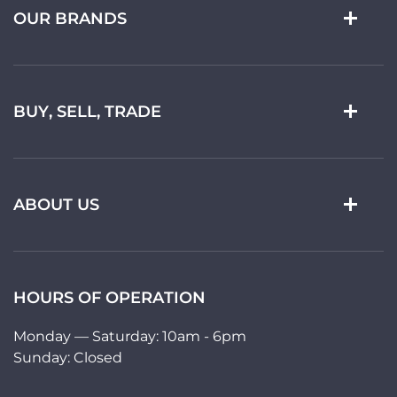
OUR BRANDS
BUY, SELL, TRADE
ABOUT US
HOURS OF OPERATION
Monday — Saturday: 10am - 6pm
Sunday: Closed