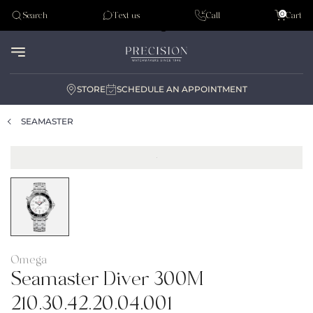
Tudor
0
Search
Text us
Call
Cart
Audemar Piguet
STORE
SCHEDULE AN APPOINTMENT
SEAMASTER
Omega
Seamaster Diver 300M
210.30.42.20.04.001