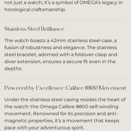
not just a watch; it’s a symbol of OMEGA’s legacy in
horological craftsmanship.
Stainless Steel Brilliance
The watch boasts a 42mm stainless steel case, a
fusion of robustness and elegance. The stainless
steel bracelet, adorned with a foldover clasp and
diver extension, ensures a secure fit even in the
depths.
Powered by Excellence: Calibre 8800 Movement
Under the stainless steel casing resides the heart of
the watch: the Omega Calibre 8800 self-winding
movement. Renowned for its precision and anti-
magnetic properties, it’s a movement that keeps
pace with your adventurous spirit.