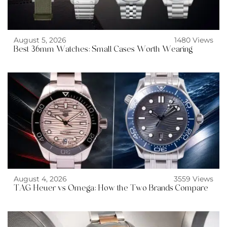
August 5, 2026
1480 Views
Best 36mm Watches: Small Cases Worth Wearing
August 4, 2026
3559 Views
TAG Heuer vs Omega: How the Two Brands Compare