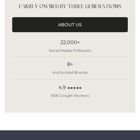
FAMILY OWNED BY THREE GENERATIONS
ABOUT US
22,000+
Social Media Followers
8+
Authorized Brands
4.9
★★★★★
908 Google Reviews