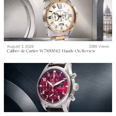
August 3, 2026
3385 Views
Calibre de Cartier W7100042: Hands-On Review