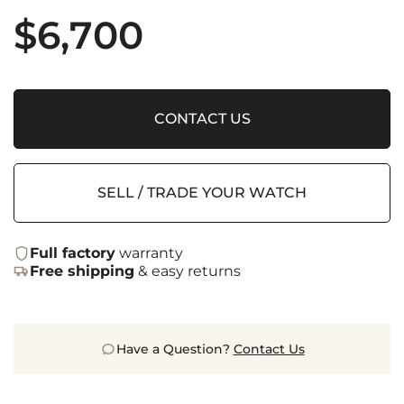
$
6,700
CONTACT US
SELL / TRADE YOUR WATCH
Full factory
warranty
Free shipping
& easy returns
Have a Question?
Contact Us