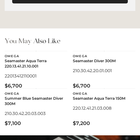
You May
Also Like
OMEGA
OMEGA
Seamaster Aqua Terra
Seamaster Diver 300M
220.13.41.21.10.001
210.30.42.20.01.001
22013412110001
$6,700
$6,700
OMEGA
OMEGA
Summer Blue Seamaster Diver
Seamaster Aqua Terra 150M
300M
220.12.41.21.03.008
210.30.42.20.03.003
$7,100
$7,200