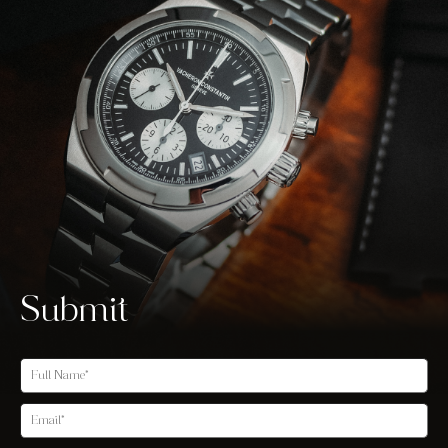
Submit