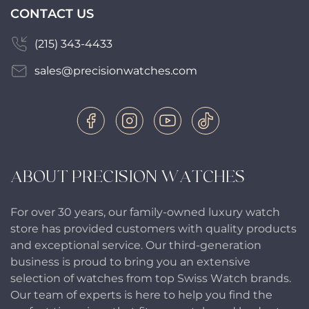
CONTACT US
(215) 343-4433
sales@precisionwatches.com
ABOUT PRECISION WATCHES
For over 30 years, our family-owned luxury watch
store has provided customers with quality products
and exceptional service. Our third-generation
business is proud to bring you an extensive
selection of watches from top Swiss Watch brands.
Our team of experts is here to help you find the