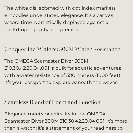
The white dial adorned with dot index markers
embodies understated elegance. It’s a canvas
where time is artistically displayed against a
backdrop of purity and precision.
Conquer the Waters: 300M Water Resistance
The OMEGA Seamaster Diver 300M
210.30.42.20.04.001 is built for aquatic adventures
with a water resistance of 300 meters (1000 feet).
It’s your passport to explore beneath the waves.
Seamless Blend of Form and Function
Elegance meets practicality in the OMEGA
Seamaster Diver 300M 210.30.42.20.04.001. It’s more
than a watch; it’s a statement of your readiness to