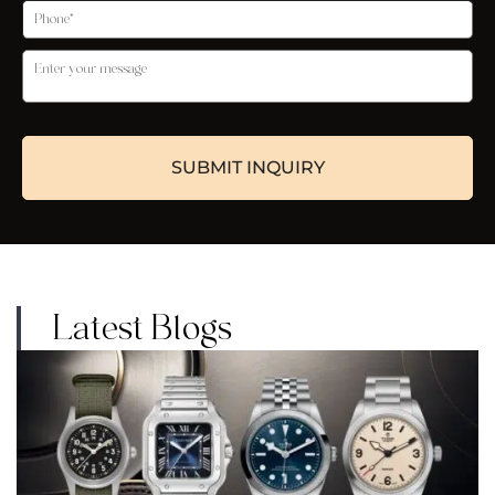
Latest Blogs