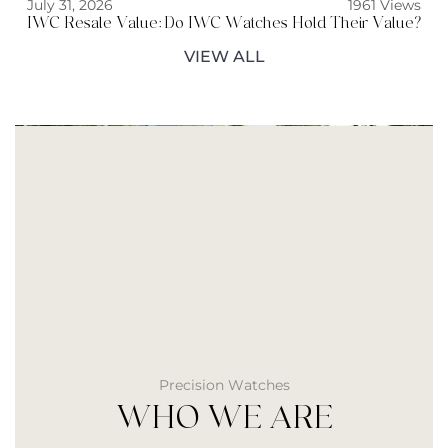
July 31, 2026
1961 Views
IWC Resale Value: Do IWC Watches Hold Their Value?
VIEW ALL
Precision Watches
WHO WE ARE