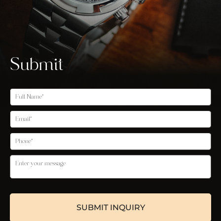
Submit