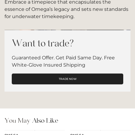
Embrace a timepiece that encapsulates the
essence of Omega’s legacy and sets new standards
for underwater timekeeping.
Want to trade?
Guaranteed Offer. Get Paid Same Day. Free
White-Glove Insured Shipping
TRADE NOW
You May
Also Like