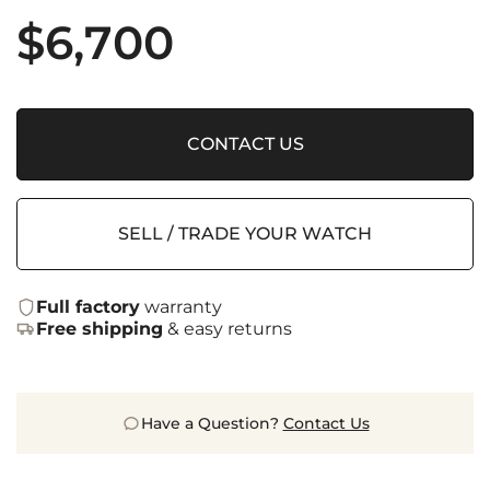
$
6,700
CONTACT US
SELL / TRADE YOUR WATCH
Full factory
warranty
Free shipping
& easy returns
Have a Question?
Contact Us