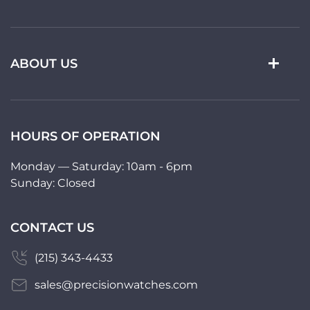
ABOUT US
HOURS OF OPERATION
Monday — Saturday: 10am - 6pm
Sunday: Closed
CONTACT US
(215) 343-4433
sales@precisionwatches.com