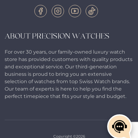
ABOUT PRECISION WATCHES
For over 30 years, our family-owned luxury watch
store has provided customers with quality products
and exceptional service. Our third-generation
business is proud to bring you an extensive
selection of watches from top Swiss Watch brands.
Our team of experts is here to help you find the
perfect timepiece that fits your style and budget.
Copyright ©2026