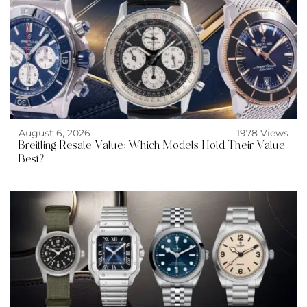
August 6, 2026
1978 Views
Breitling Resale Value: Which Models Hold Their Value
Best?