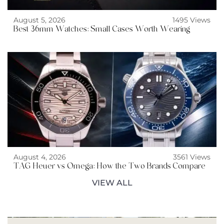
August 5, 2026
1495 Views
Best 36mm Watches: Small Cases Worth Wearing
August 4, 2026
3561 Views
TAG Heuer vs Omega: How the Two Brands Compare
VIEW ALL