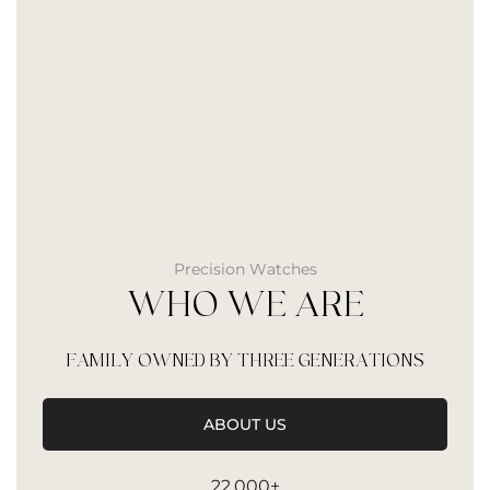
Precision Watches
WHO WE ARE
FAMILY OWNED BY THREE GENERATIONS
ABOUT US
22,000+