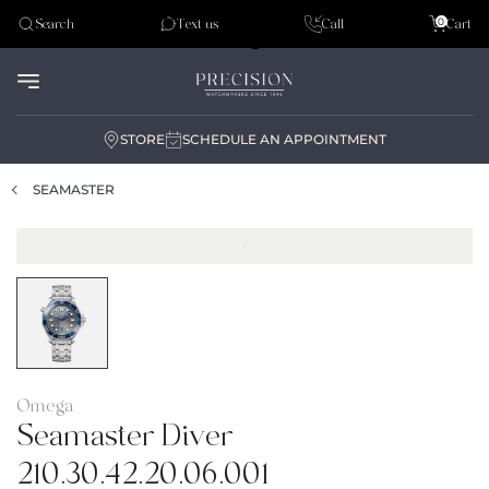
Tudor
0
Search
Text us
Call
Cart
Audemar Piguet
STORE
SCHEDULE AN APPOINTMENT
SEAMASTER
Omega
Seamaster Diver
210.30.42.20.06.001