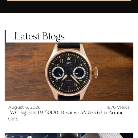
Latest Blogs
August 6, 2026
1876 Views
IWC Big Pilot IW501201 Review: AMG G 63 in Armor
Gold