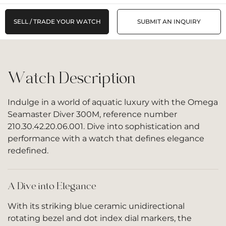
SELL / TRADE YOUR WATCH
SUBMIT AN INQUIRY
Watch Description
Indulge in a world of aquatic luxury with the Omega
Seamaster Diver 300M, reference number
210.30.42.20.06.001. Dive into sophistication and
performance with a watch that defines elegance
redefined.
A Dive into Elegance
With its striking blue ceramic unidirectional
rotating bezel and dot index dial markers, the