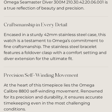
Omega Seamaster Diver 300M 210.30.42.20.06.001 is
a true reflection of beauty and precision.
Craftsmanship in Every Detail
Encased in a sturdy 42mm stainless steel case, this
watch is a testament to Omega’s commitment to
fine craftsmanship. The stainless steel bracelet
features a foldover clasp with a comfort setting and
diver extension for the ultimate fit.
Precision Self-Winding Movement
At the heart of this timepiece lies the Omega
Calibre 8800 self-winding movement. Renowned
for its precision and durability, it ensures accurate
timekeeping even in the most challenging
conditions.