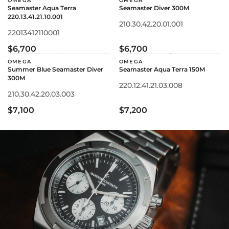
OMEGA
OMEGA
Seamaster Aqua Terra
Seamaster Diver 300M
220.13.41.21.10.001
210.30.42.20.01.001
22013412110001
$6,700
$6,700
OMEGA
OMEGA
Summer Blue Seamaster Diver
Seamaster Aqua Terra 150M
300M
220.12.41.21.03.008
210.30.42.20.03.003
$7,100
$7,200