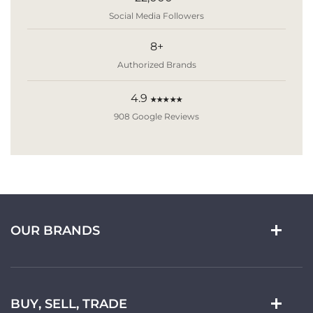
Social Media Followers
8+
Authorized Brands
4.9
★★★★★
908 Google Reviews
OUR BRANDS
BUY, SELL, TRADE