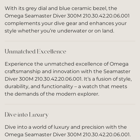
With its grey dial and blue ceramic bezel, the
Omega Seamaster Diver 300M 210.30.42.20.06.001
complements your dive gear and enhances your
style whether you’re underwater or on land.
Unmatched Excellence
Experience the unmatched excellence of Omega
craftsmanship and innovation with the Seamaster
Diver 300M 210.30.42.20.06.001. It’s a fusion of style,
durability, and functionality – a watch that meets
the demands of the modern explorer.
Dive into Luxury
Dive into a world of luxury and precision with the
Omega Seamaster Diver 300M 210.30.42.20.06.001.