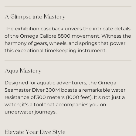
A Glimpse into Mastery
The exhibition caseback unveils the intricate details
of the Omega Calibre 8800 movement. Witness the
harmony of gears, wheels, and springs that power
this exceptional timekeeping instrument.
Aqua Mastery
Designed for aquatic adventurers, the Omega
Seamaster Diver 300M boasts a remarkable water
resistance of 300 meters (1000 feet). It’s not just a
watch; it’s a tool that accompanies you on
underwater journeys.
Elevate Your Dive Style