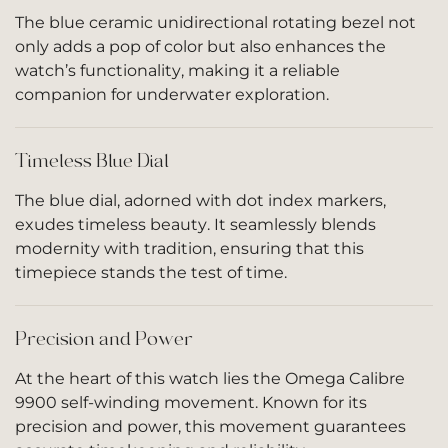
The blue ceramic unidirectional rotating bezel not
only adds a pop of color but also enhances the
watch’s functionality, making it a reliable
companion for underwater exploration.
Timeless Blue Dial
The blue dial, adorned with dot index markers,
exudes timeless beauty. It seamlessly blends
modernity with tradition, ensuring that this
timepiece stands the test of time.
Precision and Power
At the heart of this watch lies the Omega Calibre
9900 self-winding movement. Known for its
precision and power, this movement guarantees