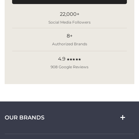
22,000+
Social Media Followers
8+
Authorized Brands
4.9
★★★★★
908 Google Reviews
OUR BRANDS