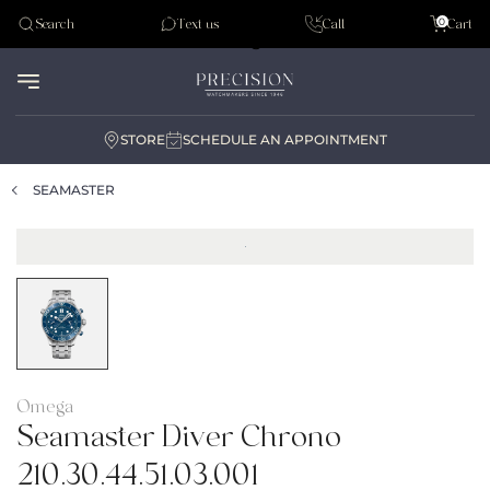
Tudor
0
Search
Text us
Call
Cart
Audemar Piguet
STORE
SCHEDULE AN APPOINTMENT
SEAMASTER
Omega
Seamaster Diver Chrono
210.30.44.51.03.001