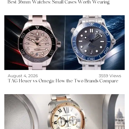
Best 36mm Watches: Small Cases Worth Wearing
August 4, 2026
3559 Views
TAG Heuer vs Omega: How the Two Brands Compare