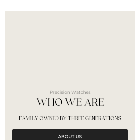
Precision Watches
WHO WE ARE
FAMILY OWNED BY THREE GENERATIONS
ABOUT US