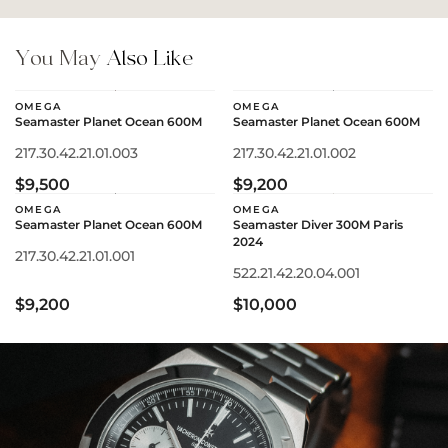
You May
Also Like
OMEGA
OMEGA
Seamaster Planet Ocean 600M
Seamaster Planet Ocean 600M
217.30.42.21.01.003
217.30.42.21.01.002
$9,500
$9,200
OMEGA
OMEGA
Seamaster Planet Ocean 600M
Seamaster Diver 300M Paris
2024
217.30.42.21.01.001
522.21.42.20.04.001
$9,200
$10,000