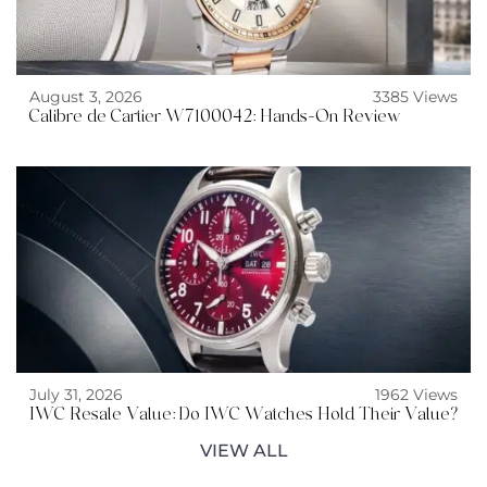
August 3, 2026
3385 Views
Calibre de Cartier W7100042: Hands-On Review
July 31, 2026
1962 Views
IWC Resale Value: Do IWC Watches Hold Their Value?
VIEW ALL