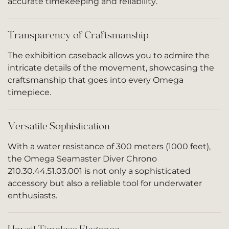
accurate timekeeping and reliability.
Transparency of Craftsmanship
The exhibition caseback allows you to admire the
intricate details of the movement, showcasing the
craftsmanship that goes into every Omega
timepiece.
Versatile Sophistication
With a water resistance of 300 meters (1000 feet),
the Omega Seamaster Diver Chrono
210.30.44.51.03.001 is not only a sophisticated
accessory but also a reliable tool for underwater
enthusiasts.