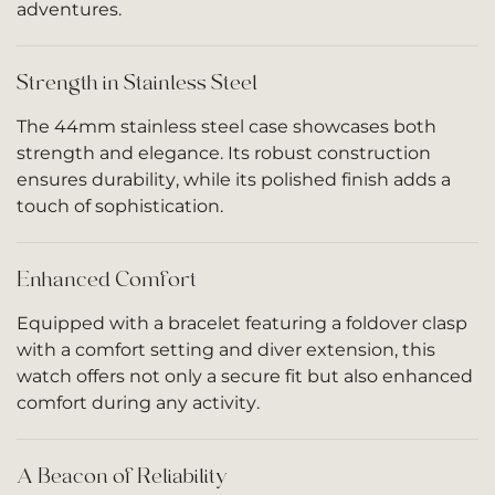
adventures.
Strength in Stainless Steel
The 44mm stainless steel case showcases both
strength and elegance. Its robust construction
ensures durability, while its polished finish adds a
touch of sophistication.
Enhanced Comfort
Equipped with a bracelet featuring a foldover clasp
with a comfort setting and diver extension, this
watch offers not only a secure fit but also enhanced
comfort during any activity.
A Beacon of Reliability