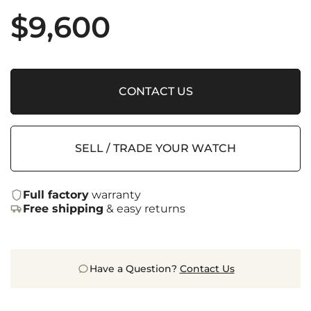
$
9,600
CONTACT US
SELL / TRADE YOUR WATCH
Full factory
warranty
Free shipping
& easy returns
Have a Question?
Contact Us