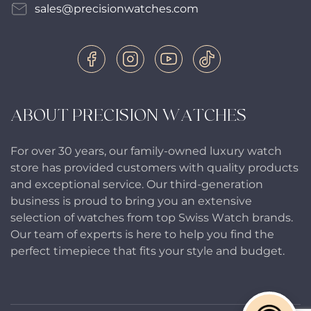
sales@precisionwatches.com
ABOUT PRECISION WATCHES
For over 30 years, our family-owned luxury watch
store has provided customers with quality products
and exceptional service. Our third-generation
business is proud to bring you an extensive
selection of watches from top Swiss Watch brands.
Our team of experts is here to help you find the
perfect timepiece that fits your style and budget.