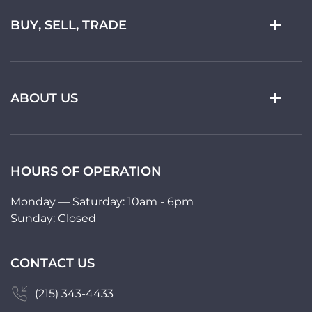
BUY, SELL, TRADE
ABOUT US
HOURS OF OPERATION
Monday — Saturday: 10am - 6pm
Sunday: Closed
CONTACT US
(215) 343-4433