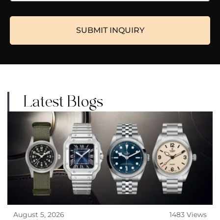
Latest Blogs
August 5, 2026
1483 Views