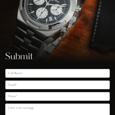
Submit