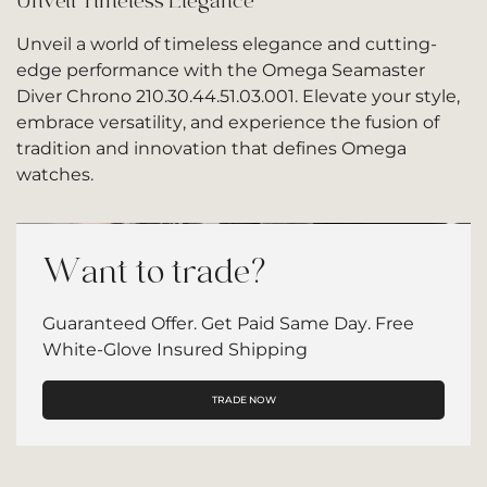
Unveil Timeless Elegance
Unveil a world of timeless elegance and cutting-
edge performance with the Omega Seamaster
Diver Chrono 210.30.44.51.03.001. Elevate your style,
embrace versatility, and experience the fusion of
tradition and innovation that defines Omega
watches.
Want to trade?
Guaranteed Offer. Get Paid Same Day. Free
White-Glove Insured Shipping
TRADE NOW