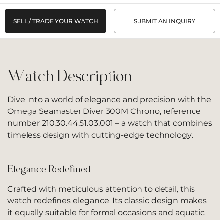
SELL / TRADE YOUR WATCH
SUBMIT AN INQUIRY
Watch Description
Dive into a world of elegance and precision with the
Omega Seamaster Diver 300M Chrono, reference
number 210.30.44.51.03.001 – a watch that combines
timeless design with cutting-edge technology.
Elegance Redefined
Crafted with meticulous attention to detail, this
watch redefines elegance. Its classic design makes
it equally suitable for formal occasions and aquatic