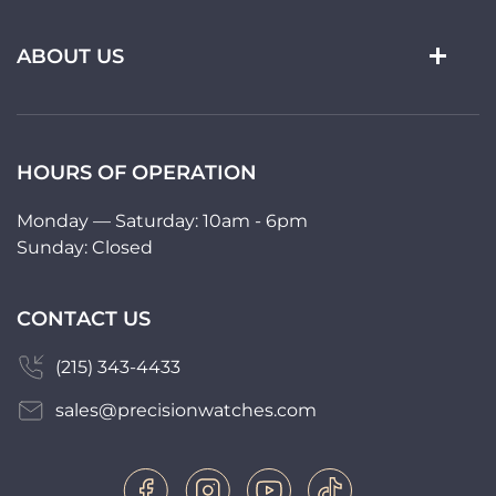
ABOUT US
HOURS OF OPERATION
Monday — Saturday: 10am - 6pm
Sunday: Closed
CONTACT US
(215) 343-4433
sales@precisionwatches.com