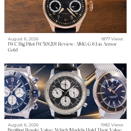
August 6, 2026
1877 Views
IWC Big Pilot IW501201 Review: AMG G 63 in Armor
Gold
August 6, 2026
1982 Views
Breitling Resale Value: Which Models Hold Their Value