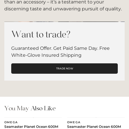
than an accessory – it’s a testament to your
discerning taste and unwavering pursuit of quality.
Want to trade?
Guaranteed Offer. Get Paid Same Day. Free
White-Glove Insured Shipping
TRADE NOW
You May
Also Like
OMEGA
OMEGA
Seamaster Planet Ocean 600M
Seamaster Planet Ocean 600M