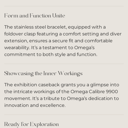
Form and Function Unite
The stainless steel bracelet, equipped with a
foldover clasp featuring a comfort setting and diver
extension, ensures a secure fit and comfortable
wearability. It’s a testament to Omega’s
commitment to both style and function.
Showcasing the Inner Workings
The exhibition caseback grants you a glimpse into
the intricate workings of the Omega Calibre 9900
movement. It’s a tribute to Omega’s dedication to
innovation and excellence.
Ready for Exploration