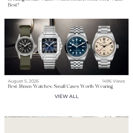
Best?
August 5, 2026
1496 Views
Best 36mm Watches: Small Cases Worth Wearing
VIEW ALL