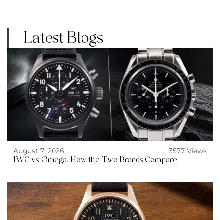
Latest Blogs
August 7, 2026
3577 Views
IWC vs Omega: How the Two Brands Compare