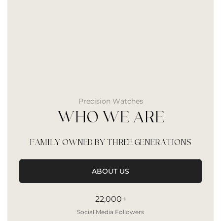
Precision Watches
WHO WE ARE
FAMILY OWNED BY THREE GENERATIONS
ABOUT US
22,000+
Social Media Followers