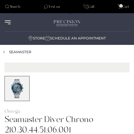
Tudor
0
Search
Text us
Call
Cart
Audemar Piguet
STORE
SCHEDULE AN APPOINTMENT
SEAMASTER
Omega
Seamaster Diver Chrono
210.30.44.51.06.001