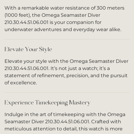
With a remarkable water resistance of 300 meters
(1000 feet), the Omega Seamaster Diver
210.30.44.51.06.001 is your companion for
underwater adventures and everyday wear alike.
Elevate Your Style
Elevate your style with the Omega Seamaster Diver
210.30.44.51.06.001. It’s not just a watch; it’s a
statement of refinement, precision, and the pursuit
of excellence.
Experience Timekeeping Mastery
Indulge in the art of timekeeping with the Omega
Seamaster Diver 210.30.44.51.06.001. Crafted with
meticulous attention to detail, this watch is more