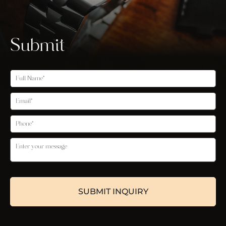
Submit