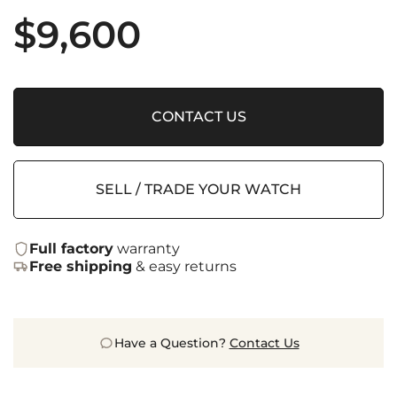
$
9,600
CONTACT US
SELL / TRADE YOUR WATCH
Full factory
warranty
Free shipping
& easy returns
Have a Question?
Contact Us