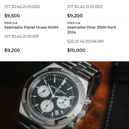
217.30.42.21.01.003
217.30.42.21.01.002
$9,500
$9,200
OMEGA
OMEGA
Seamaster Planet Ocean 600M
Seamaster Diver 300M Paris
2024
217.30.42.21.01.001
522.21.42.20.04.001
$9,200
$10,000