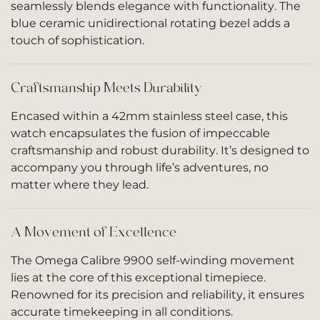
seamlessly blends elegance with functionality. The
blue ceramic unidirectional rotating bezel adds a
touch of sophistication.
Craftsmanship Meets Durability
Encased within a 42mm stainless steel case, this
watch encapsulates the fusion of impeccable
craftsmanship and robust durability. It’s designed to
accompany you through life’s adventures, no
matter where they lead.
A Movement of Excellence
The Omega Calibre 9900 self-winding movement
lies at the core of this exceptional timepiece.
Renowned for its precision and reliability, it ensures
accurate timekeeping in all conditions.