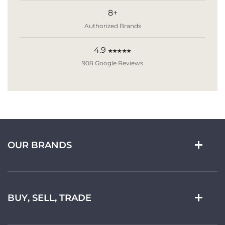
8+
Authorized Brands
4.9
★★★★★
908 Google Reviews
OUR BRANDS
BUY, SELL, TRADE