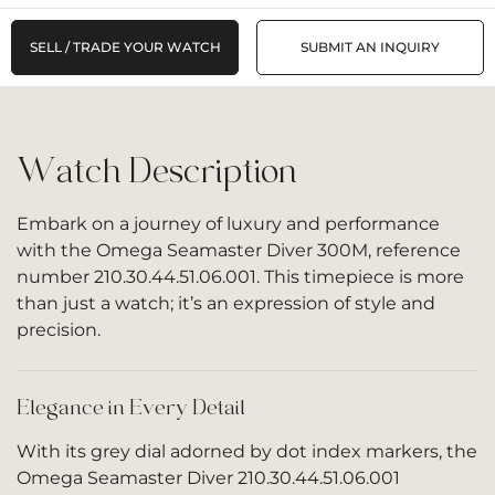
SELL / TRADE YOUR WATCH
SUBMIT AN INQUIRY
Watch Description
Embark on a journey of luxury and performance
with the Omega Seamaster Diver 300M, reference
number 210.30.44.51.06.001. This timepiece is more
than just a watch; it’s an expression of style and
precision.
Elegance in Every Detail
With its grey dial adorned by dot index markers, the
Omega Seamaster Diver 210.30.44.51.06.001