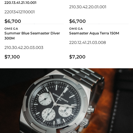
220.13.41.21.10.001
210.30.42.20.01.001
22013412110001
$6,700
$6,700
OMEGA
OMEGA
Summer Blue Seamaster Diver
Seamaster Aqua Terra 150M
300M
220.12.41.21.03.008
210.30.42.20.03.003
$7,100
$7,200