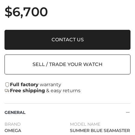
$
6,700
CONTACT US
SELL / TRADE YOUR WATCH
Full factory
warranty
Free shipping
& easy returns
GENERAL
BRAND
MODEL NAME
OMEGA
SUMMER BLUE SEAMASTER