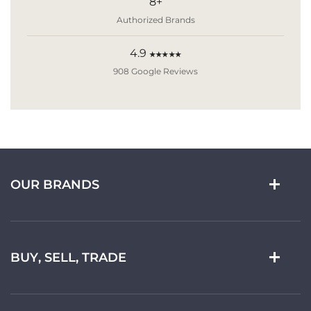
8+
Authorized Brands
4.9
★★★★★
908 Google Reviews
OUR BRANDS
BUY, SELL, TRADE