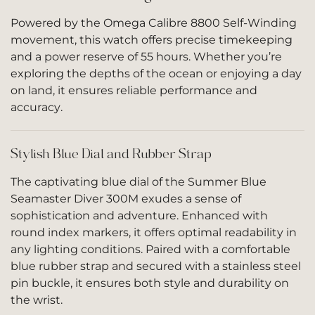
Powered by the Omega Calibre 8800 Self-Winding
movement, this watch offers precise timekeeping
and a power reserve of 55 hours. Whether you’re
exploring the depths of the ocean or enjoying a day
on land, it ensures reliable performance and
accuracy.
Stylish Blue Dial and Rubber Strap
The captivating blue dial of the Summer Blue
Seamaster Diver 300M exudes a sense of
sophistication and adventure. Enhanced with
round index markers, it offers optimal readability in
any lighting conditions. Paired with a comfortable
blue rubber strap and secured with a stainless steel
pin buckle, it ensures both style and durability on
the wrist.