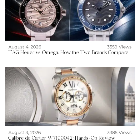
August 4, 2026
3559 Views
TAG Heuer vs Omega: How the Two Brands Compare
August 3, 2026
3385 Views
Calibre de Cartier W7100042: Hands-On Review