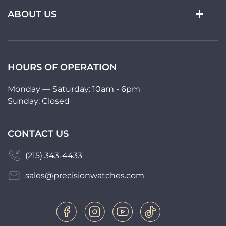
ABOUT US
HOURS OF OPERATION
Monday — Saturday: 10am - 6pm
Sunday: Closed
CONTACT US
(215) 343-4433
sales@precisionwatches.com