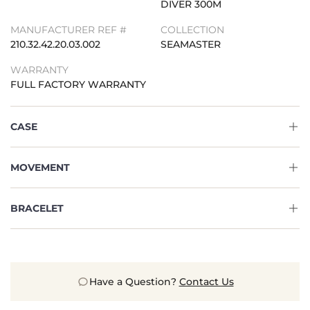
DIVER 300M
MANUFACTURER REF #
COLLECTION
210.32.42.20.03.002
SEAMASTER
WARRANTY
FULL FACTORY WARRANTY
CASE
MOVEMENT
BRACELET
Have a Question?
Contact Us