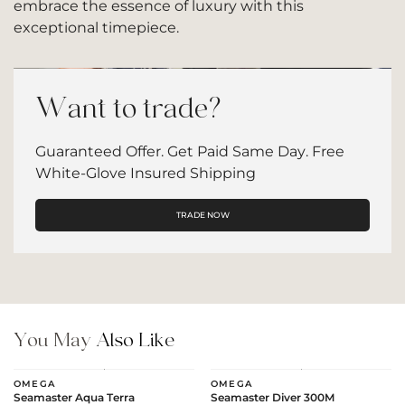
embrace the essence of luxury with this
exceptional timepiece.
Want to trade?
Guaranteed Offer. Get Paid Same Day. Free
White-Glove Insured Shipping
TRADE NOW
You May
Also Like
OMEGA
OMEGA
Seamaster Aqua Terra
Seamaster Diver 300M