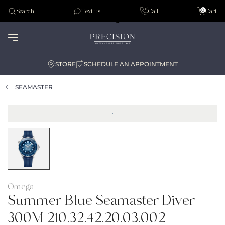
Tudor
0
Search
Text us
Call
Cart
Audemar Piguet
STORE
SCHEDULE AN APPOINTMENT
SEAMASTER
Omega
Summer Blue Seamaster Diver
300M 210.32.42.20.03.002