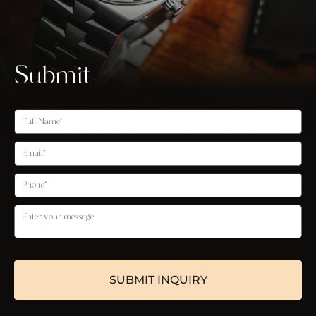
Submit