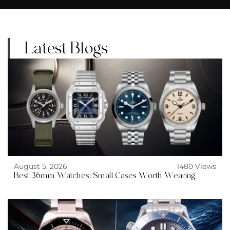
Latest Blogs
August 5, 2026
1480 Views
Best 36mm Watches: Small Cases Worth Wearing