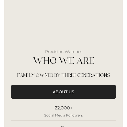
Precision Watches
WHO WE ARE
FAMILY OWNED BY THREE GENERATIONS
ABOUT US
22,000+
Social Media Followers