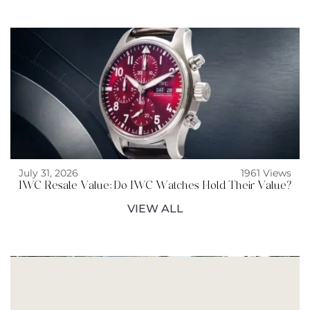
July 31, 2026
1961 Views
IWC Resale Value: Do IWC Watches Hold Their Value?
VIEW ALL