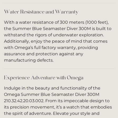
Water Resistance and Warranty
With a water resistance of 300 meters (1000 feet),
the Summer Blue Seamaster Diver 300M is built to
withstand the rigors of underwater exploration.
Additionally, enjoy the peace of mind that comes
with Omega’s full factory warranty, providing
assurance and protection against any
manufacturing defects.
Experience Adventure with Omega
Indulge in the beauty and functionality of the
Omega Summer Blue Seamaster Diver 300M
210.32.42.20.03.002. From its impeccable design to
its precision movement, it’s a watch that embodies
the spirit of adventure. Elevate your style and