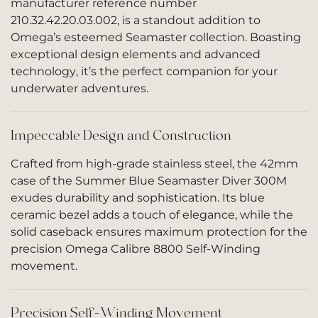
manufacturer reference number
210.32.42.20.03.002, is a standout addition to
Omega’s esteemed Seamaster collection. Boasting
exceptional design elements and advanced
technology, it’s the perfect companion for your
underwater adventures.
Impeccable Design and Construction
Crafted from high-grade stainless steel, the 42mm
case of the Summer Blue Seamaster Diver 300M
exudes durability and sophistication. Its blue
ceramic bezel adds a touch of elegance, while the
solid caseback ensures maximum protection for the
precision Omega Calibre 8800 Self-Winding
movement.
Precision Self-Winding Movement