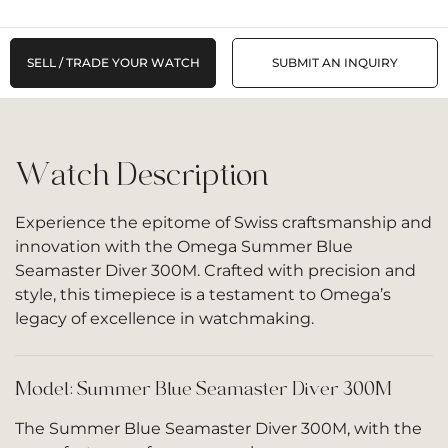
SELL / TRADE YOUR WATCH
SUBMIT AN INQUIRY
Watch Description
Experience the epitome of Swiss craftsmanship and
innovation with the Omega Summer Blue
Seamaster Diver 300M. Crafted with precision and
style, this timepiece is a testament to Omega’s
legacy of excellence in watchmaking.
Model: Summer Blue Seamaster Diver 300M
The Summer Blue Seamaster Diver 300M, with the