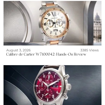
August 3, 2026
3385 Views
Calibre de Cartier W7100042: Hands-On Review