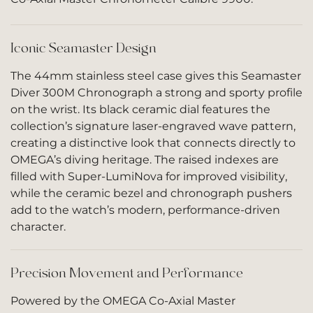
Iconic Seamaster Design
The 44mm stainless steel case gives this Seamaster
Diver 300M Chronograph a strong and sporty profile
on the wrist. Its black ceramic dial features the
collection’s signature laser-engraved wave pattern,
creating a distinctive look that connects directly to
OMEGA’s diving heritage. The raised indexes are
filled with Super-LumiNova for improved visibility,
while the ceramic bezel and chronograph pushers
add to the watch’s modern, performance-driven
character.
Precision Movement and Performance
Powered by the OMEGA Co-Axial Master