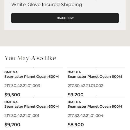
White-Glove Insured Shipping
TRADE NOW
You May
Also Like
OMEGA
OMEGA
Seamaster Planet Ocean 600M
Seamaster Planet Ocean 600M
217.30.42.21.01.003
217.30.42.21.01.002
$9,500
$9,200
OMEGA
OMEGA
Seamaster Planet Ocean 600M
Seamaster Planet Ocean 600M
217.30.42.21.01.001
217.32.42.21.01.004
$9,200
$8,900