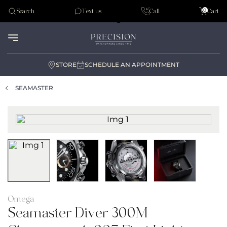
Tudor
0
Search
Text us
Call
Cart
Audemar Piguet
STORE
SCHEDULE AN APPOINTMENT
SEAMASTER
Omega
Seamaster Diver 300M