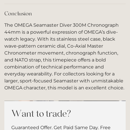
Conclusion
The OMEGA Seamaster Diver 300M Chronograph
44mm is a powerful expression of OMEGA’s dive-
watch legacy. With its stainless steel case, black
wave-pattern ceramic dial, Co-Axial Master
Chronometer movement, chronograph function,
and NATO strap, this timepiece offers a bold
combination of technical performance and
everyday wearability. For collectors looking for a
larger, sport-focused Seamaster with unmistakable
OMEGA character, this model is an excellent choice.
Want to trade?
Guaranteed Offer. Get Paid Same Day. Free