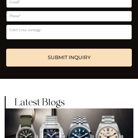
Latest Blogs