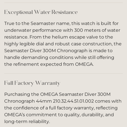
Exceptional Water Resistance
True to the Seamaster name, this watch is built for
underwater performance with 300 meters of water
resistance. From the helium escape valve to the
highly legible dial and robust case construction, the
Seamaster Diver 300M Chronograph is made to
handle demanding conditions while still offering
the refinement expected from OMEGA.
Full Factory Warranty
Purchasing the OMEGA Seamaster Diver 300M
Chronograph 44mm 210.32.44.51.01.002 comes with
the confidence of a full factory warranty, reflecting
OMEGA’s commitment to quality, durability, and
long-term reliability.