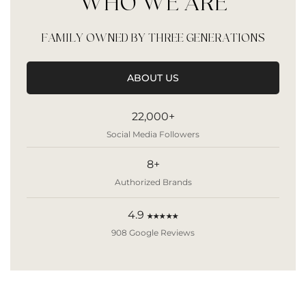
WHO WE ARE
FAMILY OWNED BY THREE GENERATIONS
ABOUT US
22,000+
Social Media Followers
8+
Authorized Brands
4.9
★★★★★
908 Google Reviews