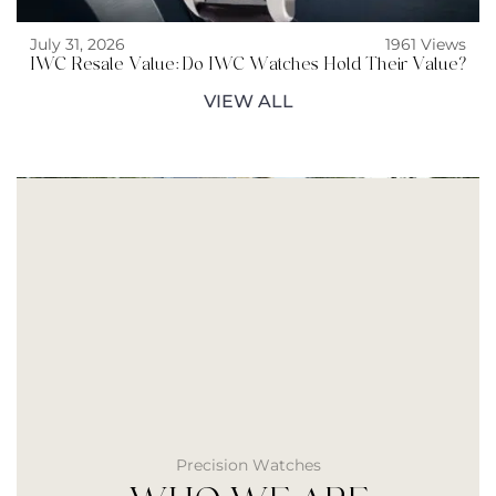
July 31, 2026
1961 Views
IWC Resale Value: Do IWC Watches Hold Their Value?
VIEW ALL
Precision Watches