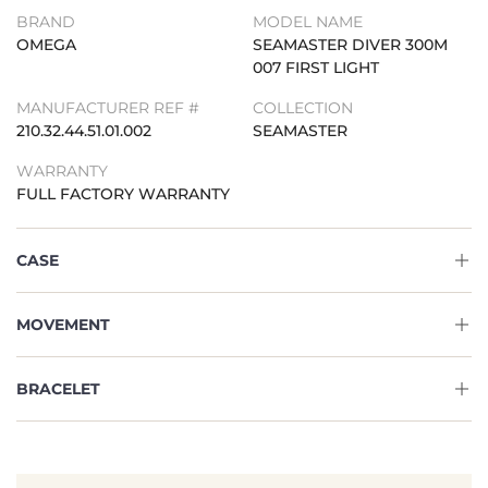
BRAND
MODEL NAME
OMEGA
SEAMASTER DIVER 300M
007 FIRST LIGHT
MANUFACTURER REF #
COLLECTION
210.32.44.51.01.002
SEAMASTER
WARRANTY
FULL FACTORY WARRANTY
CASE
MOVEMENT
BRACELET