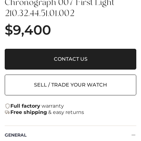
Chronograph 007 First Light
210.32.44.51.01.002
$
9,400
CONTACT US
SELL / TRADE YOUR WATCH
Full factory
warranty
Free shipping
& easy returns
GENERAL