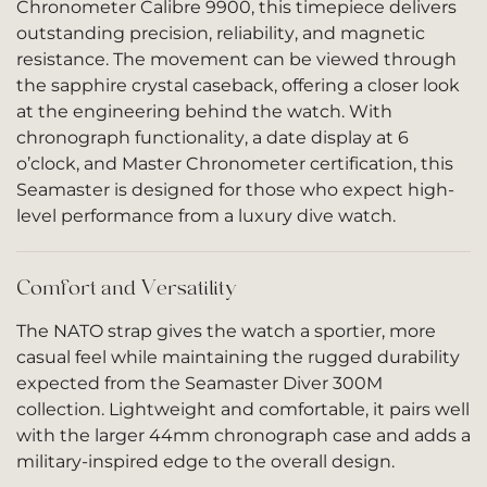
Chronometer Calibre 9900, this timepiece delivers
outstanding precision, reliability, and magnetic
resistance. The movement can be viewed through
the sapphire crystal caseback, offering a closer look
at the engineering behind the watch. With
chronograph functionality, a date display at 6
o’clock, and Master Chronometer certification, this
Seamaster is designed for those who expect high-
level performance from a luxury dive watch.
Comfort and Versatility
The NATO strap gives the watch a sportier, more
casual feel while maintaining the rugged durability
expected from the Seamaster Diver 300M
collection. Lightweight and comfortable, it pairs well
with the larger 44mm chronograph case and adds a
military-inspired edge to the overall design.