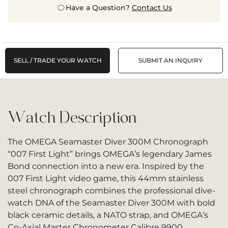
Have a Question?
Contact Us
SELL / TRADE YOUR WATCH
SUBMIT AN INQUIRY
Watch Description
The OMEGA Seamaster Diver 300M Chronograph
“007 First Light” brings OMEGA’s legendary James
Bond connection into a new era. Inspired by the
007 First Light video game, this 44mm stainless
steel chronograph combines the professional dive-
watch DNA of the Seamaster Diver 300M with bold
black ceramic details, a NATO strap, and OMEGA’s
Co-Axial Master Chronometer Calibre 9900.