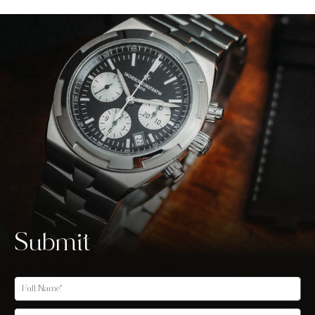
Submit