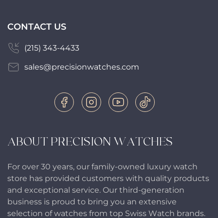
CONTACT US
(215) 343-4433
sales@precisionwatches.com
ABOUT PRECISION WATCHES
For over 30 years, our family-owned luxury watch
store has provided customers with quality products
and exceptional service. Our third-generation
business is proud to bring you an extensive
selection of watches from top Swiss Watch brands.