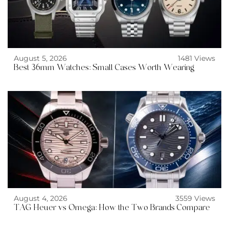
August 5, 2026
1481 Views
Best 36mm Watches: Small Cases Worth Wearing
August 4, 2026
3559 Views
TAG Heuer vs Omega: How the Two Brands Compare