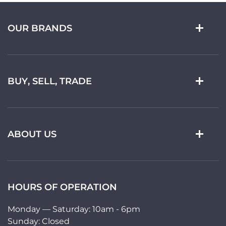
OUR BRANDS
BUY, SELL, TRADE
ABOUT US
HOURS OF OPERATION
Monday — Saturday: 10am - 6pm
Sunday: Closed