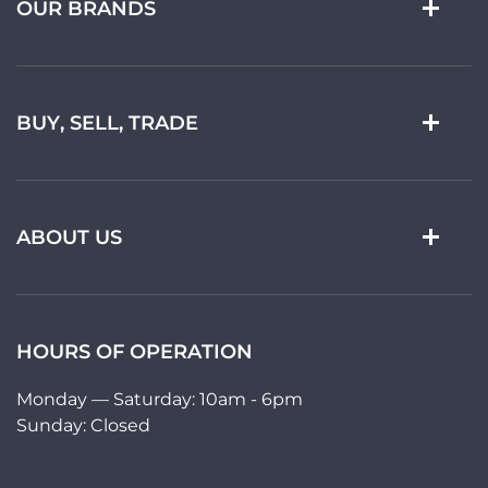
OUR BRANDS
BUY, SELL, TRADE
ABOUT US
HOURS OF OPERATION
Monday — Saturday: 10am - 6pm
Sunday: Closed