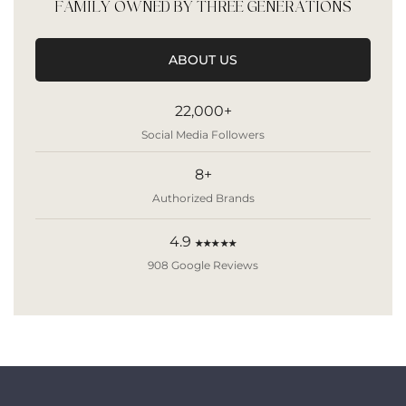
FAMILY OWNED BY THREE GENERATIONS
ABOUT US
22,000+
Social Media Followers
8+
Authorized Brands
4.9
★★★★★
908 Google Reviews