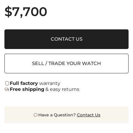
$
7,700
CONTACT US
SELL / TRADE YOUR WATCH
Full factory
warranty
Free shipping
& easy returns
Have a Question?
Contact Us