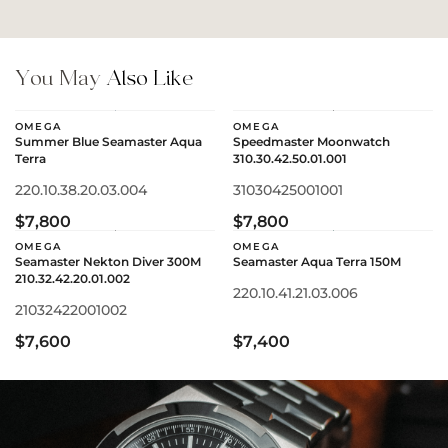
You May
Also Like
OMEGA
OMEGA
Summer Blue Seamaster Aqua
Speedmaster Moonwatch
Terra
310.30.42.50.01.001
220.10.38.20.03.004
31030425001001
$7,800
$7,800
OMEGA
OMEGA
Seamaster Nekton Diver 300M
Seamaster Aqua Terra 150M
210.32.42.20.01.002
220.10.41.21.03.006
21032422001002
$7,600
$7,400