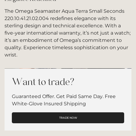
The Omega Seamaster Aqua Terra Small Seconds
220.10.41.21.02.004 redefines elegance with its
sterling design and technical excellence. With a
five-year international warranty, it’s not just a watch;
it’s an embodiment of Omega’s commitment to
quality. Experience timeless sophistication on your
wrist.
Want to trade?
Guaranteed Offer. Get Paid Same Day. Free
White-Glove Insured Shipping
TRADE NOW