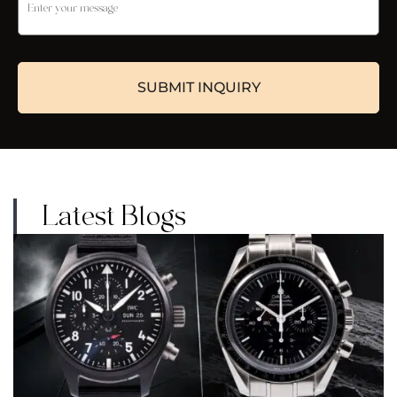
Latest Blogs