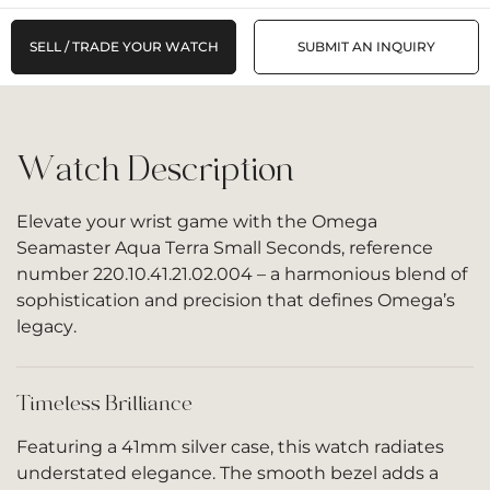
SELL / TRADE YOUR WATCH
SUBMIT AN INQUIRY
Watch Description
Elevate your wrist game with the Omega
Seamaster Aqua Terra Small Seconds, reference
number 220.10.41.21.02.004 – a harmonious blend of
sophistication and precision that defines Omega’s
legacy.
Timeless Brilliance
Featuring a 41mm silver case, this watch radiates
understated elegance. The smooth bezel adds a