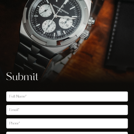
Submit