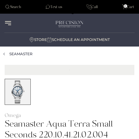
Tudor
0
Search
Text us
Call
Cart
Audemar Piguet
STORE
SCHEDULE AN APPOINTMENT
SEAMASTER
Omega
Seamaster Aqua Terra Small
Seconds 220.10.41.21.02.004