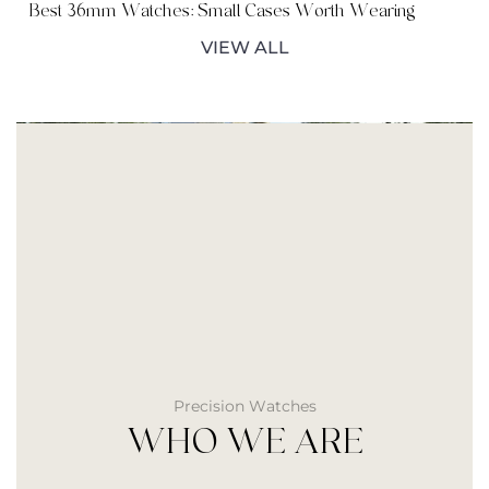
Best 36mm Watches: Small Cases Worth Wearing
VIEW ALL
Precision Watches
WHO WE ARE