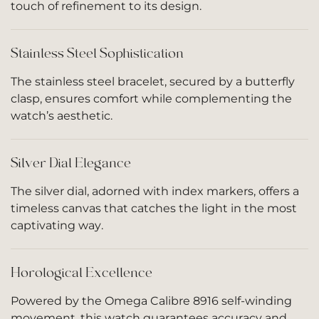
touch of refinement to its design.
Stainless Steel Sophistication
The stainless steel bracelet, secured by a butterfly
clasp, ensures comfort while complementing the
watch’s aesthetic.
Silver Dial Elegance
The silver dial, adorned with index markers, offers a
timeless canvas that catches the light in the most
captivating way.
Horological Excellence
Powered by the Omega Calibre 8916 self-winding
movement, this watch guarantees accuracy and