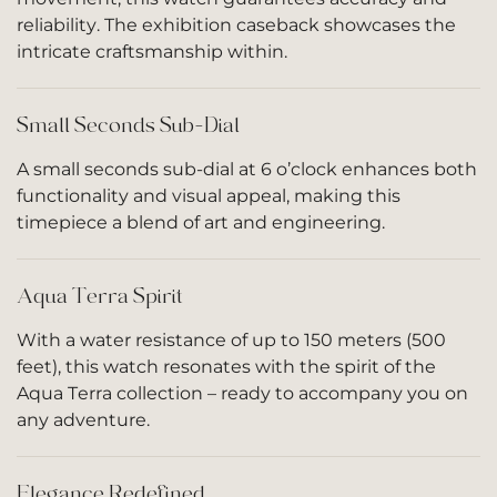
reliability. The exhibition caseback showcases the
intricate craftsmanship within.
Small Seconds Sub-Dial
A small seconds sub-dial at 6 o’clock enhances both
functionality and visual appeal, making this
timepiece a blend of art and engineering.
Aqua Terra Spirit
With a water resistance of up to 150 meters (500
feet), this watch resonates with the spirit of the
Aqua Terra collection – ready to accompany you on
any adventure.
Elegance Redefined