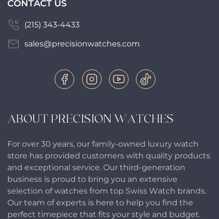
CONTACT US
(215) 343-4433
sales@precisionwatches.com
ABOUT PRECISION WATCHES
For over 30 years, our family-owned luxury watch
store has provided customers with quality products
and exceptional service. Our third-generation
business is proud to bring you an extensive
selection of watches from top Swiss Watch brands.
Our team of experts is here to help you find the
perfect timepiece that fits your style and budget.