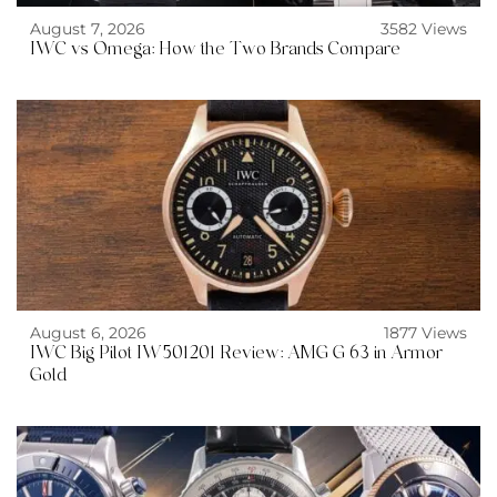
August 7, 2026
3582 Views
IWC vs Omega: How the Two Brands Compare
August 6, 2026
1877 Views
IWC Big Pilot IW501201 Review: AMG G 63 in Armor
Gold