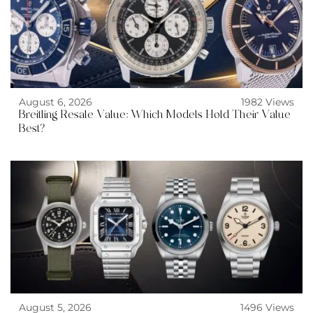
August 6, 2026
1982 Views
Breitling Resale Value: Which Models Hold Their Value
Best?
August 5, 2026
1496 Views