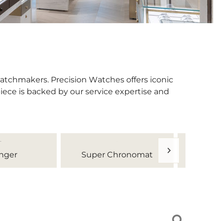
watchmakers. Precision Watches offers iconic
iece is backed by our service expertise and
nger
Super Chronomat
Tr