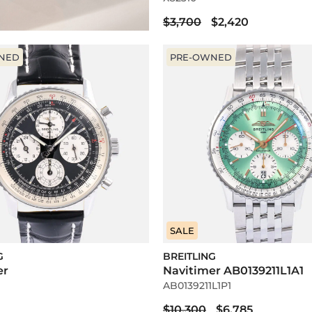
$3,700
$2,420
NED
PRE-OWNED
SALE
G
BREITLING
er
Navitimer AB0139211L1A1
AB0139211L1P1
$10,300
$6,785