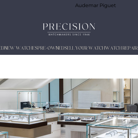
Audemar Piguet
ED
NEW WATCHES
PRE-OWNED
SELL YOUR WATCH
WATCH REPAIR