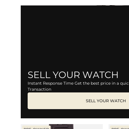
SELL YOUR WATCH
Instant Response Time Get the best price in a quic
Transaction
SELL YOUR WATCH