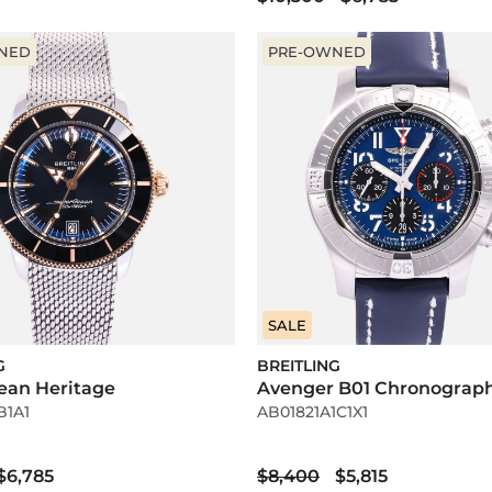
NED
PRE-OWNED
SALE
G
BREITLING
ean Heritage
Avenger B01 Chronograp
B1A1
AB01821A1C1X1
$6,785
$8,400
$5,815