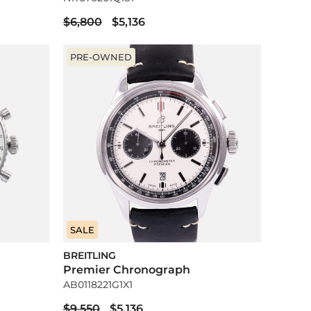
$6,800
$5,136
PRE-OWNED
SALE
BREITLING
Premier Chronograph
AB0118221G1X1
$9,550
$5,136