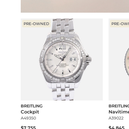
PRE-OWNED
PRE-OW
BREITLING
BREITLIN
Cockpit
Navitim
A49350
A39022
$7,755
$4,845