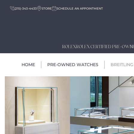
(215)-343-4433
STORE
SCHEDULE AN APPOINTMENT
ROLEX
ROLEX CERTIFIED PRE-OWN
HOME
PRE-OWNED WATCHES
BREITLING