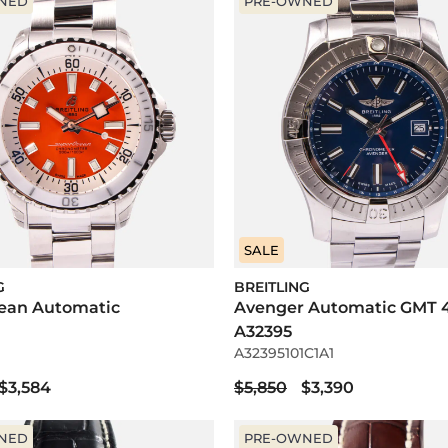
NED
PRE-OWNED
SALE
G
BREITLING
ean Automatic
Avenger Automatic GMT 
A32395
A32395101C1A1
$3,584
$5,850
$3,390
NED
PRE-OWNED