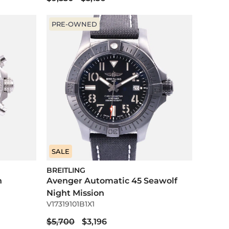
PRE-OWNED
SALE
BREITLING
h
Avenger Automatic 45 Seawolf
Night Mission
V17319101B1X1
$5,700
$3,196