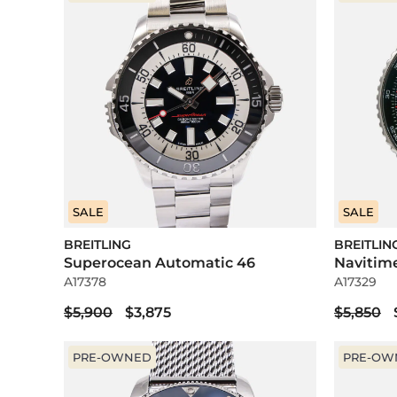
SALE
SALE
BREITLING
BREITLIN
Superocean Automatic 46
Navitim
A17378
A17329
$5,900
$3,875
$5,850
PRE-OWNED
PRE-OW