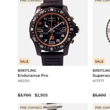
PRE-OWNED
PRE-OW
SALE
SALE
BREITLING
BREITLIN
Endurance Pro
Superoc
X82310
A17377
$3,700
$2,905
$5,600
PRE-OWNED
PRE-OW