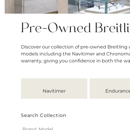
Pre-Owned Breitl
Discover our collection of pre-owned Breitling
models including the Navitimer and Chronomat, 
warranty, giving you confidence in both the w
Navitimer
Endurance
Search Collection