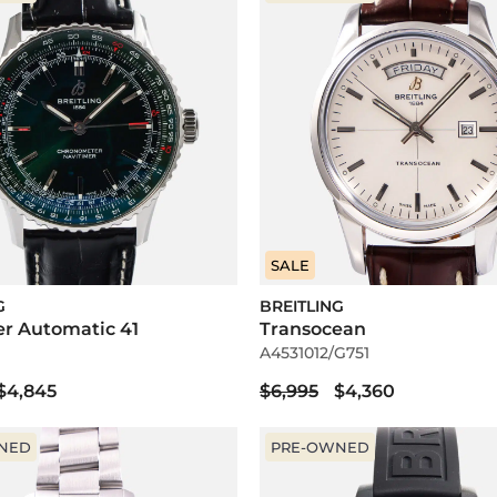
SALE
G
BREITLING
er Automatic 41
Transocean
A4531012/G751
$4,845
$6,995
$4,360
NED
PRE-OWNED