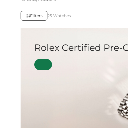
Filters
25 Watches
Rolex Certified Pre