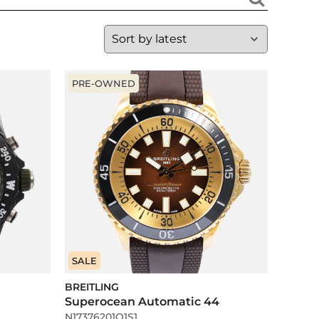
PRE-OWNED
SALE
BREITLING
Superocean Automatic 44
N17376201Q1S1