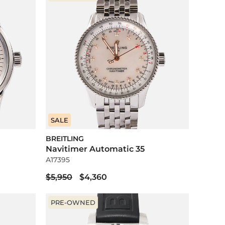
SALE
BREITLING
Navitimer Automatic 35
A17395
$5,950
$4,360
PRE-OWNED