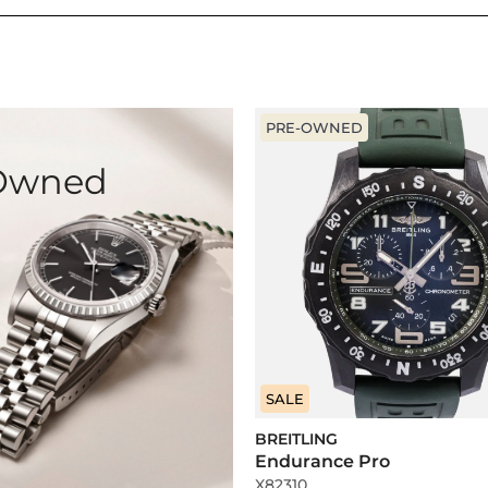
PRE-OWNED
-Owned
SALE
BREITLING
Endurance Pro
X82310