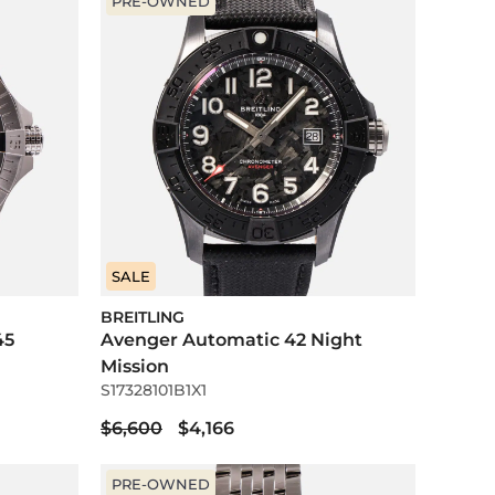
PRE-OWNED
SALE
BREITLING
45
Avenger Automatic 42 Night
Mission
S17328101B1X1
$6,600
$4,166
PRE-OWNED