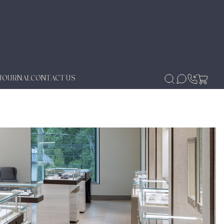
JOURNAL
CONTACT US