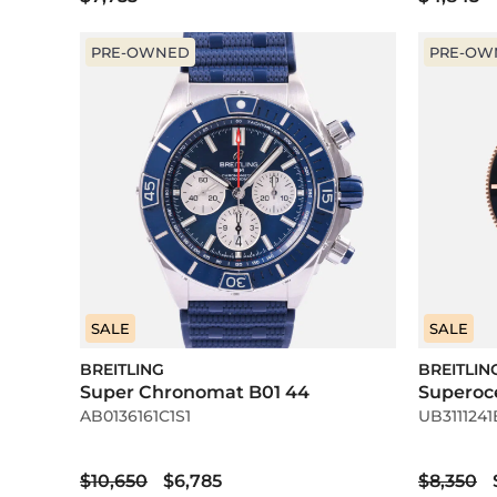
PRE-OWNED
PRE-OW
SALE
SALE
BREITLING
BREITLIN
Super Chronomat B01 44
Superoc
AB0136161C1S1
UB3111241
$10,650
$6,785
$8,350