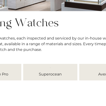
ing Watches
 watches, each inspected and serviced by our in-house 
available in a range of materials and sizes. Every timep
atch and the purchase.
 Pro
Superocean
Ave