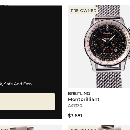
PRE-OWNED
k, Safe And Easy
BREITLING
Montbrilliant
A41330
$3,681