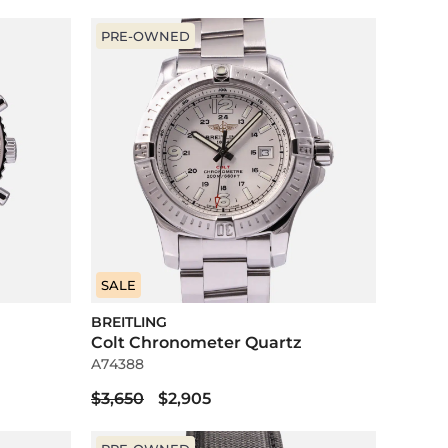
PRE-OWNED
SALE
BREITLING
Colt Chronometer Quartz
A74388
$3,650
$2,905