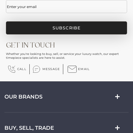
Email
(Required)
GET IN TOUCH
Whether you're looking to buy, sell, or service your luxury watch, our expert
timepiece specialists are here to assist.
CALL
MESSAGE
EMAIL
OUR BRANDS
BUY, SELL, TRADE