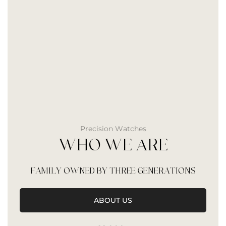
Precision Watches
WHO WE ARE
FAMILY OWNED BY THREE GENERATIONS
ABOUT US