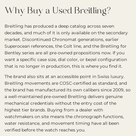
Why Buy a Used Breitling?
Breitling has produced a deep catalog across seven
decades, and much of it is only available on the secondary
market. Discontinued Chronomat generations, earlier
Superocean references, the Colt line, and the Breitling for
Bentley series are all pre-owned propositions now. If you
want a specific case size, dial color, or bezel configuration
that is no longer in production, this is where you find it.
The brand also sits at an accessible point in Swiss luxury.
Breitling movements are COSC-certified as standard, and
the brand has manufactured its own calibers since 2009, so
a well-maintained pre-owned Breitling delivers genuine
mechanical credentials without the entry cost of the
highest tier brands. Buying from a dealer with
watchmakers on site means the chronograph functions,
water resistance, and movement timing have all been
verified before the watch reaches you.