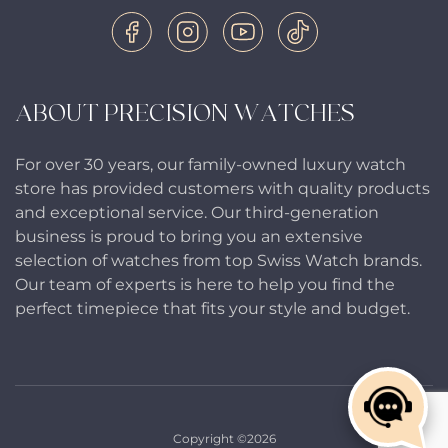
ABOUT PRECISION WATCHES
For over 30 years, our family-owned luxury watch
store has provided customers with quality products
and exceptional service. Our third-generation
business is proud to bring you an extensive
selection of watches from top Swiss Watch brands.
Our team of experts is here to help you find the
perfect timepiece that fits your style and budget.
Copyright ©2026