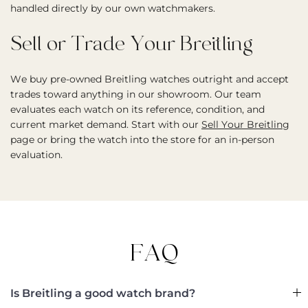
handled directly by our own watchmakers.
Sell or Trade Your Breitling
We buy pre-owned Breitling watches outright and accept
trades toward anything in our showroom. Our team
evaluates each watch on its reference, condition, and
current market demand. Start with our
Sell Your Breitling
page or bring the watch into the store for an in-person
evaluation.
FAQ
Is Breitling a good watch brand?