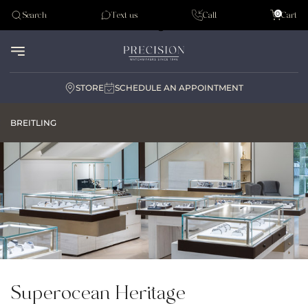
Tudor
0
Search
Text us
Call
Cart
Audemar Piguet
STORE
SCHEDULE AN APPOINTMENT
BREITLING
Superocean Heritage