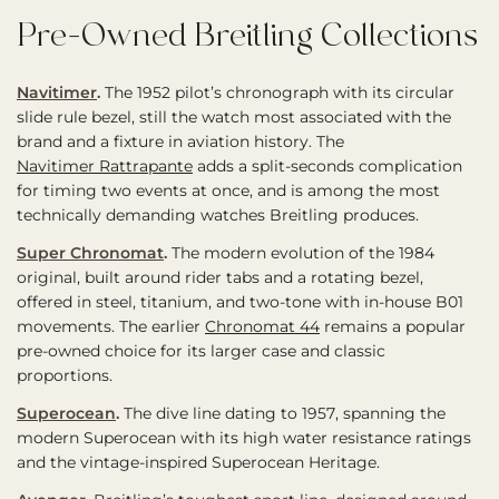
Pre-Owned Breitling Collections
Navitimer
.
The 1952 pilot’s chronograph with its circular
slide rule bezel, still the watch most associated with the
brand and a fixture in aviation history. The
Navitimer Rattrapante
adds a split-seconds complication
for timing two events at once, and is among the most
technically demanding watches Breitling produces.
Super Chronomat
.
The modern evolution of the 1984
original, built around rider tabs and a rotating bezel,
offered in steel, titanium, and two-tone with in-house B01
movements. The earlier
Chronomat 44
remains a popular
pre-owned choice for its larger case and classic
proportions.
Superocean
.
The dive line dating to 1957, spanning the
modern Superocean with its high water resistance ratings
and the vintage-inspired Superocean Heritage.