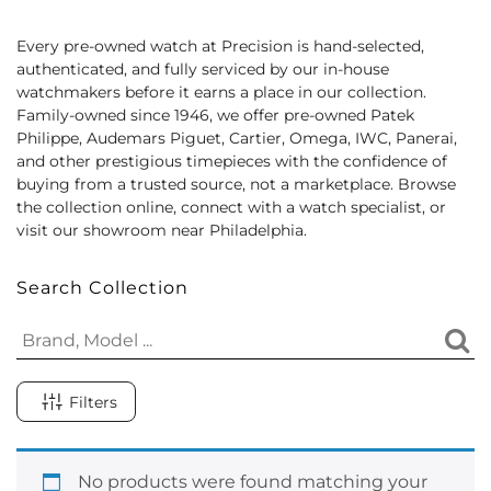
Every pre-owned watch at Precision is hand-selected,
authenticated, and fully serviced by our in-house
watchmakers before it earns a place in our collection.
Family-owned since 1946, we offer pre-owned Patek
Philippe, Audemars Piguet, Cartier, Omega, IWC, Panerai,
and other prestigious timepieces with the confidence of
buying from a trusted source, not a marketplace. Browse
the collection online, connect with a watch specialist, or
visit our showroom near Philadelphia.
Search Collection
Filters
No products were found matching your