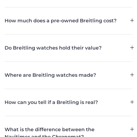
How much does a pre-owned Breitling cost?
Do Breitling watches hold their value?
Where are Breitling watches made?
How can you tell if a Breitling is real?
What is the difference between the
Navitimer and the Chronomat?