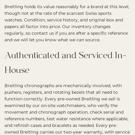
Breitling holds its value reasonably for a brand at this level,
though not at the rate of the scarcest Swiss sports
watches. Condition, service history, and original box and
papers all factor into price. Our inventory changes
regularly, so contact us if you are after a specific reference
and we will let you know what we can source.
Authenticated and Serviced In-
House
Breitling chronographs are mechanically involved, with
pushers, registers, and rotating bezels that all need to
function correctly. Every pre-owned Breitling we sell is
examined by our on-site watchmakers, who verify the
movement and chronograph operation, check serial and
reference numbers, test water resistance where applicable,
and refinish cases and bracelets as needed. Every pre-
owned Breitling carries our two-year warranty, with service