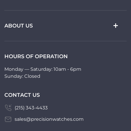
ABOUT US
HOURS OF OPERATION
Monday — Saturday: 10am - 6pm
Sunday: Closed
CONTACT US
(215) 343-4433
sales@precisionwatches.com