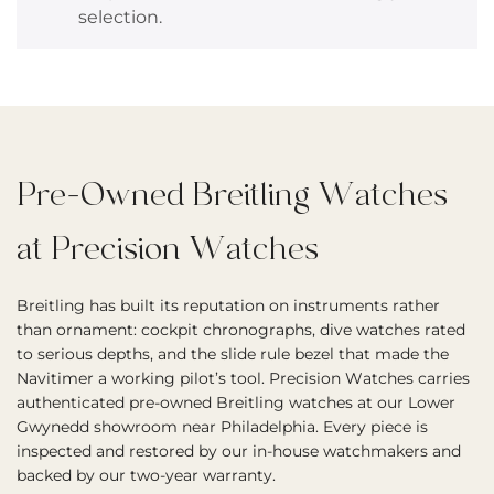
selection.
Pre-Owned Breitling Watches
at Precision Watches
Breitling has built its reputation on instruments rather
than ornament: cockpit chronographs, dive watches rated
to serious depths, and the slide rule bezel that made the
Navitimer a working pilot’s tool. Precision Watches carries
authenticated pre-owned Breitling watches at our Lower
Gwynedd showroom near Philadelphia. Every piece is
inspected and restored by our in-house watchmakers and
backed by our two-year warranty.