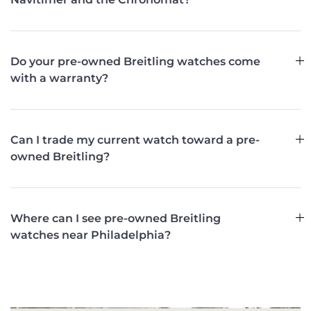
Do your pre-owned Breitling watches come
with a warranty?
Can I trade my current watch toward a pre-
owned Breitling?
Where can I see pre-owned Breitling
watches near Philadelphia?