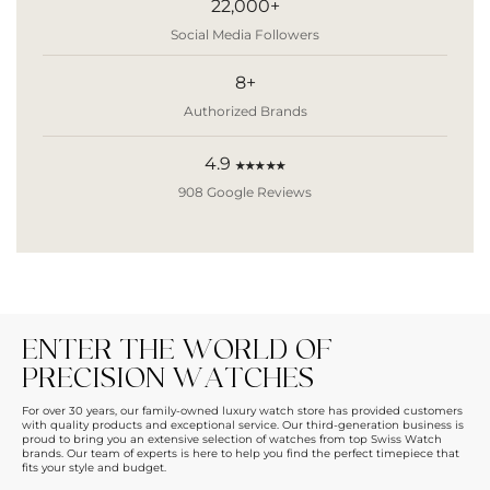
22,000+
Social Media Followers
8+
Authorized Brands
4.9
★★★★★
908 Google Reviews
ENTER THE WORLD OF
PRECISION WATCHES
For over 30 years, our family-owned luxury watch store has provided customers
with quality products and exceptional service. Our third-generation business is
proud to bring you an extensive selection of watches from top Swiss Watch
brands. Our team of experts is here to help you find the perfect timepiece that
fits your style and budget.