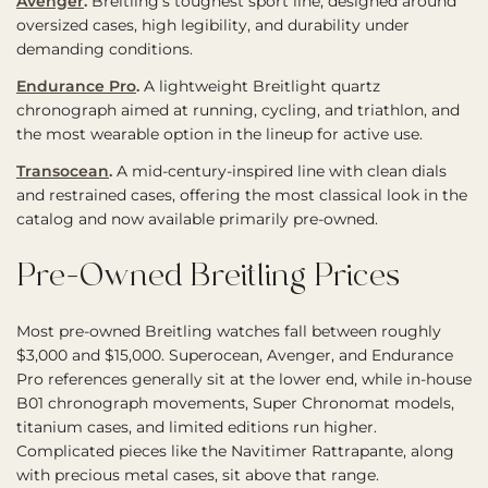
Avenger
.
Breitling’s toughest sport line, designed around
oversized cases, high legibility, and durability under
demanding conditions.
Endurance Pro
.
A lightweight Breitlight quartz
chronograph aimed at running, cycling, and triathlon, and
the most wearable option in the lineup for active use.
Transocean
.
A mid-century-inspired line with clean dials
and restrained cases, offering the most classical look in the
catalog and now available primarily pre-owned.
Pre-Owned Breitling Prices
Most pre-owned Breitling watches fall between roughly
$3,000 and $15,000. Superocean, Avenger, and Endurance
Pro references generally sit at the lower end, while in-house
B01 chronograph movements, Super Chronomat models,
titanium cases, and limited editions run higher.
Complicated pieces like the Navitimer Rattrapante, along
with precious metal cases, sit above that range.