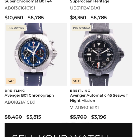
Super Chronomat B01 44
Superocean Heritage
AB0136161C1S1
UB3111241B1A1
$10,650
$6,785
$8,350
$6,785
PRE-OWNED
PRE-OWNED
SALE
SALE
BREITLING
BREITLING
Avenger B01 Chronograph
Avenger Automatic 45 Seawolf
Night Mission
AB01821A1C1X1
V17319101B1X1
$8,400
$5,815
$5,700
$3,196