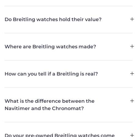
Do Breitling watches hold their value?
Where are Breitling watches made?
How can you tell if a Breitling is real?
What is the difference between the
Navitimer and the Chronomat?
Do your pre-owned Breitling watches come