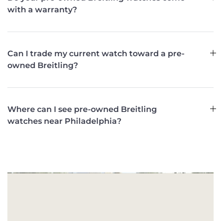
with a warranty?
Can I trade my current watch toward a pre-
owned Breitling?
Where can I see pre-owned Breitling
watches near Philadelphia?