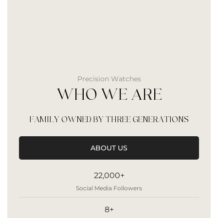
Precision Watches
WHO WE ARE
FAMILY OWNED BY THREE GENERATIONS
ABOUT US
22,000+
Social Media Followers
8+