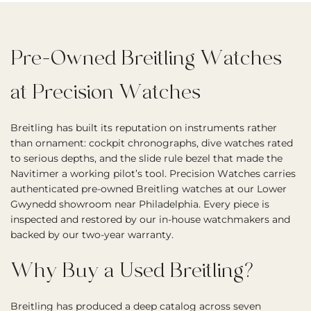
Pre-Owned Breitling Watches
at Precision Watches
Breitling has built its reputation on instruments rather
than ornament: cockpit chronographs, dive watches rated
to serious depths, and the slide rule bezel that made the
Navitimer a working pilot’s tool. Precision Watches carries
authenticated pre-owned Breitling watches at our Lower
Gwynedd showroom near Philadelphia. Every piece is
inspected and restored by our in-house watchmakers and
backed by our two-year warranty.
Why Buy a Used Breitling?
Breitling has produced a deep catalog across seven