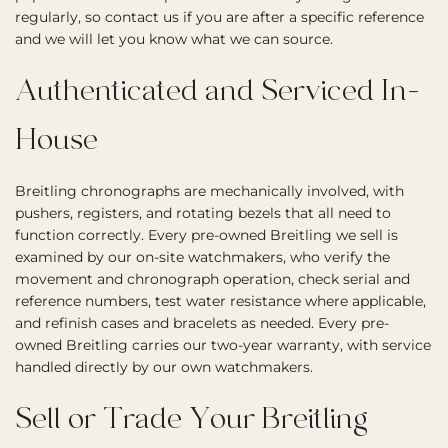
regularly, so contact us if you are after a specific reference
and we will let you know what we can source.
Authenticated and Serviced In-
House
Breitling chronographs are mechanically involved, with
pushers, registers, and rotating bezels that all need to
function correctly. Every pre-owned Breitling we sell is
examined by our on-site watchmakers, who verify the
movement and chronograph operation, check serial and
reference numbers, test water resistance where applicable,
and refinish cases and bracelets as needed. Every pre-
owned Breitling carries our two-year warranty, with service
handled directly by our own watchmakers.
Sell or Trade Your Breitling