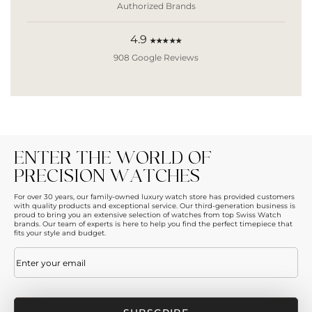
Authorized Brands
4.9
★★★★★
908 Google Reviews
ENTER THE WORLD OF
PRECISION WATCHES
For over 30 years, our family-owned luxury watch store has provided customers
with quality products and exceptional service. Our third-generation business is
proud to bring you an extensive selection of watches from top Swiss Watch
brands. Our team of experts is here to help you find the perfect timepiece that
fits your style and budget.
Email
(Required)