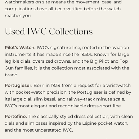
watchmakers on site means the movement, case, and
complications have all been verified before the watch
reaches you.
Used IWC Collections
Pilot’s Watch.
IWC’s signature line, rooted in the aviation
instruments it has made since the 1930s. Known for large
legible dials, oversized crowns, and the Big Pilot and Top
Gun families, it is the collection most associated with the
brand.
Portugieser.
Born in 1939 from a request for a wristwatch
with pocket-watch precision, the Portugieser is defined by
its large dial, slim bezel, and railway-track minute scale.
IWC’s most elegant and recognisable dress-sport line.
Portofino.
The classically styled dress collection, with clean
dials and slim cases inspired by the Lépine pocket watch,
and the most understated IWC.