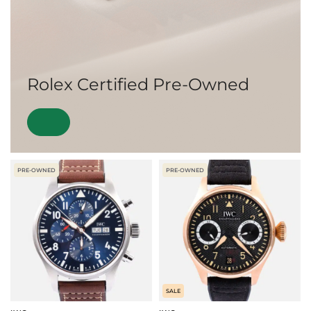
Rolex Certified Pre-Owned
PRE-OWNED
PRE-OWNED
SALE