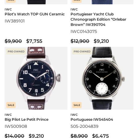
IWC
IWC
Pilot’s Watch TOP GUN Ceramic
Portugieser Yacht Club
Chronograph Edition “Orlebar
IW389101
Brown” IW390704
IWC0143075
$9,900
$7,755
$12,900
$9,210
PRE-OWNED
PRE-OWNED
SALE
SALE
IWC
IWC
Big Pilot Le Petit Prince
Portuguese IW545404
IW500908
505-2004839
$14,000
$9,210
$8,900
$6,475