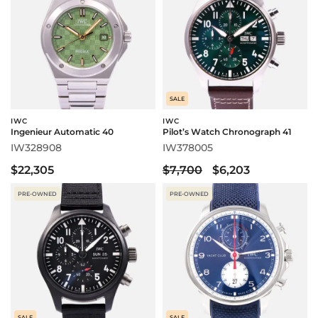
SALE
IWC
IWC
Ingenieur Automatic 40
Pilot’s Watch Chronograph 41
IW328908
IW378005
$22,305
$7,700
$6,203
PRE-OWNED
PRE-OWNED
SALE
SALE