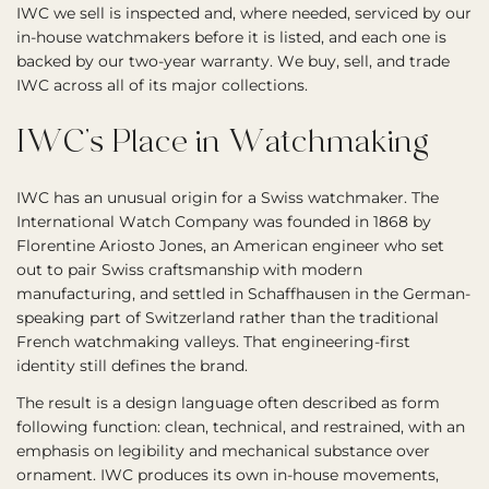
IWC we sell is inspected and, where needed, serviced by our
in-house watchmakers before it is listed, and each one is
backed by our two-year warranty. We buy, sell, and trade
IWC across all of its major collections.
IWC’s Place in Watchmaking
IWC has an unusual origin for a Swiss watchmaker. The
International Watch Company was founded in 1868 by
Florentine Ariosto Jones, an American engineer who set
out to pair Swiss craftsmanship with modern
manufacturing, and settled in Schaffhausen in the German-
speaking part of Switzerland rather than the traditional
French watchmaking valleys. That engineering-first
identity still defines the brand.
The result is a design language often described as form
following function: clean, technical, and restrained, with an
emphasis on legibility and mechanical substance over
ornament. IWC produces its own in-house movements,