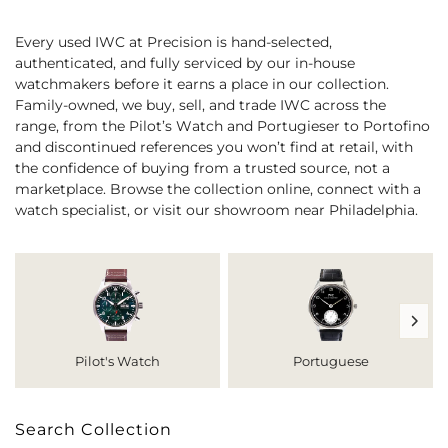
Every used IWC at Precision is hand-selected,
authenticated, and fully serviced by our in-house
watchmakers before it earns a place in our collection.
Family-owned, we buy, sell, and trade IWC across the
range, from the Pilot’s Watch and Portugieser to Portofino
and discontinued references you won’t find at retail, with
the confidence of buying from a trusted source, not a
marketplace. Browse the collection online, connect with a
watch specialist, or visit our showroom near Philadelphia.
Pilot's Watch
Portuguese
Search Collection