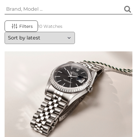
Filters
10 Watches