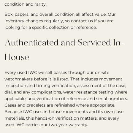
condition and rarity.
Box, papers, and overall condition all affect value. Our
inventory changes regularly, so contact us if you are
looking for a specific collection or reference.
Authenticated and Serviced In-
House
Every used IWC we sell passes through our on-site
watchmakers before it is listed. That includes movement
inspection and timing verification, assessment of the case,
dial, and any complications, water resistance testing where
applicable, and verification of reference and serial numbers.
Cases and bracelets are refinished where appropriate.
Because IWC uses in-house movements and its own case
materials, this hands-on verification matters, and every
used IWC carries our two-year warranty.