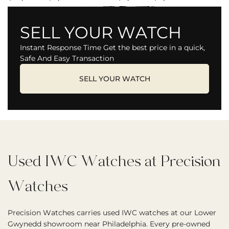
SELL YOUR WATCH
Instant Response Time Get the best price in a quick,
Safe And Easy Transaction
SELL YOUR WATCH
Used IWC Watches at Precision
Watches
Precision Watches carries used IWC watches at our Lower
Gwynedd showroom near Philadelphia. Every pre-owned