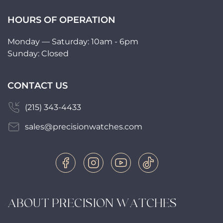
HOURS OF OPERATION
Monday — Saturday: 10am - 6pm
Sunday: Closed
CONTACT US
(215) 343-4433
sales@precisionwatches.com
ABOUT PRECISION WATCHES