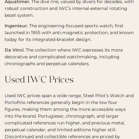
Aquatimer.
The dive line, valued by divers for decades, with
robust construction and IWC’s internal-external rotating
bezel system.
Ingenieur.
The engineering-focused sports watch, first
launched in 1955 with anti-magnetic protection, and known
today for its integrated-bracelet design.
Da Vinci.
The collection where IWC expresses its more
decorative and complicated watchmaking, including
chronographs and perpetual calendars.
Used IWC Prices
Used IWC prices span a wide range. Steel Pilot’s Watch and
Portofino references generally begin in the low four
figures, making them among the more accessible ways
into the brand. Portugieser, chronograph, and larger
complicated references run higher, and precious metal,
perpetual calendar, and limited editions higher still.
Discontinued and collectible references are priced by