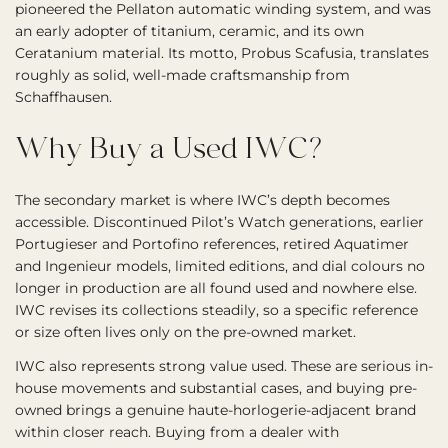
pioneered the Pellaton automatic winding system, and was
an early adopter of titanium, ceramic, and its own
Ceratanium material. Its motto, Probus Scafusia, translates
roughly as solid, well-made craftsmanship from
Schaffhausen.
Why Buy a Used IWC?
The secondary market is where IWC’s depth becomes
accessible. Discontinued Pilot’s Watch generations, earlier
Portugieser and Portofino references, retired Aquatimer
and Ingenieur models, limited editions, and dial colours no
longer in production are all found used and nowhere else.
IWC revises its collections steadily, so a specific reference
or size often lives only on the pre-owned market.
IWC also represents strong value used. These are serious in-
house movements and substantial cases, and buying pre-
owned brings a genuine haute-horlogerie-adjacent brand
within closer reach. Buying from a dealer with