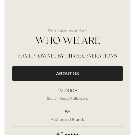
Precision Watches
WHO WE ARE
FAMILY OWNED BY THREE GENERATIONS
ABOUT US
22,000+
Social Media Followers
8+
Authorized Brands
4.9
★★★★★