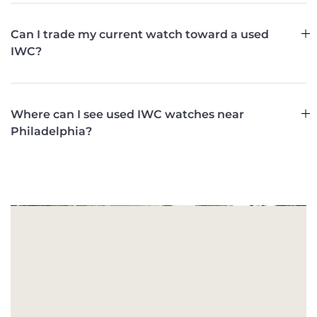
Can I trade my current watch toward a used
IWC?
Where can I see used IWC watches near
Philadelphia?