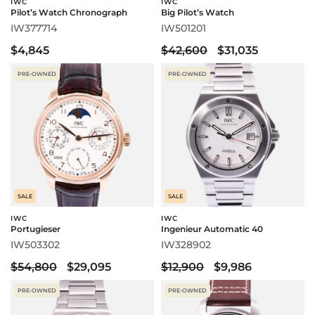
IWC
IWC
Pilot’s Watch Chronograph
Big Pilot’s Watch
IW377714
IW501201
$4,845
$42,600
$31,035
PRE-OWNED
PRE-OWNED
SALE
SALE
IWC
IWC
Portugieser
Ingenieur Automatic 40
IW503302
IW328902
$54,800
$29,095
$12,900
$9,986
PRE-OWNED
PRE-OWNED