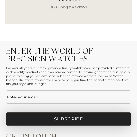
908 Google Reviews
ENTER THE WORLD OF
PRECISION WATCHES
For over 30 years, our family-owned luxury watch store has provided customers
with quality products and exceptional service. Our third-generation business is
proud to bring you an extensive selection of watches from top Swiss Watch
brands. Our team of experts is here to help you find the perfect timepiece that
fits your style and budget.
Email
(Required)
GET IN TOUCH