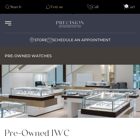
Tudor
0
Search
Text us
Call
Cart
Audemar Piguet
STORE
SCHEDULE AN APPOINTMENT
PRE-OWNED WATCHES
Pre-Owned IWC