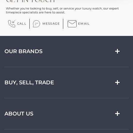
Whether you're looking to buy, sell, or service your luxury watch, our expert
timepiece specialists are here to assist.
CALL
MESSAGE
EMAIL
OUR BRANDS
BUY, SELL, TRADE
ABOUT US