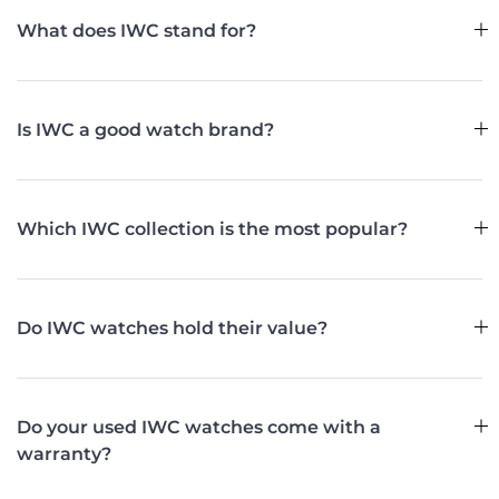
What does IWC stand for?
Is IWC a good watch brand?
Which IWC collection is the most popular?
Do IWC watches hold their value?
Do your used IWC watches come with a
warranty?