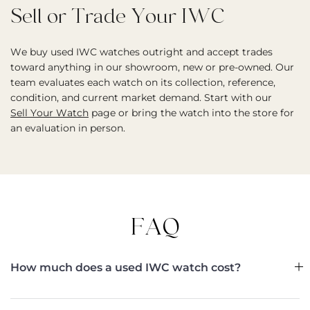
Sell or Trade Your IWC
We buy used IWC watches outright and accept trades
toward anything in our showroom, new or pre-owned. Our
team evaluates each watch on its collection, reference,
condition, and current market demand. Start with our
Sell Your Watch
page or bring the watch into the store for
an evaluation in person.
FAQ
How much does a used IWC watch cost?