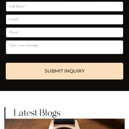
Latest Blogs