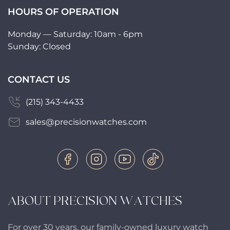
HOURS OF OPERATION
Monday — Saturday: 10am - 6pm
Sunday: Closed
CONTACT US
(215) 343-4433
sales@precisionwatches.com
ABOUT PRECISION WATCHES
For over 30 years, our family-owned luxury watch