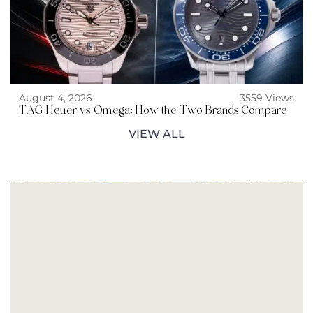
August 4, 2026
3559 Views
TAG Heuer vs Omega: How the Two Brands Compare
VIEW ALL