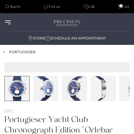
Tudor
0
Search
Text us
Call
Cart
Audemar Piguet
STORE
SCHEDULE AN APPOINTMENT
PORTUGIESER
IWC
Portugieser Yacht Club
Chronograph Edition “Orlebar