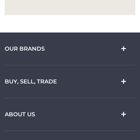
OUR BRANDS
BUY, SELL, TRADE
ABOUT US