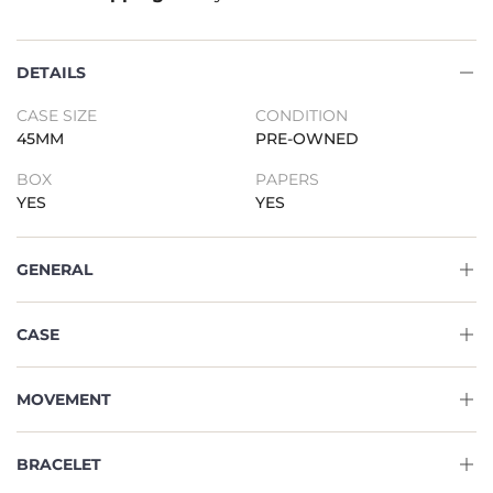
DETAILS
CASE SIZE
CONDITION
45MM
PRE-OWNED
BOX
PAPERS
YES
YES
GENERAL
CASE
MOVEMENT
BRACELET