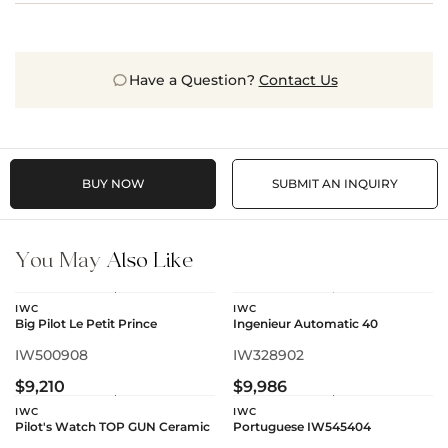
Have a Question?
Contact Us
BUY NOW
SUBMIT AN INQUIRY
You May
Also Like
IWC
IWC
Big Pilot Le Petit Prince
Ingenieur Automatic 40
IW500908
IW328902
$9,210
$9,986
IWC
IWC
Pilot's Watch TOP GUN Ceramic
Portuguese IW545404