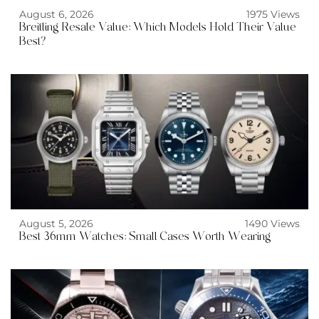
August 6, 2026
1975 Views
Breitling Resale Value: Which Models Hold Their Value
Best?
August 5, 2026
1490 Views
Best 36mm Watches: Small Cases Worth Wearing