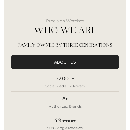
Precision Watches
WHO WE ARE
FAMILY OWNED BY THREE GENERATIONS
ABOUT US
22,000+
Social Media Followers
8+
Authorized Brands
4.9
★★★★★
908 Google Reviews