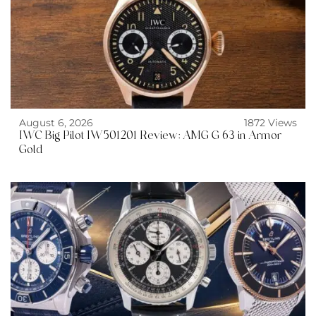
August 6, 2026
1872 Views
IWC Big Pilot IW501201 Review: AMG G 63 in Armor
Gold