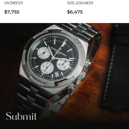
IW389101
505-2004839
$7,755
$6,475
Submit