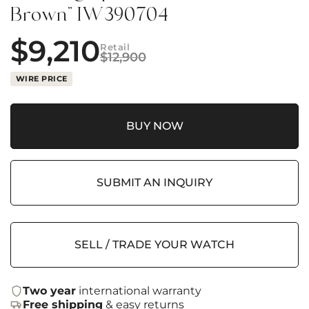
Brown” IW390704
$
9,210
Retail
$
12,900
WIRE PRICE
BUY NOW
SUBMIT AN INQUIRY
SELL / TRADE YOUR WATCH
Two year
international warranty
Free shipping
& easy returns