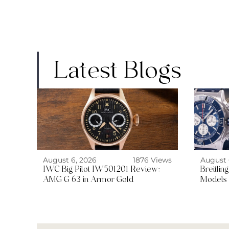
Latest Blogs
August 6, 2026
1876 Views
August 
IWC Big Pilot IW501201 Review:
Breitli
AMG G 63 in Armor Gold
Models 