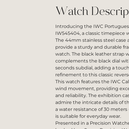
Watch Descrip
Introducing the IWC Portugu
IW545404, a classic timepiece w
The 44mm stainless steel case a
provide a sturdy and durable fra
watch. The black leather strap 
complements the black dial wit
seconds subdial, adding a touc
refinement to this classic rever
This watch features the IWC Ca
wind movement, providing exce
and reliability. The exhibition c
admire the intricate details of
a water resistance of 30 meters 
is suitable for everyday wear.
Presented in a Precision Watch