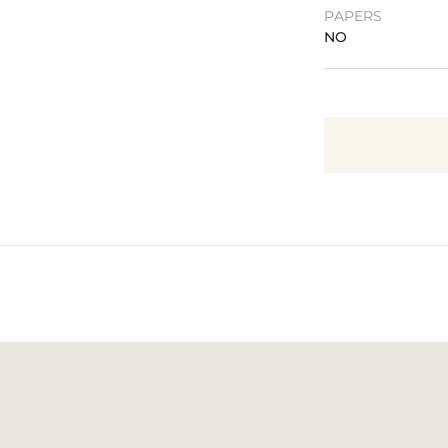
PAPERS
NO