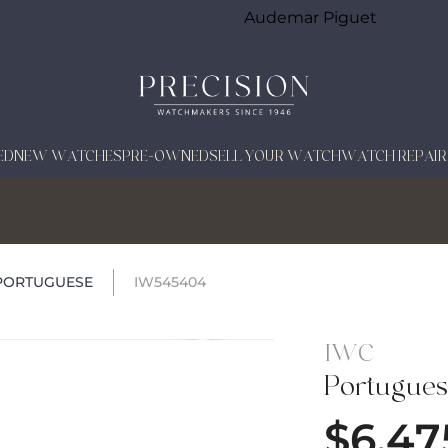
Audemar Piguet
ED
NEW WATCHES
PRE-OWNED
SELL YOUR WATCH
WATCH REPAIR
PORTUGUESE
IW545404
IWC
Portugue
$
6,47