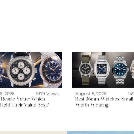
6, 2026
1979 Views
August 5, 2026
14
ng Resale Value: Which
Best 36mm Watches: Small
Hold Their Value Best?
Worth Wearing