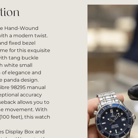
tion
ese Hand-Wound
ith a modern twist.
nd fixed bezel
me for this exquisite
with tang buckle
h white small
h of elegance and
se panda design.
libre 98295 manual
ptional accuracy
aseback allows you to
 the movement. With
(100 feet), this watch
es Display Box and