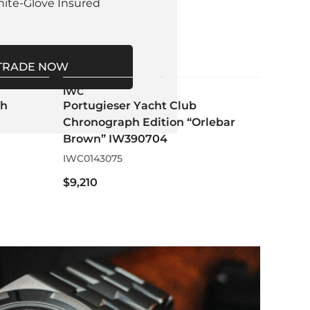
hite-Glove Insured
TRADE NOW
IWC
ph
Portugieser Yacht Club
Chronograph Edition “Orlebar
Brown” IW390704
IWC0143075
$9,210