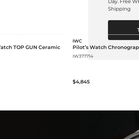
Day. Free W
Shipping
IWC
 Watch TOP GUN Ceramic
Pilot’s Watch Chronogra
IW377714
$4,845