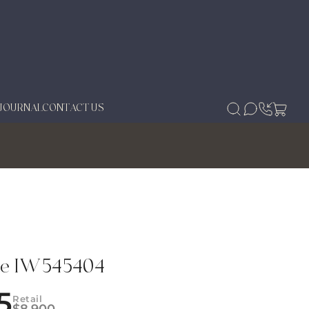
JOURNAL
CONTACT US
se IW545404
5
Retail
$
8,900