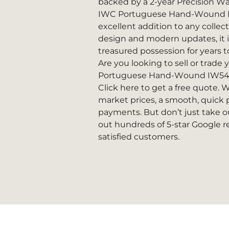
backed by a 2-year Precision W
IWC Portuguese Hand-Wound I
excellent addition to any collecti
design and modern updates, it 
treasured possession for years 
Are you looking to sell or trade
Portuguese Hand-Wound IW5
Click here to get a free quote.
We
market prices, a smooth, quick p
payments. But don’t just take ou
out hundreds of
5-star Google 
satisfied customers.