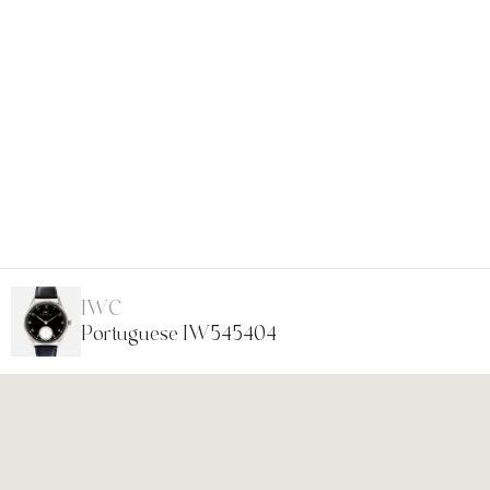
IWC
Portuguese IW545404