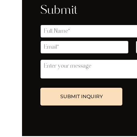
Submit