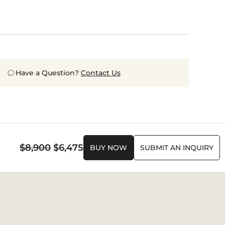
Have a Question?
Contact Us
Original
Current
$
8,900
$
6,475
BUY NOW
SUBMIT AN INQUIRY
price
price
was:
is:
$8,900.
$6,475.