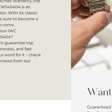
atches Warranty, the
W545404 is an
on. With its classic
is sure to become a
to come.
 your IWC
45404?
 guarantee top
rocess, and fast
r word for it – check
reviews
from our
Want 
Guaranteed 