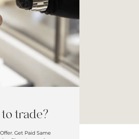
to trade?
Offer. Get Paid Same