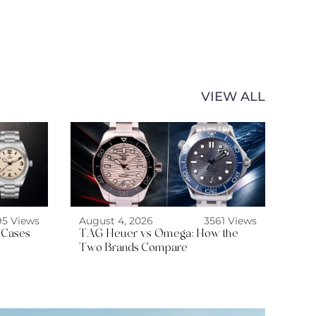
VIEW ALL
95 Views
August 4, 2026
3561 Views
 Cases
TAG Heuer vs Omega: How the
Two Brands Compare