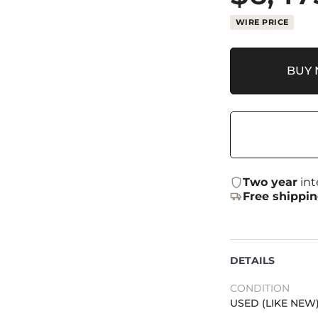
WIRE PRICE
BUY
Two year
int
Free shippi
DETAILS
CONDITION
USED (LIKE NEW