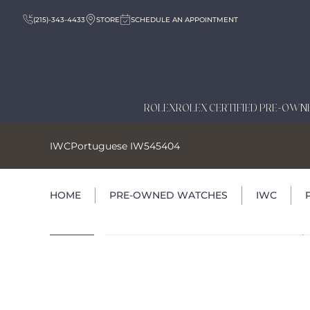
(215)-343-4433
STORE
SCHEDULE AN APPOINTMENT
ROLEX
ROLEX CERTIFIED PRE-OWN
IWC
Portuguese IW545404
HOME
PRE-OWNED WATCHES
IWC