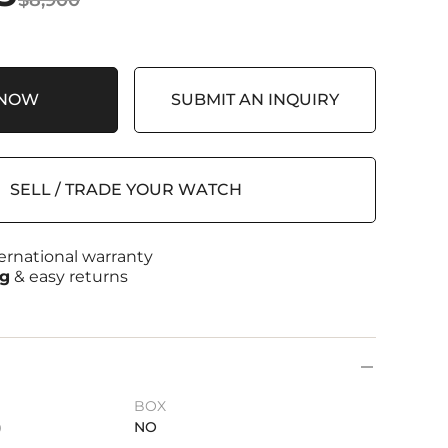
 NOW
SUBMIT AN INQUIRY
SELL / TRADE YOUR WATCH
ernational warranty
ng
& easy returns
BOX
)
NO