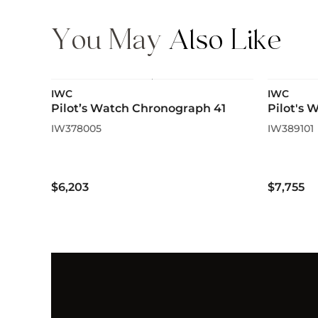
You May
Also Like
IWC
IWC
Pilot’s Watch Chronograph 41
Pilot's
IW378005
IW389101
$6,203
$7,755