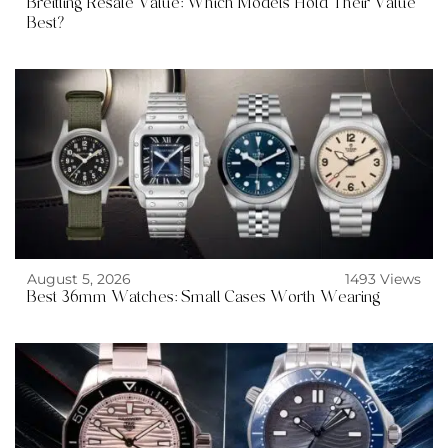
Breitling Resale Value: Which Models Hold Their Value
Best?
August 5, 2026
1493 Views
Best 36mm Watches: Small Cases Worth Wearing