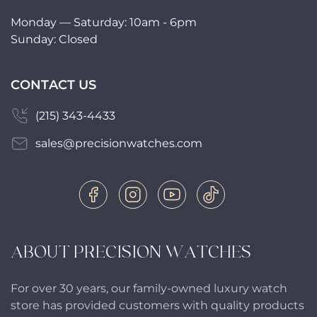
Monday — Saturday: 10am - 6pm
Sunday: Closed
CONTACT US
(215) 343-4433
sales@precisionwatches.com
ABOUT PRECISION WATCHES
For over 30 years, our family-owned luxury watch
store has provided customers with quality products