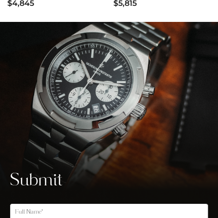
$4,845
$5,815
Submit