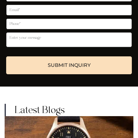
Latest Blogs