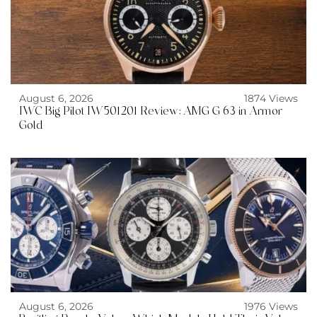
August 6, 2026
1874 Views
IWC Big Pilot IW501201 Review: AMG G 63 in Armor
Gold
August 6, 2026
1976 Views