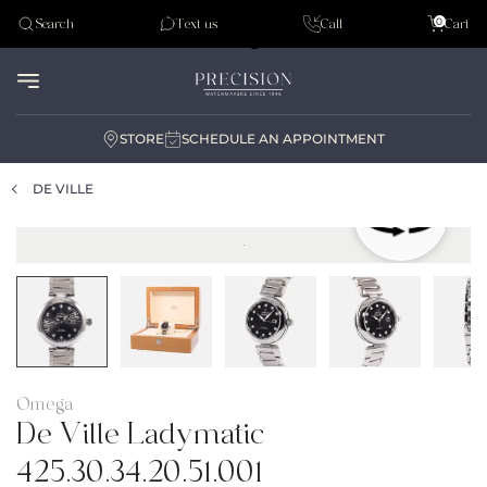
Tudor
0
Search
Text us
Call
Cart
Audemar Piguet
STORE
SCHEDULE AN APPOINTMENT
DE VILLE
Omega
De Ville Ladymatic
425.30.34.20.51.001