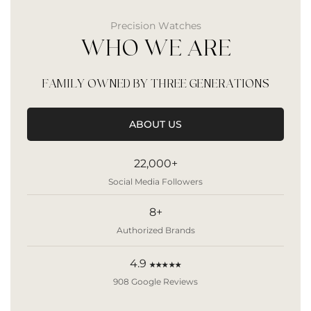
Precision Watches
WHO WE ARE
FAMILY OWNED BY THREE GENERATIONS
ABOUT US
22,000+
Social Media Followers
8+
Authorized Brands
4.9
★★★★★
908 Google Reviews