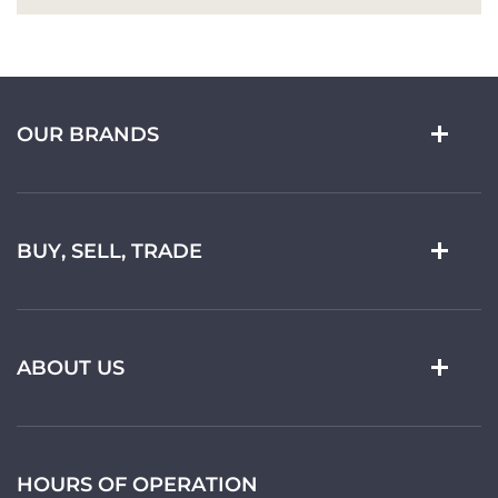
OUR BRANDS
BUY, SELL, TRADE
ABOUT US
HOURS OF OPERATION