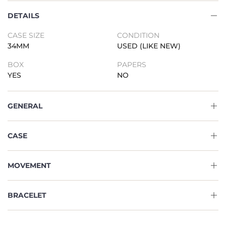
DETAILS
CASE SIZE
CONDITION
34MM
USED (LIKE NEW)
BOX
PAPERS
YES
NO
GENERAL
CASE
MOVEMENT
BRACELET