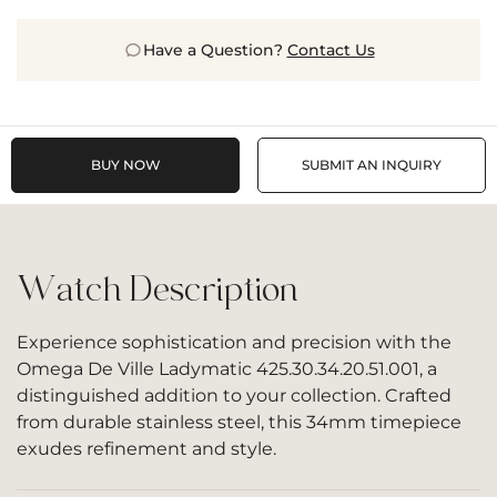
Have a Question?
Contact Us
BUY NOW
SUBMIT AN INQUIRY
Watch Description
Experience sophistication and precision with the
Omega De Ville Ladymatic 425.30.34.20.51.001, a
distinguished addition to your collection. Crafted
from durable stainless steel, this 34mm timepiece
exudes refinement and style.