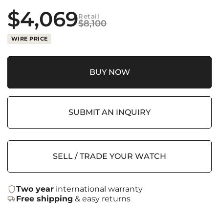
$
4,069
Retail
$
8,100
WIRE PRICE
BUY NOW
SUBMIT AN INQUIRY
SELL / TRADE YOUR WATCH
Two year
international warranty
Free shipping
& easy returns