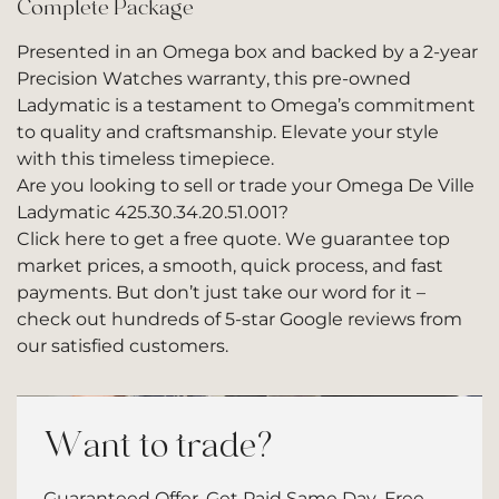
Complete Package
Presented in an Omega box and backed by a 2-year
Precision Watches warranty, this pre-owned
Ladymatic is a testament to Omega’s commitment
to quality and craftsmanship. Elevate your style
with this timeless timepiece.
Are you looking to sell or trade your Omega De Ville
Ladymatic 425.30.34.20.51.001?
Click here to get a free quote.
We guarantee top
market prices, a smooth, quick process, and fast
payments. But don’t just take our word for it –
check out hundreds of
5-star Google reviews
from
our satisfied customers.
Want to trade?
Guaranteed Offer. Get Paid Same Day. Free