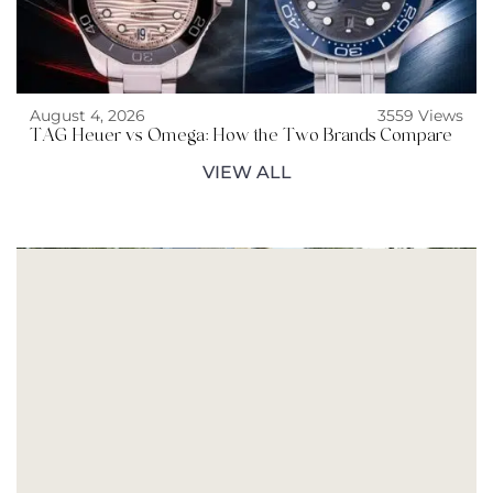
August 4, 2026
3559 Views
TAG Heuer vs Omega: How the Two Brands Compare
VIEW ALL