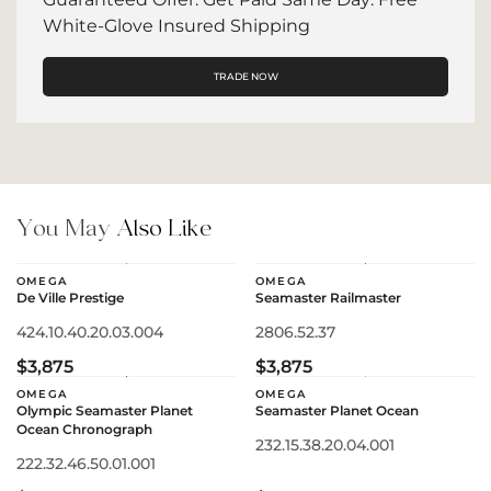
White-Glove Insured Shipping
TRADE NOW
You May
Also Like
OMEGA
OMEGA
De Ville Prestige
Seamaster Railmaster
424.10.40.20.03.004
2806.52.37
$3,875
$3,875
OMEGA
OMEGA
Olympic Seamaster Planet
Seamaster Planet Ocean
Ocean Chronograph
232.15.38.20.04.001
222.32.46.50.01.001