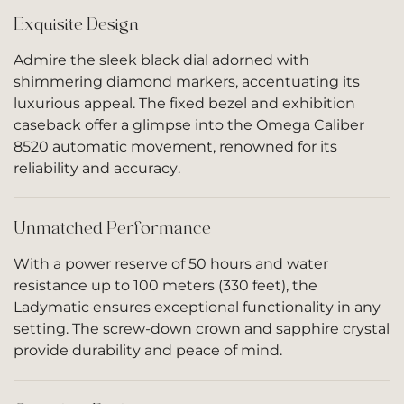
Exquisite Design
Admire the sleek black dial adorned with
shimmering diamond markers, accentuating its
luxurious appeal. The fixed bezel and exhibition
caseback offer a glimpse into the Omega Caliber
8520 automatic movement, renowned for its
reliability and accuracy.
Unmatched Performance
With a power reserve of 50 hours and water
resistance up to 100 meters (330 feet), the
Ladymatic ensures exceptional functionality in any
setting. The screw-down crown and sapphire crystal
provide durability and peace of mind.