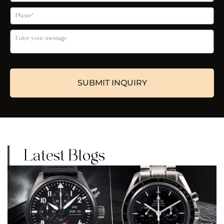
Latest Blogs