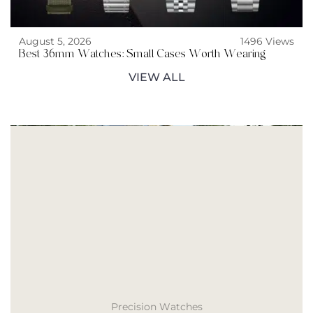
August 5, 2026
1496 Views
Best 36mm Watches: Small Cases Worth Wearing
VIEW ALL
Precision Watches