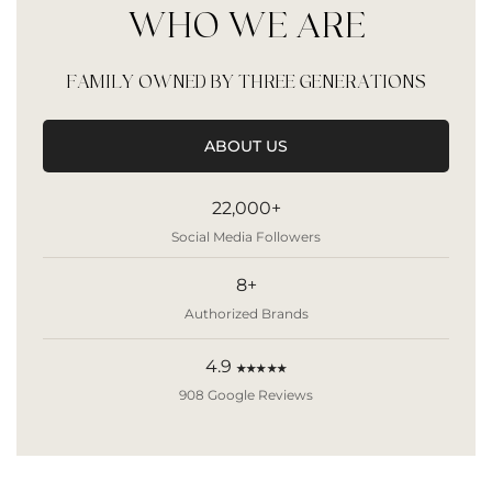
WHO WE ARE
FAMILY OWNED BY THREE GENERATIONS
ABOUT US
22,000+
Social Media Followers
8+
Authorized Brands
4.9
★★★★★
908 Google Reviews