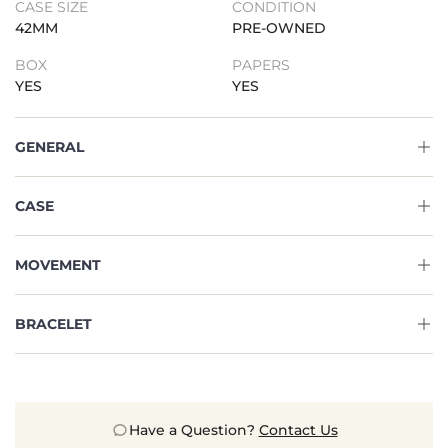
CASE SIZE
CONDITION
42MM
PRE-OWNED
BOX
PAPERS
YES
YES
GENERAL
CASE
MOVEMENT
BRACELET
Have a Question?
Contact Us