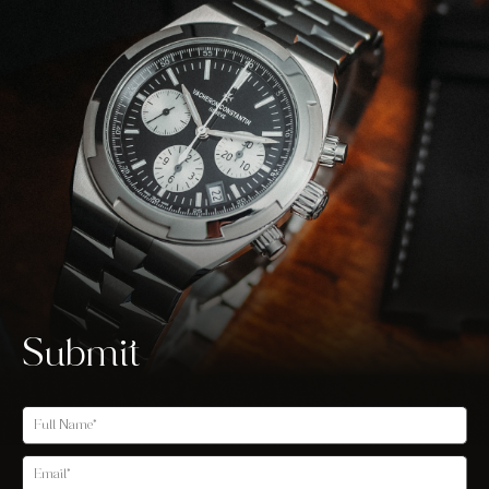
Submit