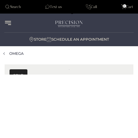
Tudor
0
Search
Text us
Call
Cart
Audemar Piguet
STORE
SCHEDULE AN APPOINTMENT
OMEGA
SOLD