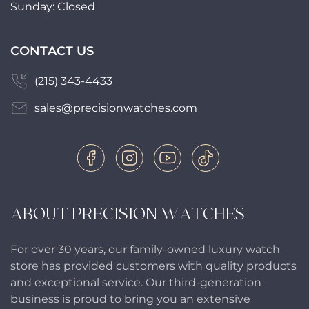
Sunday: Closed
CONTACT US
(215) 343-4433
sales@precisionwatches.com
ABOUT PRECISION WATCHES
For over 30 years, our family-owned luxury watch
store has provided customers with quality products
and exceptional service. Our third-generation
business is proud to bring you an extensive