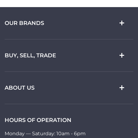
OUR BRANDS
BUY, SELL, TRADE
ABOUT US
HOURS OF OPERATION
Monday — Saturday: 10am - 6pm