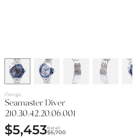
Omega
Seamaster Diver
210.30.42.20.06.001
$
5,453
Retail
$
6,700