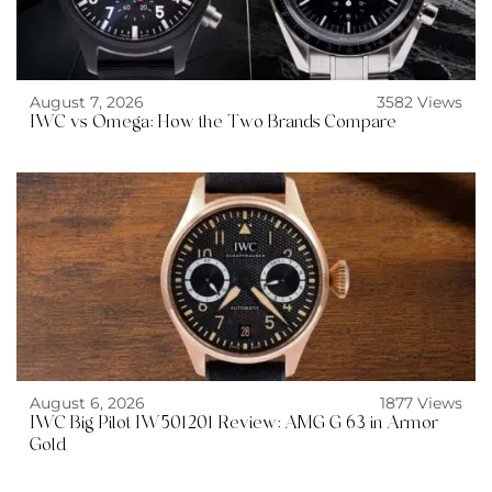
August 7, 2026
3582 Views
IWC vs Omega: How the Two Brands Compare
August 6, 2026
1877 Views
IWC Big Pilot IW501201 Review: AMG G 63 in Armor
Gold