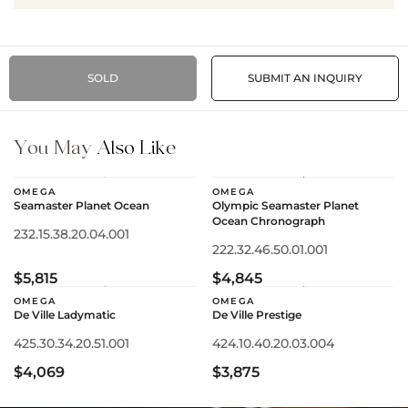
SOLD
SUBMIT AN INQUIRY
You May
Also Like
OMEGA
OMEGA
Seamaster Planet Ocean
Olympic Seamaster Planet
Ocean Chronograph
232.15.38.20.04.001
222.32.46.50.01.001
$5,815
$4,845
OMEGA
OMEGA
De Ville Ladymatic
De Ville Prestige
425.30.34.20.51.001
424.10.40.20.03.004
$4,069
$3,875