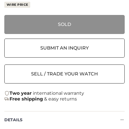
WIRE PRICE
SOLD
SUBMIT AN INQUIRY
SELL / TRADE YOUR WATCH
Two year
international warranty
Free shipping
& easy returns
DETAILS