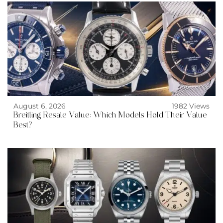
August 6, 2026
1982 Views
Breitling Resale Value: Which Models Hold Their Value
Best?