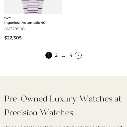
IWC
Ingenieur Automatic 40
IW328908
$22,305
1
2
…
4
Pre-Owned Luxury Watches at
Precision Watches