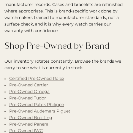
manufacturer records. Cases and bracelets are refinished
where appropriate. This is brand-specific work done by
watchmakers trained to manufacturer standards, not a
surface check, and it is why every watch carries our
warranty with confidence.
Shop Pre-Owned by Brand
Our inventory rotates constantly. Browse the brands we
carry to see what is currently in stock:
Certified Pre-Owned Rolex
Pre-Owned Cartier
Pre-Owned Omega
Pre-Owned Tudor
Pre-Owned Patek Philippe
Pre-Owned Audemars Piguet
Pre-Owned Breitling
Pre-Owned Panerai
Pre-Owned IWC