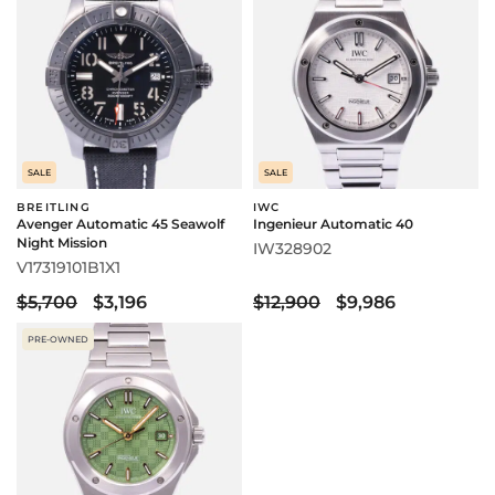
SALE
SALE
BREITLING
IWC
Avenger Automatic 45 Seawolf
Ingenieur Automatic 40
Night Mission
IW328902
V17319101B1X1
$5,700
$3,196
$12,900
$9,986
PRE-OWNED