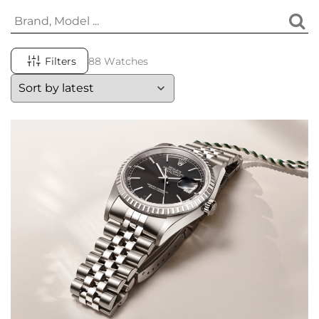
Filters
88 Watches