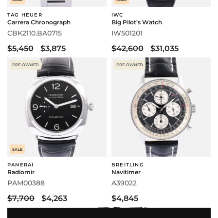
TAG HEUER
IWC
Carrera Chronograph
Big Pilot’s Watch
CBK2110.BA0715
IW501201
$5,450
$3,875
$42,600
$31,035
PRE-OWNED
PRE-OWNED
SALE
PANERAI
BREITLING
Radiomir
Navitimer
PAM00388
A39022
$7,700
$4,263
$4,845