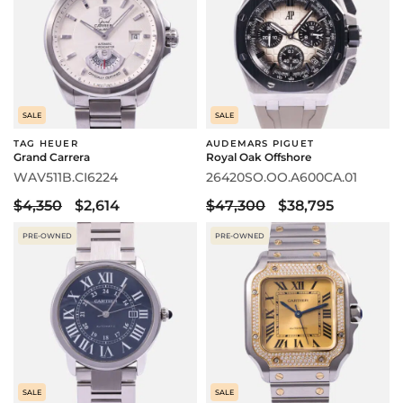
SALE
SALE
TAG HEUER
AUDEMARS PIGUET
Grand Carrera
Royal Oak Offshore
WAV511B.CI6224
26420SO.OO.A600CA.01
$4,350
$2,614
$47,300
$38,795
PRE-OWNED
PRE-OWNED
SALE
SALE