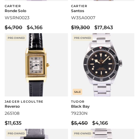
CARTIER
CARTIER
Ronde Solo
Santos
WSRN0023
W3SA0007
$4,700
$4,166
$19,300
$17,843
PRE-OWNED
PRE-OWNED
SALE
JAEGER LECOULTRE
TUDOR
Reverso
Black Bay
265108
79230N
$11,635
$5,450
$4,166
PRE-OWNED
PRE-OWNED