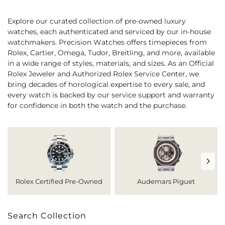
Explore our curated collection of pre-owned luxury
watches, each authenticated and serviced by our in-house
watchmakers. Precision Watches offers timepieces from
Rolex, Cartier, Omega, Tudor, Breitling, and more, available
in a wide range of styles, materials, and sizes. As an Official
Rolex Jeweler and Authorized Rolex Service Center, we
bring decades of horological expertise to every sale, and
every watch is backed by our service support and warranty
for confidence in both the watch and the purchase.
Rolex Certified Pre-Owned
Audemars Piguet
Search Collection