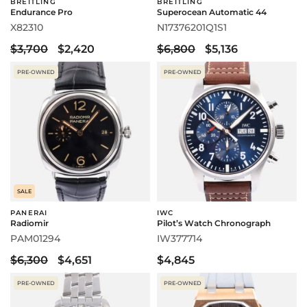
BREITLING
BREITLING
Endurance Pro
Superocean Automatic 44
X82310
N17376201Q1S1
$3,700
$2,420
$6,800
$5,136
PRE-OWNED
PRE-OWNED
SALE
PANERAI
IWC
Radiomir
Pilot’s Watch Chronograph
PAM01294
IW377714
$6,300
$4,651
$4,845
PRE-OWNED
PRE-OWNED