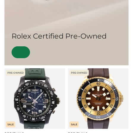
Rolex Certified Pre-Owned
PRE-OWNED
PRE-OWNED
SALE
SALE