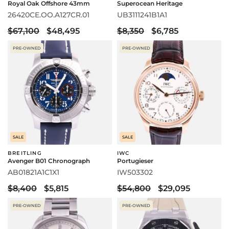
Royal Oak Offshore 43mm
Superocean Heritage
26420CE.OO.A127CR.01
UB3111241B1A1
$67,100
$48,495
$8,350
$6,785
PRE-OWNED
PRE-OWNED
SALE
SALE
BREITLING
IWC
Avenger B01 Chronograph
Portugieser
AB01821A1C1X1
IW503302
$8,400
$5,815
$54,800
$29,095
PRE-OWNED
PRE-OWNED