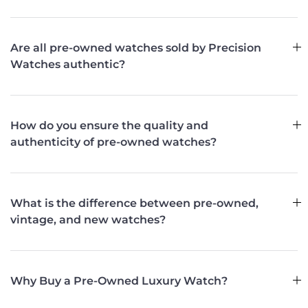
Are all pre-owned watches sold by Precision
Watches authentic?
How do you ensure the quality and
authenticity of pre-owned watches?
What is the difference between pre-owned,
vintage, and new watches?
Why Buy a Pre-Owned Luxury Watch?