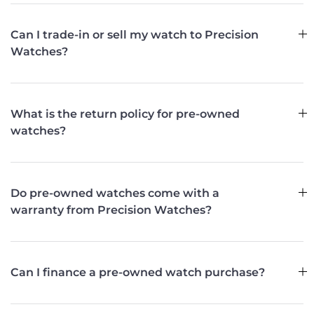
Can I trade-in or sell my watch to Precision
Watches?
What is the return policy for pre-owned
watches?
Do pre-owned watches come with a
warranty from Precision Watches?
Can I finance a pre-owned watch purchase?