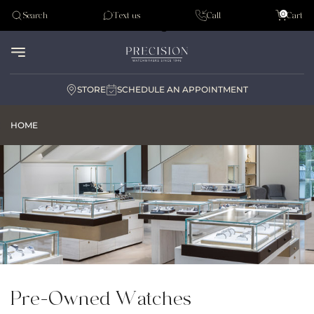
Tudor
0
Search
Text us
Call
Cart
Audemar Piguet
STORE
SCHEDULE AN APPOINTMENT
HOME
Pre-Owned Watches