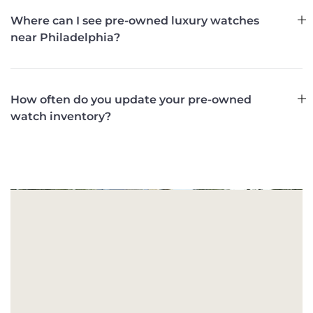
Where can I see pre-owned luxury watches
near Philadelphia?
How often do you update your pre-owned
watch inventory?