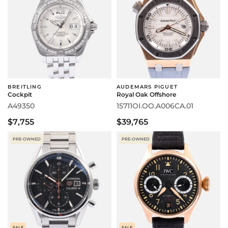
BREITLING
AUDEMARS PIGUET
Cockpit
Royal Oak Offshore
A49350
15711OI.OO.A006CA.01
$7,755
$39,765
PRE-OWNED
PRE-OWNED
SALE
SALE