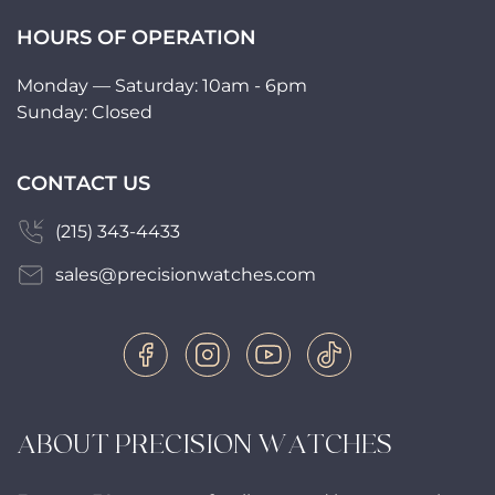
HOURS OF OPERATION
Monday — Saturday: 10am - 6pm
Sunday: Closed
CONTACT US
(215) 343-4433
sales@precisionwatches.com
ABOUT PRECISION WATCHES