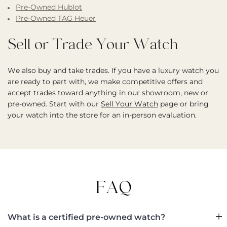
Pre-Owned Hublot
Pre-Owned TAG Heuer
Sell or Trade Your Watch
We also buy and take trades. If you have a luxury watch you
are ready to part with, we make competitive offers and
accept trades toward anything in our showroom, new or
pre-owned. Start with our
Sell Your Watch
page or bring
your watch into the store for an in-person evaluation.
FAQ
What is a certified pre-owned watch?