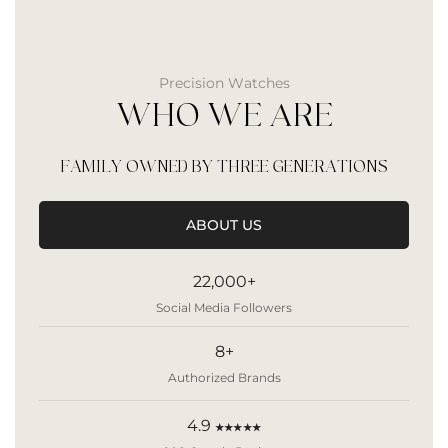
Precision Watches
WHO WE ARE
FAMILY OWNED BY THREE GENERATIONS
ABOUT US
22,000+
Social Media Followers
8+
Authorized Brands
4.9
★★★★★