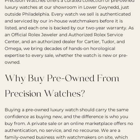
Precision Watches offers a curated collection of pre-owned
luxury watches at our showroom in Lower Gwynedd, just
outside Philadelphia. Every watch we sell is authenticated
and serviced by our in-house watchmakers before it is
listed, and each one is backed by our two-year warranty. As
an Official Rolex Jeweler and Authorized Rolex Service
Center, and an authorized dealer for Cartier, Tudor, and
Omega, we bring decades of hands-on horological
expertise to every sale, whether the watch is new or pre-
owned.
Why Buy Pre-Owned From
Precision Watches?
Buying a pre-owned luxury watch should carry the same
confidence as buying new, and the difference is who you
buy from. A private sale or an online marketplace offers no
authentication, no service, and no recourse. We are a
family-owned business with watchmakers on site, which