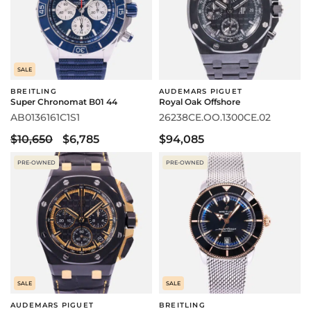
SALE
BREITLING
AUDEMARS PIGUET
Super Chronomat B01 44
Royal Oak Offshore
AB0136161C1S1
26238CE.OO.1300CE.02
$10,650
$6,785
$94,085
PRE-OWNED
PRE-OWNED
SALE
SALE
AUDEMARS PIGUET
BREITLING