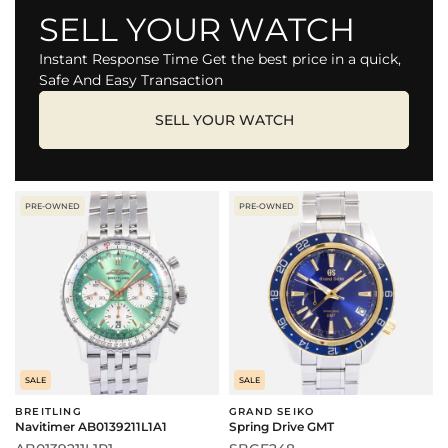
SELL YOUR WATCH
Instant Response Time Get the best price in a quick,
Safe And Easy Transaction
SELL YOUR WATCH
PRE-OWNED
PRE-OWNED
SALE
SALE
BREITLING
GRAND SEIKO
Navitimer AB0139211L1A1
Spring Drive GMT