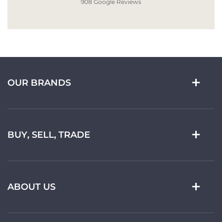
908 Google Reviews
OUR BRANDS
BUY, SELL, TRADE
ABOUT US