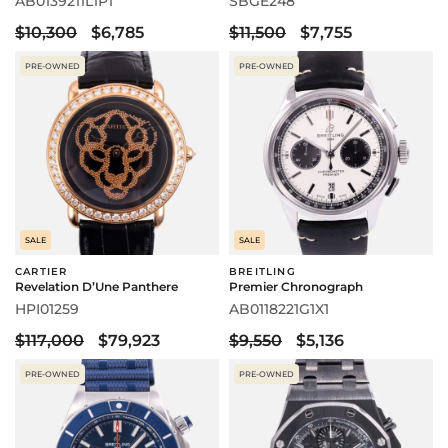
AB0139211L1P1
SBGE248
$10,300
$6,785
$11,500
$7,755
PRE-OWNED
PRE-OWNED
SALE
SALE
CARTIER
BREITLING
Revelation D’Une Panthere
Premier Chronograph
HPI01259
AB0118221G1X1
$117,000
$79,923
$9,550
$5,136
PRE-OWNED
PRE-OWNED