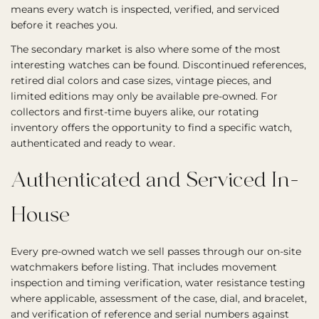
means every watch is inspected, verified, and serviced
before it reaches you.
The secondary market is also where some of the most
interesting watches can be found. Discontinued references,
retired dial colors and case sizes, vintage pieces, and
limited editions may only be available pre-owned. For
collectors and first-time buyers alike, our rotating
inventory offers the opportunity to find a specific watch,
authenticated and ready to wear.
Authenticated and Serviced In-
House
Every pre-owned watch we sell passes through our on-site
watchmakers before listing. That includes movement
inspection and timing verification, water resistance testing
where applicable, assessment of the case, dial, and bracelet,
and verification of reference and serial numbers against