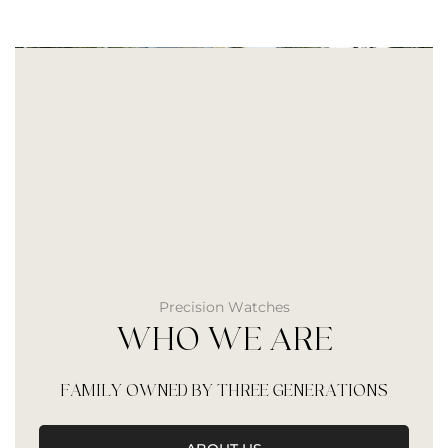
Precision Watches
WHO WE ARE
FAMILY OWNED BY THREE GENERATIONS