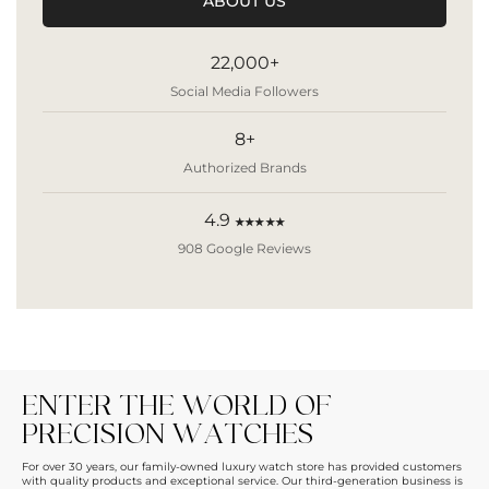
ABOUT US
22,000+
Social Media Followers
8+
Authorized Brands
4.9
★★★★★
908 Google Reviews
ENTER THE WORLD OF
PRECISION WATCHES
For over 30 years, our family-owned luxury watch store has provided customers
with quality products and exceptional service. Our third-generation business is