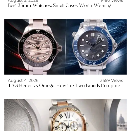
August 5, 2026
1480 Views
Best 36mm Watches: Small Cases Worth Wearing
August 4, 2026
3559 Views
TAG Heuer vs Omega: How the Two Brands Compare