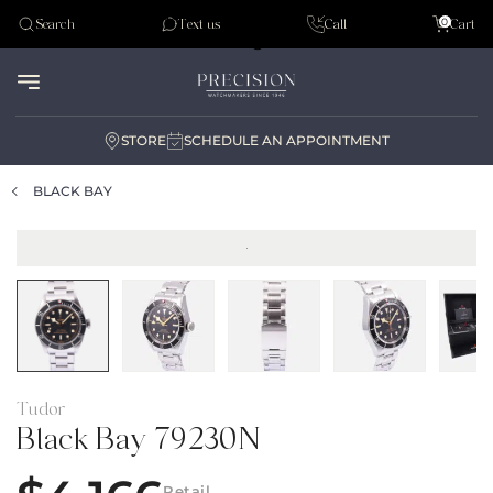
Tudor
0
Search
Text us
Call
Cart
Audemar Piguet
STORE
SCHEDULE AN APPOINTMENT
BLACK BAY
Tudor
Black Bay 79230N
Retail