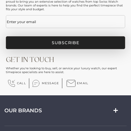
proud to bring you an extensive selection of watches from top Swiss Watch
brands. Our team of experts is here to help you find the perfect timepiece that
fits your style and budget.
Email
(Required)
GET IN TOUCH
Whether you're looking to buy, sell, or service your luxury watch, our expert
timepiece specialists are here to assist.
CALL
MESSAGE
EMAIL
OUR BRANDS