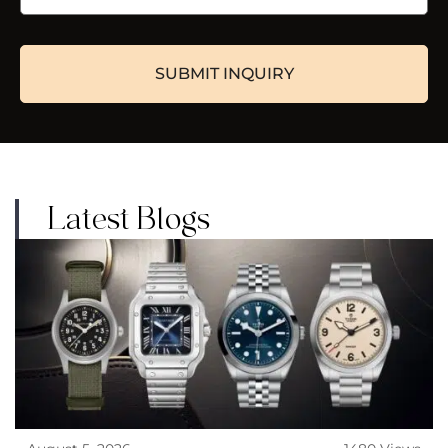
Latest Blogs