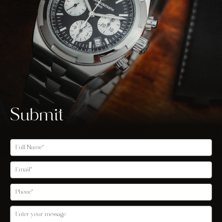
Submit