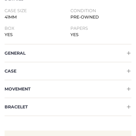
CASE SIZE
CONDITION
41MM
PRE-OWNED
BOX
PAPERS
YES
YES
GENERAL
CASE
MOVEMENT
BRACELET