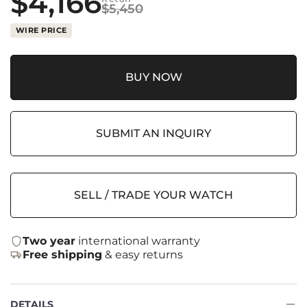
$
4,166
$
5,450
WIRE PRICE
BUY NOW
SUBMIT AN INQUIRY
SELL / TRADE YOUR WATCH
Two year
international warranty
Free shipping
& easy returns
DETAILS