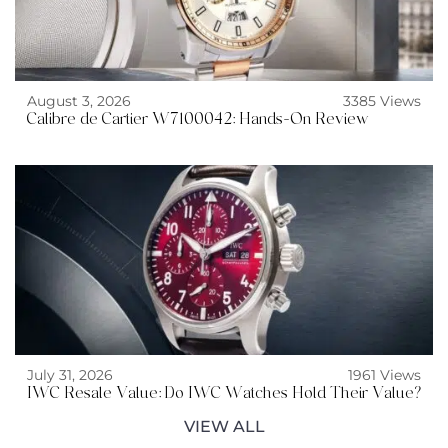
August 3, 2026
3385 Views
Calibre de Cartier W7100042: Hands-On Review
July 31, 2026
1961 Views
IWC Resale Value: Do IWC Watches Hold Their Value?
VIEW ALL