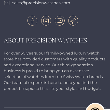
sales@precisionwatches.com
ABOUT PRECISION WATCHES
For over 30 years, our family-owned luxury watch
store has provided customers with quality products
and exceptional service. Our third-generation
business is proud to bring you an extensive
selection of watches from top Swiss Watch brands.
Our team of experts is here to help you find the
perfect timepiece that fits your style and budget.