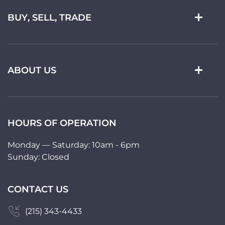
BUY, SELL, TRADE
ABOUT US
HOURS OF OPERATION
Monday — Saturday: 10am - 6pm
Sunday: Closed
CONTACT US
(215) 343-4433