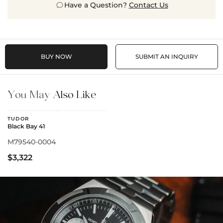
Have a Question?
Contact Us
BUY NOW
SUBMIT AN INQUIRY
You May
Also Like
TUDOR
Black Bay 41
M79540-0004
$3,322