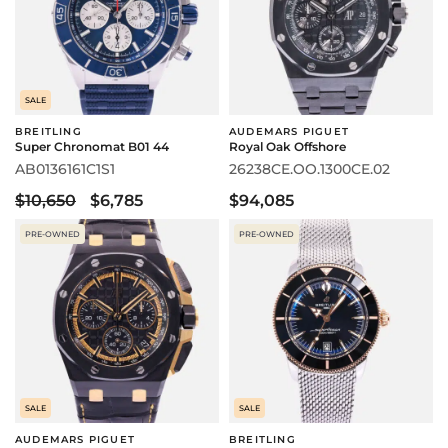
SALE
BREITLING
AUDEMARS PIGUET
Super Chronomat B01 44
Royal Oak Offshore
AB0136161C1S1
26238CE.OO.1300CE.02
$10,650
$6,785
$94,085
PRE-OWNED
PRE-OWNED
SALE
SALE
AUDEMARS PIGUET
BREITLING