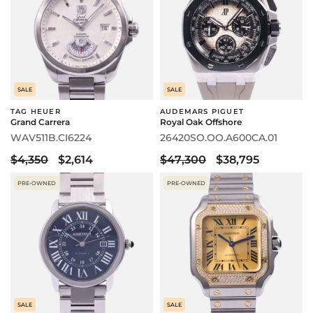
SALE
SALE
TAG HEUER
AUDEMARS PIGUET
Grand Carrera
Royal Oak Offshore
WAV511B.CI6224
26420SO.OO.A600CA.01
$4,350
$2,614
$47,300
$38,795
PRE-OWNED
PRE-OWNED
SALE
SALE