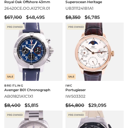
Royal Oak Offshore 43mm
Superocean Heritage
26420CE.OO.A127CR.01
UB3111241B1A1
$67,100
$48,495
$8,350
$6,785
PRE-OWNED
PRE-OWNED
SALE
SALE
BREITLING
IWC
Avenger B01 Chronograph
Portugieser
AB01821A1C1X1
IW503302
$8,400
$5,815
$54,800
$29,095
PRE-OWNED
PRE-OWNED