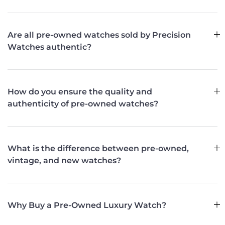
Are all pre-owned watches sold by Precision
Watches authentic?
How do you ensure the quality and
authenticity of pre-owned watches?
What is the difference between pre-owned,
vintage, and new watches?
Why Buy a Pre-Owned Luxury Watch?