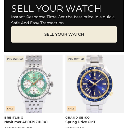
SELL YOUR WATCH
Instant Response Time Get the best price in a quick,
Safe And Easy Transaction
SELL YOUR WATCH
PRE-OWNED
PRE-OWNED
SALE
SALE
BREITLING
GRAND SEIKO
Navitimer AB0139211L1A1
Spring Drive GMT