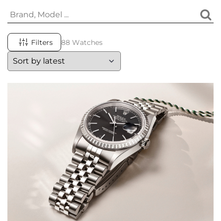
Filters
88 Watches