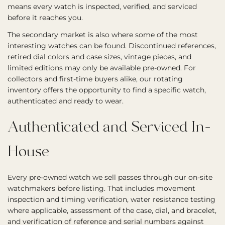
means every watch is inspected, verified, and serviced
before it reaches you.
The secondary market is also where some of the most
interesting watches can be found. Discontinued references,
retired dial colors and case sizes, vintage pieces, and
limited editions may only be available pre-owned. For
collectors and first-time buyers alike, our rotating
inventory offers the opportunity to find a specific watch,
authenticated and ready to wear.
Authenticated and Serviced In-
House
Every pre-owned watch we sell passes through our on-site
watchmakers before listing. That includes movement
inspection and timing verification, water resistance testing
where applicable, assessment of the case, dial, and bracelet,
and verification of reference and serial numbers against