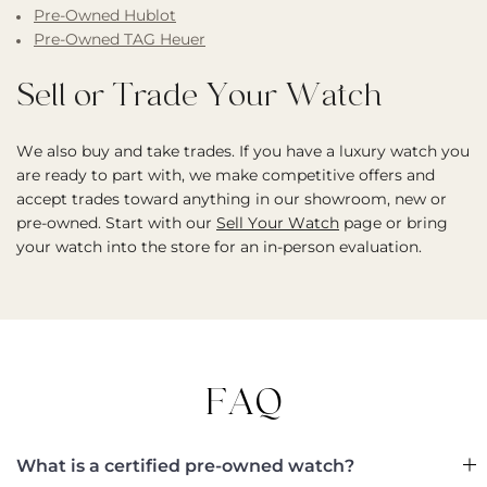
Pre-Owned Hublot
Pre-Owned TAG Heuer
Sell or Trade Your Watch
We also buy and take trades. If you have a luxury watch you
are ready to part with, we make competitive offers and
accept trades toward anything in our showroom, new or
pre-owned. Start with our
Sell Your Watch
page or bring
your watch into the store for an in-person evaluation.
FAQ
What is a certified pre-owned watch?