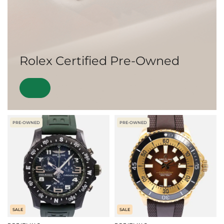
Rolex Certified Pre-Owned
PRE-OWNED
PRE-OWNED
SALE
SALE