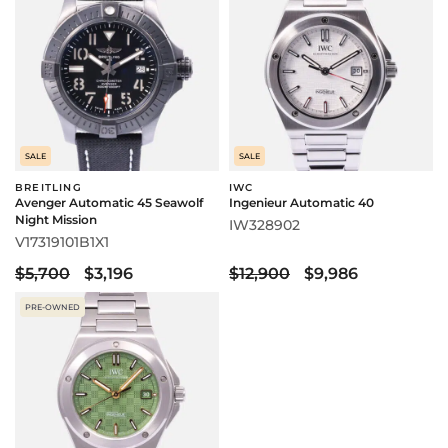
SALE
SALE
BREITLING
IWC
Avenger Automatic 45 Seawolf
Ingenieur Automatic 40
Night Mission
IW328902
V17319101B1X1
$5,700
$3,196
$12,900
$9,986
PRE-OWNED