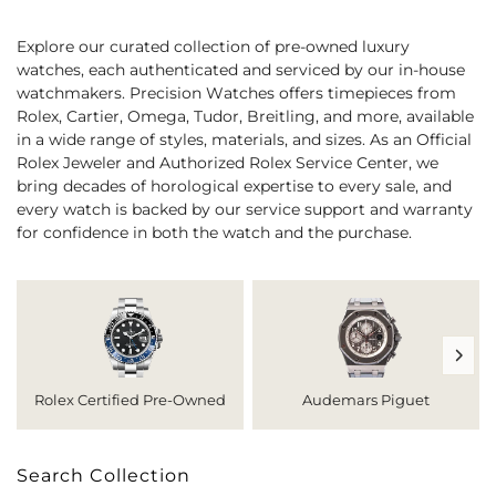
Explore our curated collection of pre-owned luxury
watches, each authenticated and serviced by our in-house
watchmakers. Precision Watches offers timepieces from
Rolex, Cartier, Omega, Tudor, Breitling, and more, available
in a wide range of styles, materials, and sizes. As an Official
Rolex Jeweler and Authorized Rolex Service Center, we
bring decades of horological expertise to every sale, and
every watch is backed by our service support and warranty
for confidence in both the watch and the purchase.
Rolex Certified Pre-Owned
Audemars Piguet
Search Collection