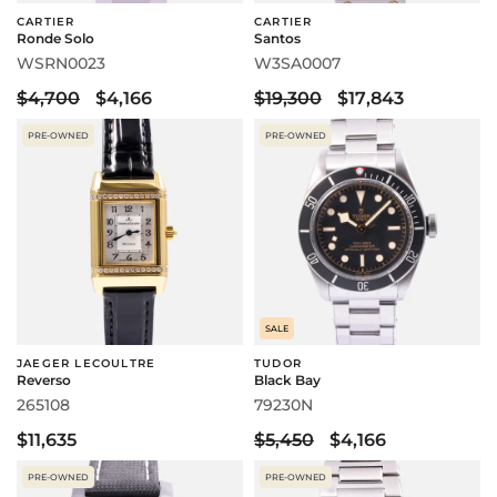
CARTIER
CARTIER
Ronde Solo
Santos
WSRN0023
W3SA0007
$4,700
$4,166
$19,300
$17,843
PRE-OWNED
PRE-OWNED
SALE
JAEGER LECOULTRE
TUDOR
Reverso
Black Bay
265108
79230N
$11,635
$5,450
$4,166
PRE-OWNED
PRE-OWNED