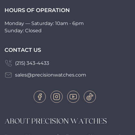
HOURS OF OPERATION
Monday — Saturday: 10am - 6pm
Sunday: Closed
CONTACT US
(215) 343-4433
sales@precisionwatches.com
ABOUT PRECISION WATCHES