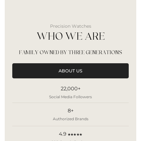
Precision Watches
WHO WE ARE
FAMILY OWNED BY THREE GENERATIONS
ABOUT US
22,000+
Social Media Followers
8+
Authorized Brands
4.9
★★★★★