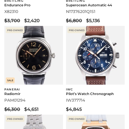
BREITLING
BREITLING
Endurance Pro
Superocean Automatic 44
X82310
N17376201Q1S1
$3,700
$2,420
$6,800
$5,136
PRE-OWNED
PRE-OWNED
SALE
PANERAI
IWC
Radiomir
Pilot’s Watch Chronograph
PAM01294
IW377714
$6,300
$4,651
$4,845
PRE-OWNED
PRE-OWNED