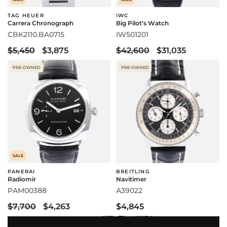
TAG HEUER
IWC
Carrera Chronograph
Big Pilot’s Watch
CBK2110.BA0715
IW501201
$5,450
$3,875
$42,600
$31,035
PRE-OWNED
PRE-OWNED
SALE
PANERAI
BREITLING
Radiomir
Navitimer
PAM00388
A39022
$7,700
$4,263
$4,845