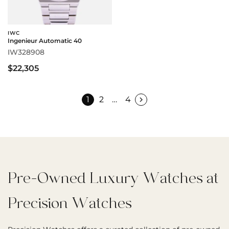
IWC
Ingenieur Automatic 40
IW328908
$22,305
1
2
…
4
Pre-Owned Luxury Watches at
Precision Watches