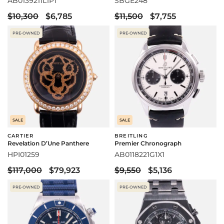
AB0139211L1P1
SBGE248
$10,300
$6,785
$11,500
$7,755
PRE-OWNED
PRE-OWNED
SALE
SALE
CARTIER
BREITLING
Revelation D’Une Panthere
Premier Chronograph
HPI01259
AB0118221G1X1
$117,000
$79,923
$9,550
$5,136
PRE-OWNED
PRE-OWNED