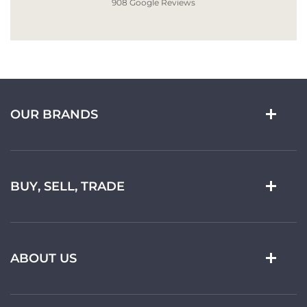
908 Google Reviews
OUR BRANDS
BUY, SELL, TRADE
ABOUT US