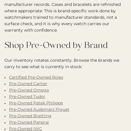
manufacturer records. Cases and bracelets are refinished
where appropriate. This is brand-specific work done by
watchmakers trained to manufacturer standards, not a
surface check, and it is why every watch carries our
warranty with confidence.
Shop Pre-Owned by Brand
Our inventory rotates constantly. Browse the brands we
carry to see what is currently in stock:
Certified Pre-Owned Rolex
Pre-Owned Cartier
Pre-Owned Omega
Pre-Owned Tudor
Pre-Owned Patek Philippe
Pre-Owned Audemars Piguet
Pre-Owned Breitling
Pre-Owned Panerai
Pre-Owned IWC