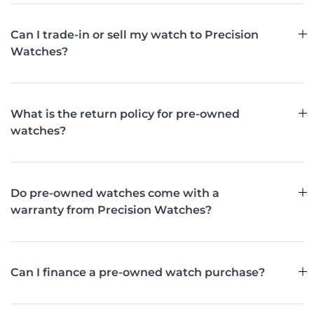
Can I trade-in or sell my watch to Precision
Watches?
What is the return policy for pre-owned
watches?
Do pre-owned watches come with a
warranty from Precision Watches?
Can I finance a pre-owned watch purchase?