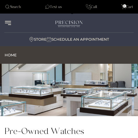
Tudor
0
Search
Text us
Call
Cart
Audemar Piguet
STORE
SCHEDULE AN APPOINTMENT
HOME
Pre-Owned Watches