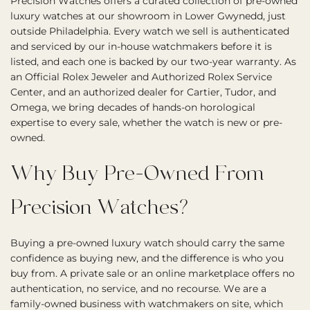
Precision Watches offers a curated collection of pre-owned
luxury watches at our showroom in Lower Gwynedd, just
outside Philadelphia. Every watch we sell is authenticated
and serviced by our in-house watchmakers before it is
listed, and each one is backed by our two-year warranty. As
an Official Rolex Jeweler and Authorized Rolex Service
Center, and an authorized dealer for Cartier, Tudor, and
Omega, we bring decades of hands-on horological
expertise to every sale, whether the watch is new or pre-
owned.
Why Buy Pre-Owned From
Precision Watches?
Buying a pre-owned luxury watch should carry the same
confidence as buying new, and the difference is who you
buy from. A private sale or an online marketplace offers no
authentication, no service, and no recourse. We are a
family-owned business with watchmakers on site, which