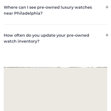
Where can I see pre-owned luxury watches
near Philadelphia?
How often do you update your pre-owned
watch inventory?