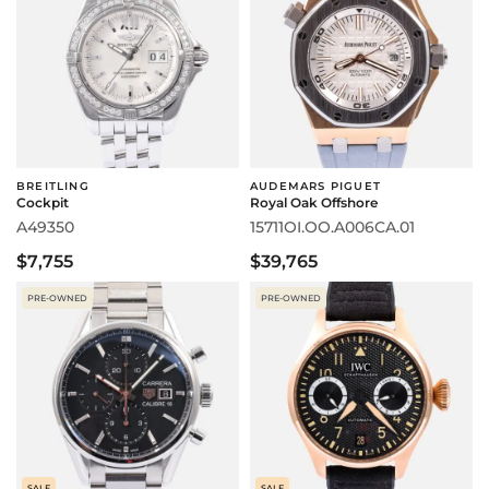
BREITLING
AUDEMARS PIGUET
Cockpit
Royal Oak Offshore
A49350
15711OI.OO.A006CA.01
$7,755
$39,765
PRE-OWNED
PRE-OWNED
SALE
SALE