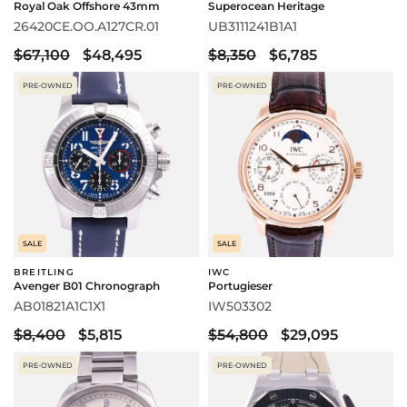
Royal Oak Offshore 43mm
Superocean Heritage
26420CE.OO.A127CR.01
UB3111241B1A1
$67,100
$48,495
$8,350
$6,785
PRE-OWNED
PRE-OWNED
SALE
SALE
BREITLING
IWC
Avenger B01 Chronograph
Portugieser
AB01821A1C1X1
IW503302
$8,400
$5,815
$54,800
$29,095
PRE-OWNED
PRE-OWNED