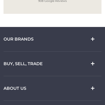
908 Google Reviews
OUR BRANDS
BUY, SELL, TRADE
ABOUT US