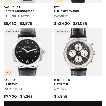
TAG HEUER
IWC
Carrera Chronograph
Big Pilot’s Watch
CBK2110.BA0715
IW501201
$5,450
$3,875
$42,600
$31,035
PRE-OWNED
PRE-OWNED
SALE
PANERAI
BREITLING
Radiomir
Navitimer
PAM00388
A39022
$7,700
$4,263
$4,845