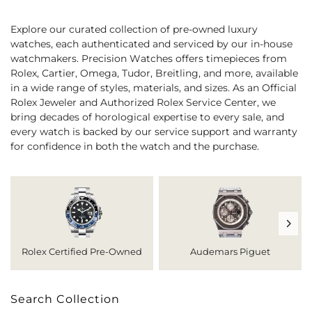
Explore our curated collection of pre-owned luxury
watches, each authenticated and serviced by our in-house
watchmakers. Precision Watches offers timepieces from
Rolex, Cartier, Omega, Tudor, Breitling, and more, available
in a wide range of styles, materials, and sizes. As an Official
Rolex Jeweler and Authorized Rolex Service Center, we
bring decades of horological expertise to every sale, and
every watch is backed by our service support and warranty
for confidence in both the watch and the purchase.
Rolex Certified Pre-Owned
Audemars Piguet
Search Collection