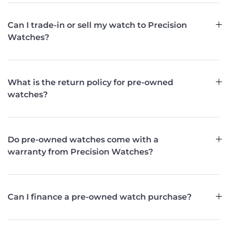
Can I trade-in or sell my watch to Precision
Watches?
What is the return policy for pre-owned
watches?
Do pre-owned watches come with a
warranty from Precision Watches?
Can I finance a pre-owned watch purchase?