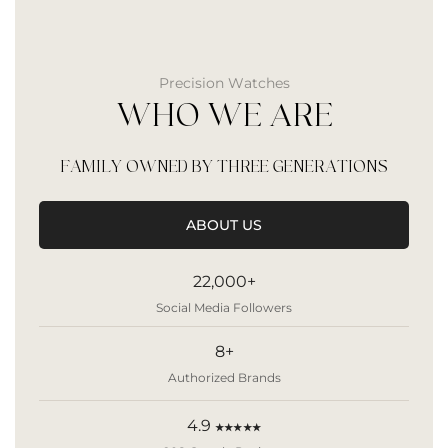
Precision Watches
WHO WE ARE
FAMILY OWNED BY THREE GENERATIONS
ABOUT US
22,000+
Social Media Followers
8+
Authorized Brands
4.9
★★★★★