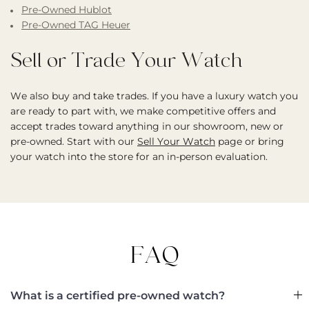
Pre-Owned Hublot
Pre-Owned TAG Heuer
Sell or Trade Your Watch
We also buy and take trades. If you have a luxury watch you
are ready to part with, we make competitive offers and
accept trades toward anything in our showroom, new or
pre-owned. Start with our
Sell Your Watch
page or bring
your watch into the store for an in-person evaluation.
FAQ
What is a certified pre-owned watch?