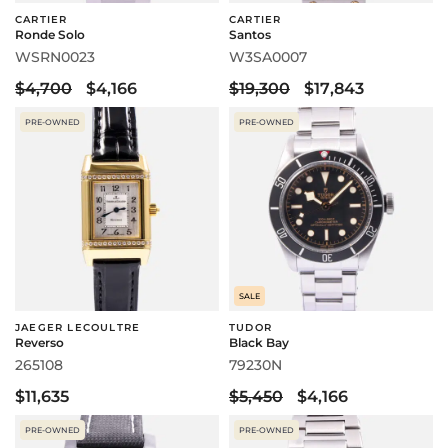
CARTIER
CARTIER
Ronde Solo
Santos
WSRN0023
W3SA0007
$4,700
$4,166
$19,300
$17,843
PRE-OWNED
PRE-OWNED
SALE
JAEGER LECOULTRE
TUDOR
Reverso
Black Bay
265108
79230N
$11,635
$5,450
$4,166
PRE-OWNED
PRE-OWNED