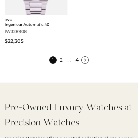
IWC
Ingenieur Automatic 40
IW328908
$22,305
1
2
…
4
Pre-Owned Luxury Watches at
Precision Watches