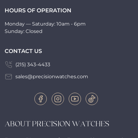
HOURS OF OPERATION
Monday — Saturday: 10am - 6pm
Sunday: Closed
CONTACT US
(215) 343-4433
sales@precisionwatches.com
ABOUT PRECISION WATCHES