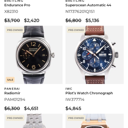
BREITLING
BREITLING
Endurance Pro
Superocean Automatic 44
X82310
N17376201Q1S1
$3,700
$2,420
$6,800
$5,136
PRE-OWNED
PRE-OWNED
SALE
PANERAI
IWC
Radiomir
Pilot’s Watch Chronograph
PAM01294
IW377714
$6,300
$4,651
$4,845
PRE-OWNED
PRE-OWNED