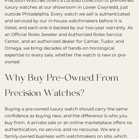
Precision Watches offers a curated collection of pre-owned
luxury watches at our showroom in Lower Gwynedd, just
outside Philadelphia. Every watch we sell is authenticated
and serviced by our in-house watchmakers before it is
listed, and each one is backed by our two-year warranty. As
an Official Rolex Jeweler and Authorized Rolex Service
Center, and an authorized dealer for Cartier, Tudor, and
Omega, we bring decades of hands-on horological
expertise to every sale, whether the watch is new or pre-
owned.
Why Buy Pre-Owned From
Precision Watches?
Buying a pre-owned luxury watch should carry the same
confidence as buying new, and the difference is who you
buy from. A private sale or an online marketplace offers no
authentication, no service, and no recourse. We are a
family-owned business with watchmakers on site, which