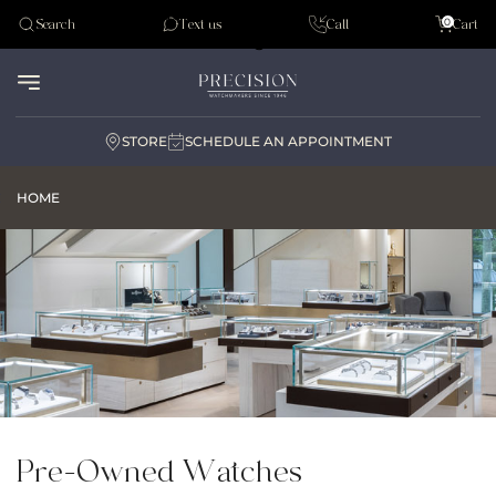
Tudor
0
Search
Text us
Call
Cart
Audemar Piguet
STORE
SCHEDULE AN APPOINTMENT
HOME
Pre-Owned Watches