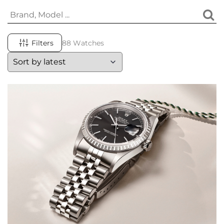
Filters
88 Watches