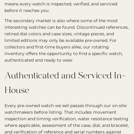
means every watch is inspected, verified, and serviced
before it reaches you.
The secondary market is also where some of the most
interesting watches can be found. Discontinued references,
retired dial colors and case sizes, vintage pieces, and
limited editions may only be available pre-owned. For
collectors and first-time buyers alike, our rotating
inventory offers the opportunity to find a specific watch,
authenticated and ready to wear.
Authenticated and Serviced In-
House
Every pre-owned watch we sell passes through our on-site
watchmakers before listing. That includes movement
inspection and timing verification, water resistance testing
where applicable, assessment of the case, dial, and bracelet,
and verification of reference and serial numbers against