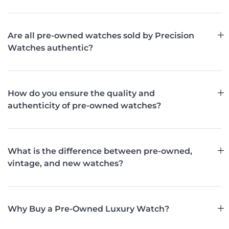
Are all pre-owned watches sold by Precision
Watches authentic?
How do you ensure the quality and
authenticity of pre-owned watches?
What is the difference between pre-owned,
vintage, and new watches?
Why Buy a Pre-Owned Luxury Watch?