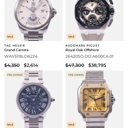
SALE
SALE
TAG HEUER
AUDEMARS PIGUET
Grand Carrera
Royal Oak Offshore
WAV511B.CI6224
26420SO.OO.A600CA.01
$4,350
$2,614
$47,300
$38,795
PRE-OWNED
PRE-OWNED
SALE
SALE