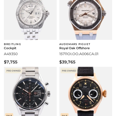
BREITLING
AUDEMARS PIGUET
Cockpit
Royal Oak Offshore
A49350
15711OI.OO.A006CA.01
$7,755
$39,765
PRE-OWNED
PRE-OWNED
SALE
SALE