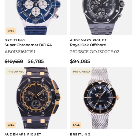
SALE
BREITLING
AUDEMARS PIGUET
Super Chronomat B01 44
Royal Oak Offshore
AB0136161C1S1
26238CE.OO.1300CE.02
$10,650
$6,785
$94,085
PRE-OWNED
PRE-OWNED
SALE
SALE
AUDEMARS PIGUET
BREITLING