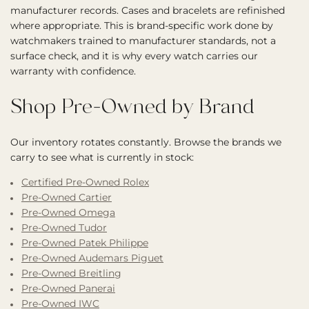
manufacturer records. Cases and bracelets are refinished
where appropriate. This is brand-specific work done by
watchmakers trained to manufacturer standards, not a
surface check, and it is why every watch carries our
warranty with confidence.
Shop Pre-Owned by Brand
Our inventory rotates constantly. Browse the brands we
carry to see what is currently in stock:
Certified Pre-Owned Rolex
Pre-Owned Cartier
Pre-Owned Omega
Pre-Owned Tudor
Pre-Owned Patek Philippe
Pre-Owned Audemars Piguet
Pre-Owned Breitling
Pre-Owned Panerai
Pre-Owned IWC