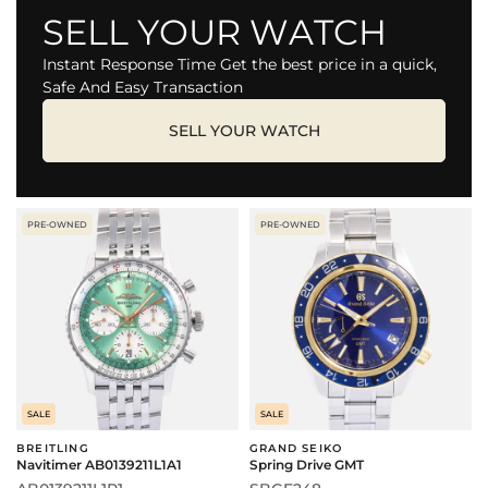
SELL YOUR WATCH
Instant Response Time Get the best price in a quick,
Safe And Easy Transaction
SELL YOUR WATCH
PRE-OWNED
PRE-OWNED
SALE
SALE
BREITLING
GRAND SEIKO
Navitimer AB0139211L1A1
Spring Drive GMT