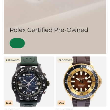
Rolex Certified Pre-Owned
PRE-OWNED
PRE-OWNED
SALE
SALE