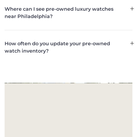
Where can I see pre-owned luxury watches
near Philadelphia?
How often do you update your pre-owned
watch inventory?