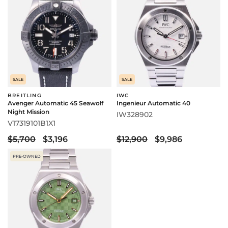
SALE
SALE
BREITLING
IWC
Avenger Automatic 45 Seawolf
Ingenieur Automatic 40
Night Mission
IW328902
V17319101B1X1
$5,700
$3,196
$12,900
$9,986
PRE-OWNED