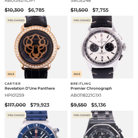
AB0139211L1P1
SBGE248
$10,300
$6,785
$11,500
$7,755
PRE-OWNED
PRE-OWNED
SALE
SALE
CARTIER
BREITLING
Revelation D’Une Panthere
Premier Chronograph
HPI01259
AB0118221G1X1
$117,000
$79,923
$9,550
$5,136
PRE-OWNED
PRE-OWNED