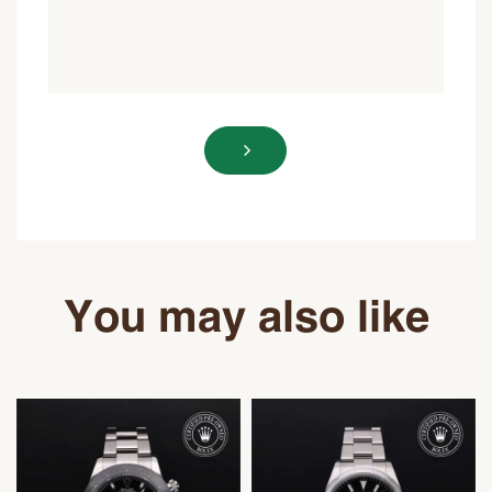
You may also like