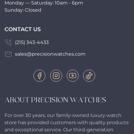
Monday — Saturday: 10am - 6pm
Sunday: Closed
CONTACT US
(215) 343-4433
sales@precisionwatches.com
ABOUT PRECISION WATCHES
For over 30 years, our family-owned luxury watch
store has provided customers with quality products
and exceptional service. Our third-generation