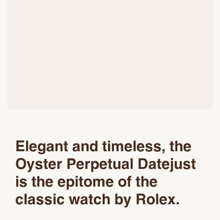
Elegant and timeless, the
Oyster Perpetual Datejust
is the epitome of the
classic watch by Rolex.