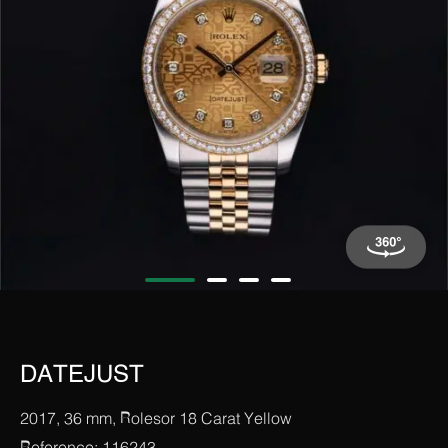
DATEJUST
2017, 36 mm, Rolesor 18 Carat Yellow