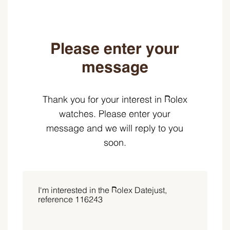
Please enter your
message
Thank you for your interest in Rolex
watches. Please enter your
message and we will reply to you
soon.