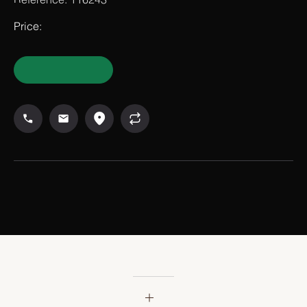
Reference: 116243
Price: