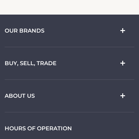
OUR BRANDS
BUY, SELL, TRADE
ABOUT US
HOURS OF OPERATION