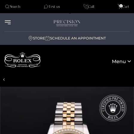
Tudor
0
Search
Text us
Call
Cart
Audemar Piguet
STORE
SCHEDULE AN APPOINTMENT
Menu