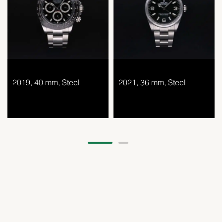
2019, 40 mm, Steel
2021, 36 mm, Steel