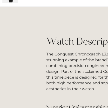
Watch Descrip
The Conquest Chronograph L3.83
stunning example of the brand’
combining precision engineerin
design. Part of the acclaimed C
this timepiece is designed for
both high performance and sop
aesthetics in their watch.
Superior Craftsmanship 