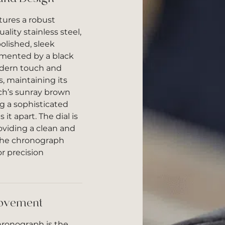
ures a robust
lity stainless steel,
olished, sleek
emented by a black
odern touch and
s, maintaining its
tch’s sunray brown
ing a sophisticated
it apart. The dial is
oviding a clean and
 the chronograph
or precision
Movement
hronograph is the