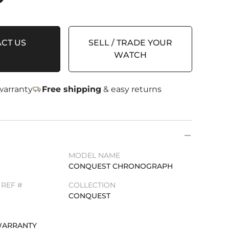
CT US
SELL / TRADE YOUR
WATCH
arranty
Free shipping
& easy returns
MODEL NAME
CONQUEST CHRONOGRAPH
REF #
COLLECTION
CONQUEST
WARRANTY