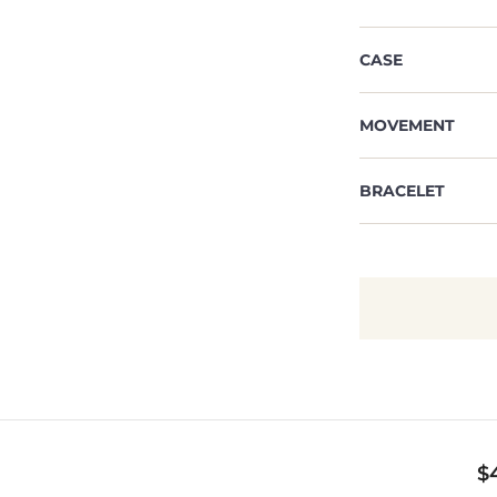
CASE
MOVEMENT
BRACELET
$