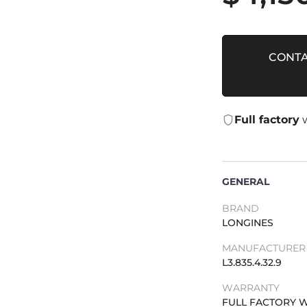
CONTA
Full factory
w
GENERAL
BRAND
LONGINES
MANUFACTURER 
L3.835.4.32.9
WARRANTY
FULL FACTORY 