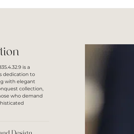
tion
5.4.32.9 is a
s dedication to
g with elegant
onquest collection,
 those who demand
histicated
and Design