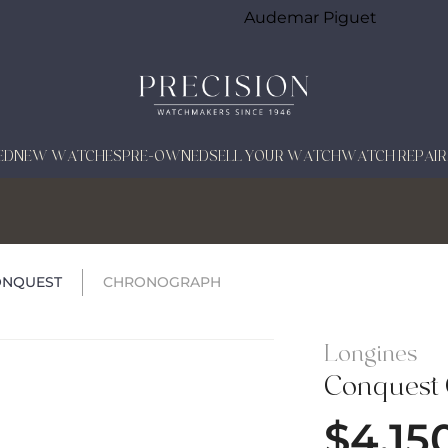
Audemar Piguet
ED
NEW WATCHES
PRE-OWNED
SELL YOUR WATCH
WATCH REPAIR
ONQUEST
CHRONOGRAPH
Longines
Conquest
$
4,15