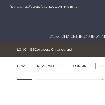
(215)-343-4433
STORE
SCHEDULE AN APPOINTMENT
ROLEX
ROLEX CERTIFIED PRE-OWN
LONGINES
Conquest Chronograph
HOME
NEW WATCHES
LONGINES
C