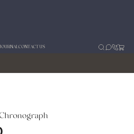
JOURNAL
CONTACT US
 Chronograph
0