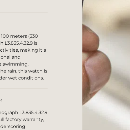
o 100 meters (330
 L3.835.4.32.9 is
ctivities, making it a
sional and
re swimming,
he rain, this watch is
der wet conditions.
e
ograph L3.835.4.32.9
ll factory warranty,
nderscoring