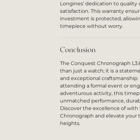
Longines’ dedication to qualit
satisfaction. This warranty ensu
investment is protected, allowi
timepiece without worry.
Conclusion
The Conquest Chronograph L3.83
than just a watch; it is a statem
and exceptional craftsmanship.
attending a formal event or eng
adventurous activity, this timep
unmatched performance, durabili
Discover the excellence of wit
Chronograph and elevate your
heights.