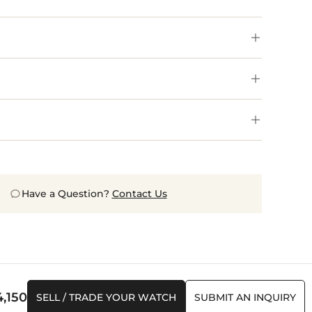
Have a Question?
Contact Us
4,150
SELL / TRADE YOUR WATCH
SUBMIT AN INQUIRY