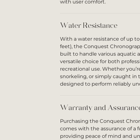
with user comfort.
Water Resistance
With a water resistance of up t
feet), the Conquest Chronograph
built to handle various aquatic a
versatile choice for both profes
recreational use. Whether you’
snorkeling, or simply caught in t
designed to perform reliably un
Warranty and Assuranc
Purchasing the Conquest Chron
comes with the assurance of a fu
providing peace of mind and u