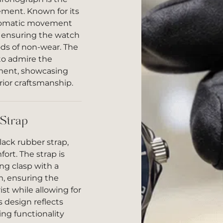
ment. Known for its
automatic movement
, ensuring the watch
ods of non-wear. The
to admire the
ement, showcasing
ior craftsmanship.
 Strap
lack rubber strap,
ort. The strap is
ing clasp with a
, ensuring the
st while allowing for
 design reflects
ng functionality