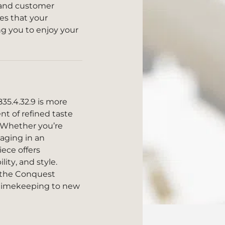
y and customer
res that your
ng you to enjoy your
5.4.32.9 is more
ent of refined taste
 Whether you’re
aging in an
iece offers
ty, and style.
h the Conquest
 timekeeping to new