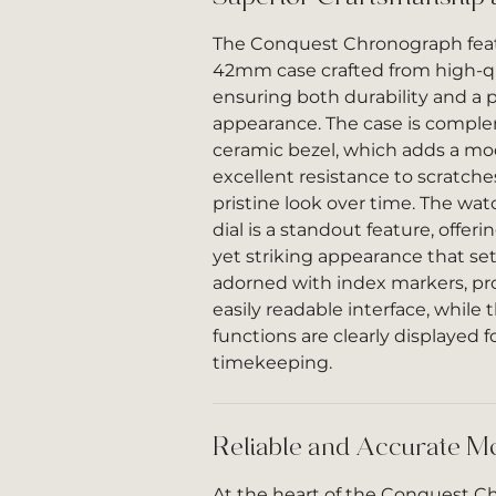
The Conquest Chronograph feat
42mm case crafted from high-qua
ensuring both durability and a p
appearance. The case is compl
ceramic bezel, which adds a m
excellent resistance to scratche
pristine look over time. The wa
dial is a standout feature, offer
yet striking appearance that sets 
adorned with index markers, pr
easily readable interface, while
functions are clearly displayed f
timekeeping.
Reliable and Accurate 
At the heart of the Conquest C