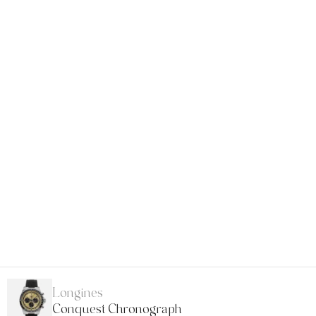
Longines
Conquest Chronograph