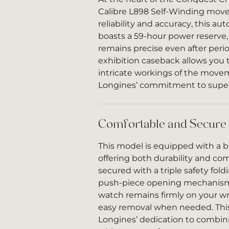
Calibre L898 Self-Winding move
reliability and accuracy, this 
boasts a 59-hour power reserve
remains precise even after peri
exhibition caseback allows you 
intricate workings of the mov
Longines’ commitment to super
Comfortable and Secure
This model is equipped with a b
offering both durability and comf
secured with a triple safety fold
push-piece opening mechanism
watch remains firmly on your wri
easy removal when needed. This
Longines’ dedication to combini