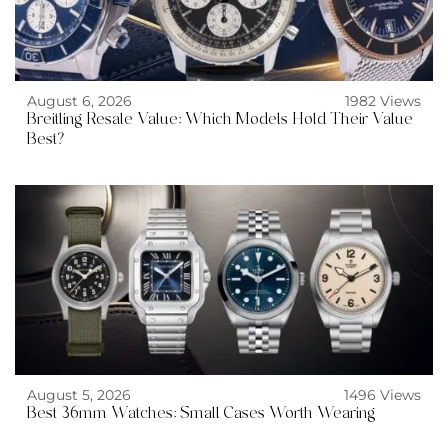
August 6, 2026
1982 Views
Breitling Resale Value: Which Models Hold Their Value
Best?
August 5, 2026
1496 Views
Best 36mm Watches: Small Cases Worth Wearing