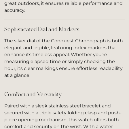
great outdoors, it ensures reliable performance and
accuracy.
Sophisticated Dial and Markers
The silver dial of the Conquest Chronograph is both
elegant and legible, featuring index markers that
enhance its timeless appeal. Whether you’re
measuring elapsed time or simply checking the
hour, its clear markings ensure effortless readability
at a glance.
Comfort and Versatility
Paired with a sleek stainless steel bracelet and
secured with a triple safety folding clasp and push-
piece opening mechanism, this watch offers both
comfort and security on the wrist. With a water