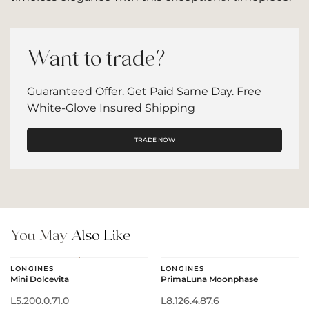
Want to trade?
Guaranteed Offer. Get Paid Same Day. Free
White-Glove Insured Shipping
TRADE NOW
You May
Also Like
LONGINES
LONGINES
Mini Dolcevita
PrimaLuna Moonphase
L5.200.0.71.0
L8.126.4.87.6