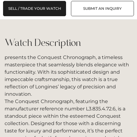
SELL / TRADE YOUR WATCH
SUBMIT AN INQUIRY
Watch Description
presents the Conquest Chronograph, a timeless
masterpiece that seamlessly blends elegance with
functionality. With its sophisticated design and
impeccable craftsmanship, this watch is a true
reflection of Longines’ legacy of precision and
innovation.
The Conquest Chronograph, featuring the
manufacturer reference number L3.835.4.72.6, is a
standout piece within the esteemed Conquest
collection. Designed for those with a discerning
taste for luxury and performance, it’s the perfect