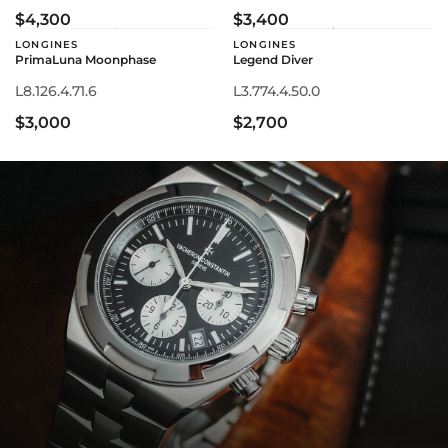
$4,300
$3,400
LONGINES
LONGINES
PrimaLuna Moonphase
Legend Diver
L8.126.4.71.6
L3.774.4.50.0
$3,000
$2,700