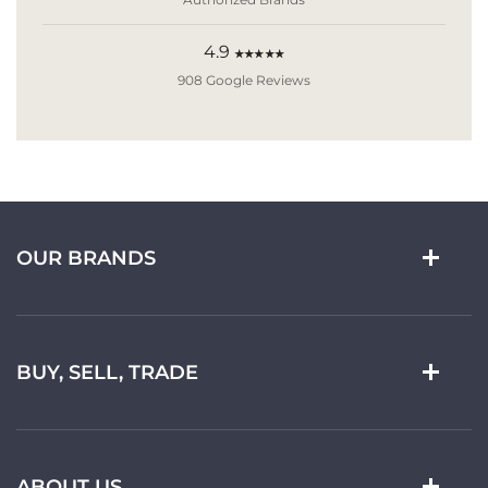
4.9
★★★★★
908 Google Reviews
OUR BRANDS
BUY, SELL, TRADE
ABOUT US