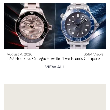
August 4, 2026
3564 Views
TAG Heuer vs Omega: How the Two Brands Compare
VIEW ALL