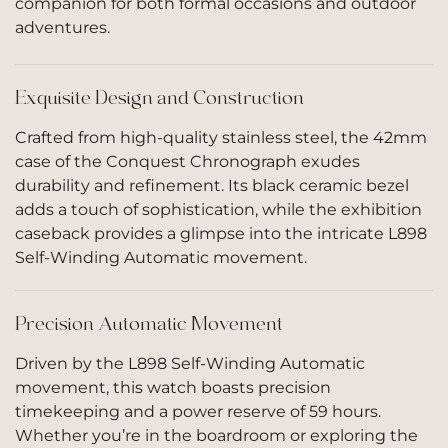
companion for both formal occasions and outdoor
adventures.
Exquisite Design and Construction
Crafted from high-quality stainless steel, the 42mm
case of the Conquest Chronograph exudes
durability and refinement. Its black ceramic bezel
adds a touch of sophistication, while the exhibition
caseback provides a glimpse into the intricate L898
Self-Winding Automatic movement.
Precision Automatic Movement
Driven by the L898 Self-Winding Automatic
movement, this watch boasts precision
timekeeping and a power reserve of 59 hours.
Whether you’re in the boardroom or exploring the