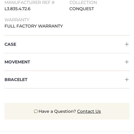
MANUFACTURER REF #
COLLECTION
L3.835.4.72.6
CONQUEST
WARRANTY
FULL FACTORY WARRANTY
CASE
MOVEMENT
BRACELET
Have a Question?
Contact Us