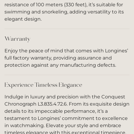
resistance of 100 meters (330 feet), it’s suitable for
swimming and snorkeling, adding versatility to its
elegant design.
Warranty
Enjoy the peace of mind that comes with Longines’
full factory warranty, providing assurance and
protection against any manufacturing defects.
Experience Timeless Elegance
Indulge in luxury and precision with the Conquest
Chronograph L3.835.4.72.6. From its exquisite design
details to its impeccable performance, it’s a
testament to Longines’ commitment to excellence
in watchmaking. Elevate your style and embrace
timeless elegance with this exceptional timepiece.