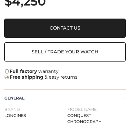
$
4,250
CONTACT US
SELL / TRADE YOUR WATCH
Full factory
warranty
Free shipping
& easy returns
GENERAL
BRAND
MODEL NAME
LONGINES
CONQUEST
CHRONOGRAPH