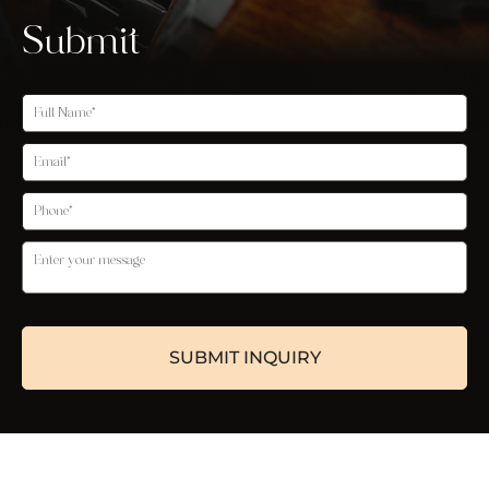
Submit