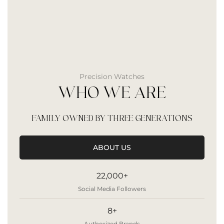
Precision Watches
WHO WE ARE
FAMILY OWNED BY THREE GENERATIONS
ABOUT US
22,000+
Social Media Followers
8+
Authorized Brands