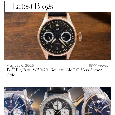
Latest Blogs
August 6, 2026
1877 Views
IWC Big Pilot IW501201 Review: AMG G 63 in Armor
Gold