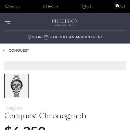
Tudor
0
Search
Text us
Call
Cart
Audemar Piguet
STORE
SCHEDULE AN APPOINTMENT
CONQUEST
Longines
Conquest Chronograph