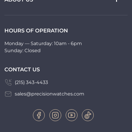
HOURS OF OPERATION
Monday — Saturday: 10am - 6pm
Sunday: Closed
CONTACT US
(215) 343-4433
sales@precisionwatches.com