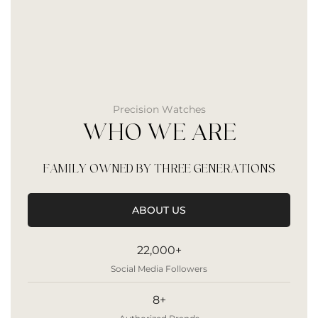
Precision Watches
WHO WE ARE
FAMILY OWNED BY THREE GENERATIONS
ABOUT US
22,000+
Social Media Followers
8+