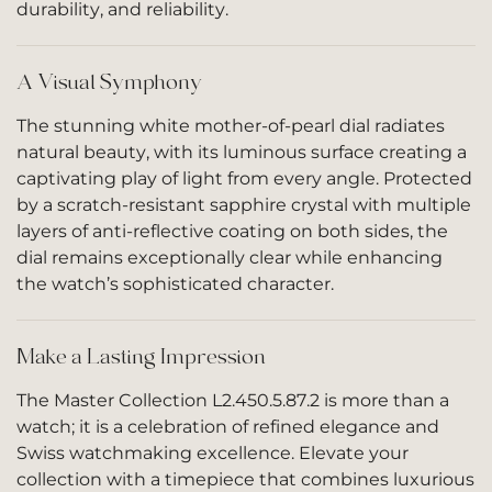
durability, and reliability.
A Visual Symphony
The stunning white mother-of-pearl dial radiates
natural beauty, with its luminous surface creating a
captivating play of light from every angle. Protected
by a scratch-resistant sapphire crystal with multiple
layers of anti-reflective coating on both sides, the
dial remains exceptionally clear while enhancing
the watch’s sophisticated character.
Make a Lasting Impression
The Master Collection L2.450.5.87.2 is more than a
watch; it is a celebration of refined elegance and
Swiss watchmaking excellence. Elevate your
collection with a timepiece that combines luxurious