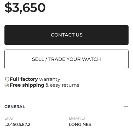
$
3,650
CONTACT US
SELL / TRADE YOUR WATCH
Full factory
warranty
Free shipping
& easy returns
GENERAL
SKU
BRAND
L2.450.5.87.2
LONGINES