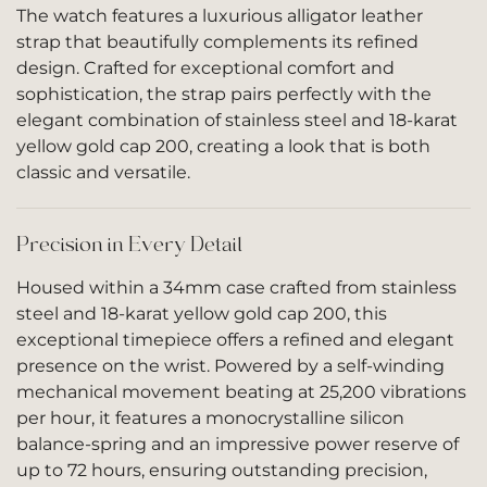
The watch features a luxurious alligator leather
strap that beautifully complements its refined
design. Crafted for exceptional comfort and
sophistication, the strap pairs perfectly with the
elegant combination of stainless steel and 18-karat
yellow gold cap 200, creating a look that is both
classic and versatile.
Precision in Every Detail
Housed within a 34mm case crafted from stainless
steel and 18-karat yellow gold cap 200, this
exceptional timepiece offers a refined and elegant
presence on the wrist. Powered by a self-winding
mechanical movement beating at 25,200 vibrations
per hour, it features a monocrystalline silicon
balance-spring and an impressive power reserve of
up to 72 hours, ensuring outstanding precision,