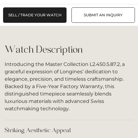
SELL / TRADE YOUR WATCH
SUBMIT AN INQUIRY
Watch Description
Introducing the Master Collection L2.450.5.87.2, a
graceful expression of Longines’ dedication to
elegance, precision, and timeless craftsmanship.
Backed by a Five-Year Factory Warranty, this
distinguished timepiece seamlessly blends
luxurious materials with advanced Swiss
watchmaking technology.
Striking Aesthetic Appeal