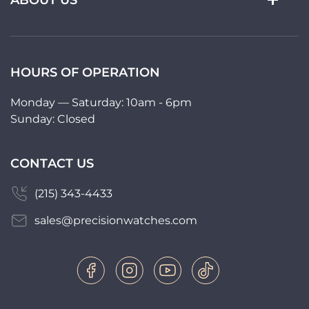
ABOUT US
HOURS OF OPERATION
Monday — Saturday: 10am - 6pm
Sunday: Closed
CONTACT US
(215) 343-4433
sales@precisionwatches.com