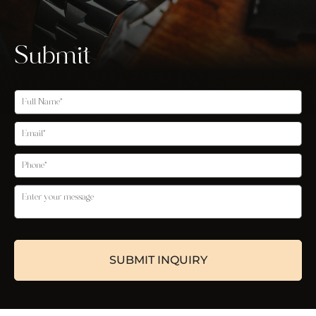
Submit