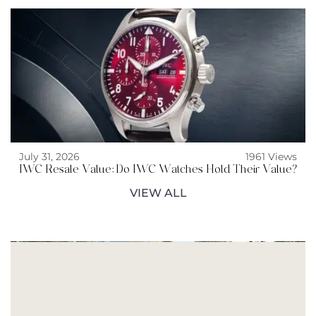
July 31, 2026
1961 Views
IWC Resale Value: Do IWC Watches Hold Their Value?
VIEW ALL