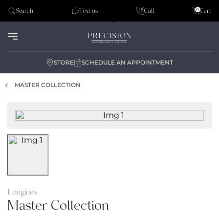
Tudor
0
Search
Text us
Call
Cart
Audemar Piguet
STORE
SCHEDULE AN APPOINTMENT
MASTER COLLECTION
Longines
Master Collection