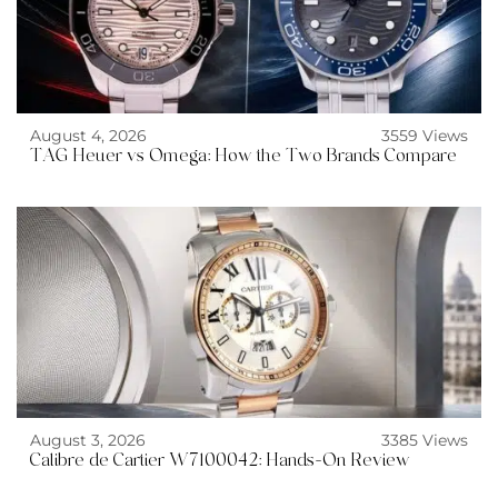
August 4, 2026
3559 Views
TAG Heuer vs Omega: How the Two Brands Compare
August 3, 2026
3385 Views
Calibre de Cartier W7100042: Hands-On Review