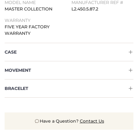
MODEL NAME
MANUFACTURER REF #
MASTER COLLECTION
L2.450.5.87.2
WARRANTY
FIVE YEAR FACTORY
WARRANTY
CASE
MOVEMENT
BRACELET
Have a Question?
Contact Us