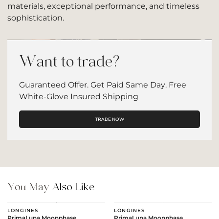
materials, exceptional performance, and timeless
sophistication.
Want to trade?
Guaranteed Offer. Get Paid Same Day. Free
White-Glove Insured Shipping
TRADE NOW
You May
Also Like
LONGINES
LONGINES
PrimaLuna Moonphase
PrimaLuna Moonphase