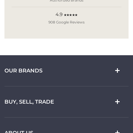
Authorized Brands
4.9
★★★★★
908 Google Reviews
OUR BRANDS
BUY, SELL, TRADE