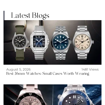
Latest Blogs
August 5, 2026
1481 Views
Best 36mm Watches: Small Cases Worth Wearing