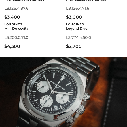
L8.126.4.87.6
L8.126.4.71.6
$3,400
$3,000
LONGINES
LONGINES
Mini Dolcevita
Legend Diver
L5.200.0.71.0
L3.774.4.50.0
$4,300
$2,700