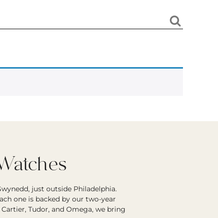
 Watches
wynedd, just outside Philadelphia.
each one is backed by our two-year
r Cartier, Tudor, and Omega, we bring