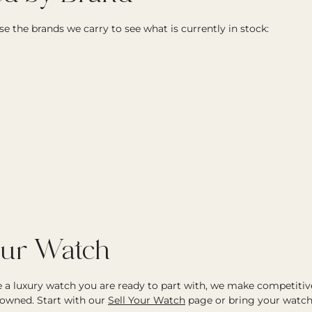
e the brands we carry to see what is currently in stock:
our Watch
ve a luxury watch you are ready to part with, we make competitiv
owned. Start with our
Sell Your Watch
page or bring your watch 