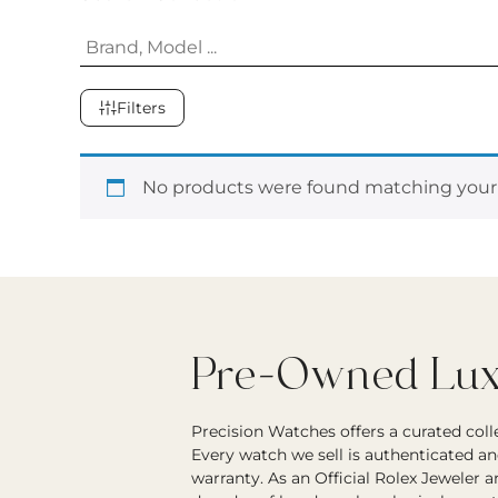
Filters
No products were found matching your 
Pre-Owned Luxu
Precision Watches offers a curated col
Every watch we sell is authenticated an
warranty. As an Official Rolex Jeweler 