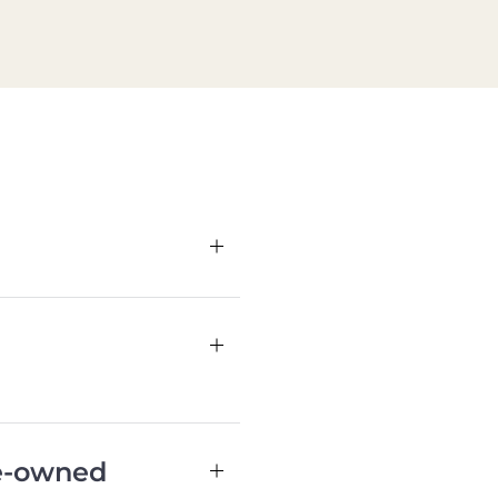
re-owned