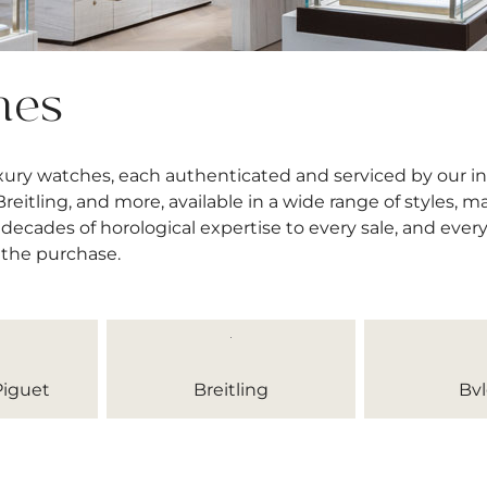
hes
uxury watches, each authenticated and serviced by our 
itling, and more, available in a wide range of styles, mat
decades of horological expertise to every sale, and ever
 the purchase.
iguet
Breitling
Bvl