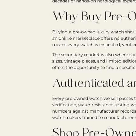
decades of hands-on horological expert
Why Buy Pre-O
Buying a pre-owned luxury watch should
an online marketplace offers no authen
means every watch is inspected, verified
The secondary market is also where som
sizes, vintage pieces, and limited editi
offers the opportunity to find a specif
Authenticated a
Every pre-owned watch we sell passes 
verification, water resistance testing wh
numbers against manufacturer records. 
watchmakers trained to manufacturer st
Shop Pre-Owne