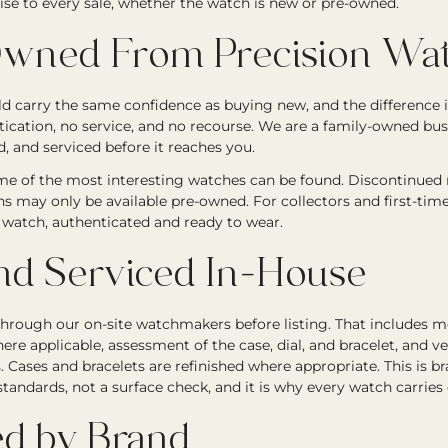
ise to every sale, whether the watch is new or pre-owned.
wned From Precision Wat
 carry the same confidence as buying new, and the difference i
tication, no service, and no recourse. We are a family-owned bu
, and serviced before it reaches you.
e of the most interesting watches can be found. Discontinued re
ons may only be available pre-owned. For collectors and first-tim
ic watch, authenticated and ready to wear.
nd Serviced In-House
through our on-site watchmakers before listing. That includes
ere applicable, assessment of the case, dial, and bracelet, and ve
Cases and bracelets are refinished where appropriate. This is b
andards, not a surface check, and it is why every watch carries
d by Brand