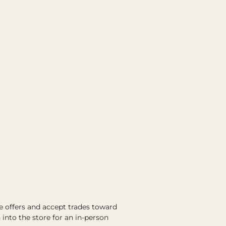
e offers and accept trades toward
into the store for an in-person