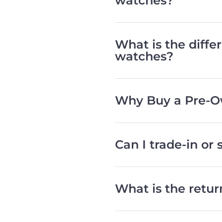
watches?
What is the diff
watches?
Why Buy a Pre-O
Can I trade-in or
What is the retu