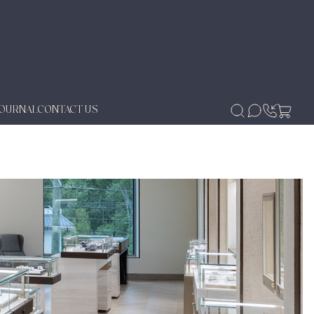
JOURNAL
CONTACT US