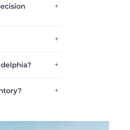
ecision
adelphia?
ntory?