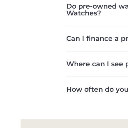
Do pre-owned wat
Watches?
Can I finance a 
Where can I see 
How often do you