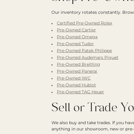
Our inventory rotates constantly. Brows
Certified Pre-Owned Rolex
Pre-Owned Cartier
Pre-Owned Omega
Pre-Owned Tudor
Pre-Owned Patek Philippe
Pre-Owned Audemars Piguet
Pre-Owned Breitling
Pre-Owned Panerai
Pre-Owned IWC
Pre-Owned Hublot
Pre-Owned TAG Heuer
Sell or Trade Y
We also buy and take trades. If you ha
anything in our showroom, new or pre-