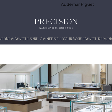
Audemar Piguet
NED
NEW WATCHES
PRE-OWNED
SELL YOUR WATCH
WATCH REPAIR