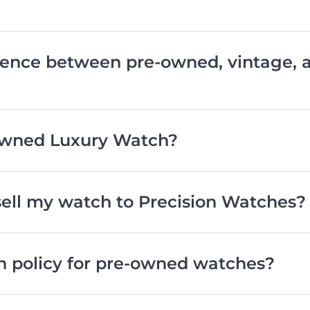
erence between pre-owned, vintage,
wned Luxury Watch?
 sell my watch to Precision Watches?
rn policy for pre-owned watches?