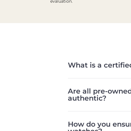
evaluation.
What is a certif
Are all pre-owne
authentic?
How do you ensur