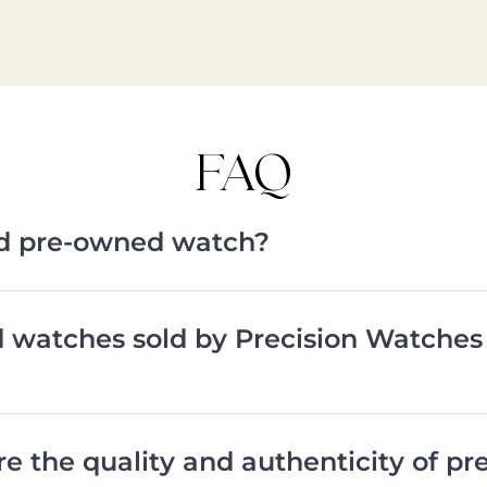
FAQ
ied pre-owned watch?
d watches sold by Precision Watches
e the quality and authenticity of p