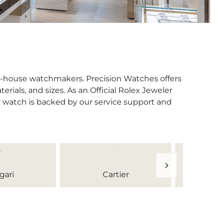
in-house watchmakers. Precision Watches offers
erials, and sizes. As an Official Rolex Jeweler
y watch is backed by our service support and
gari
Cartier