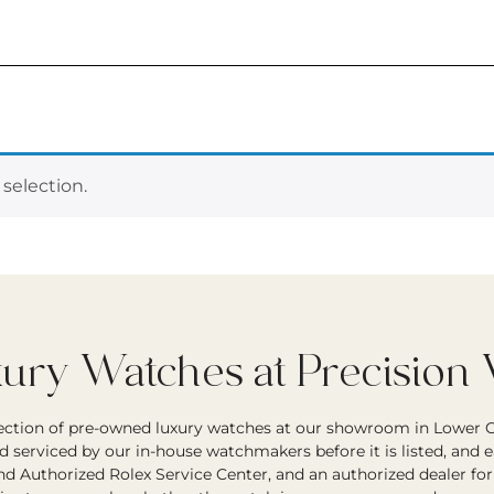
selection.
ry Watches at Precision
lection of pre-owned luxury watches at our showroom in Lower G
d serviced by our in-house watchmakers before it is listed, and 
and Authorized Rolex Service Center, and an authorized dealer fo