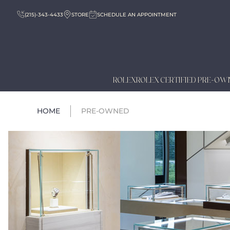
(215)-343-4433
STORE
SCHEDULE AN APPOINTMENT
ROLEX
ROLEX CERTIFIED PRE-OW
HOME
PRE-OWNED