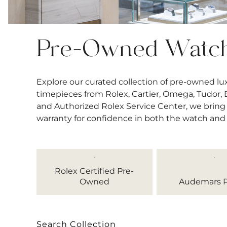
Pre-Owned Watc
Explore our curated collection of pre-owned l
timepieces from Rolex, Cartier, Omega, Tudor, Bre
and Authorized Rolex Service Center, we bring 
warranty for confidence in both the watch and
Rolex Certified Pre-
Owned
Audemars P
Search Collection