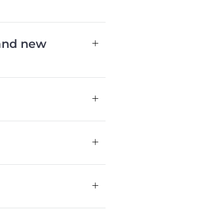
 and new