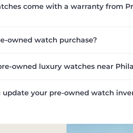
ches come with a warranty from Pr
pre-owned watch purchase?
pre-owned luxury watches near Phil
 update your pre-owned watch inve