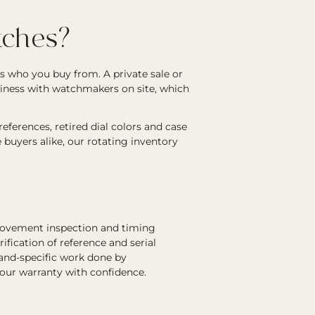
ches?
s who you buy from. A private sale or
siness with watchmakers on site, which
ferences, retired dial colors and case
e buyers alike, our rotating inventory
 movement inspection and timing
rification of reference and serial
rand-specific work done by
 our warranty with confidence.