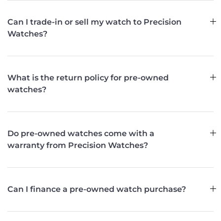
Can I trade-in or sell my watch to Precision
Watches?
What is the return policy for pre-owned
watches?
Do pre-owned watches come with a
warranty from Precision Watches?
Can I finance a pre-owned watch purchase?