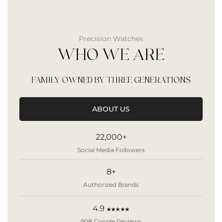
Precision Watches
WHO WE ARE
FAMILY OWNED BY THREE GENERATIONS
ABOUT US
22,000+
Social Media Followers
8+
Authorized Brands
4.9
★★★★★
908 Google Reviews