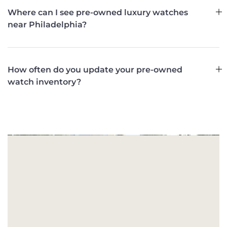
Where can I see pre-owned luxury watches
near Philadelphia?
How often do you update your pre-owned
watch inventory?