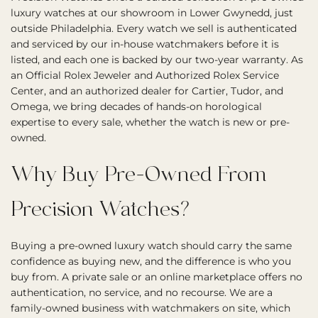
luxury watches at our showroom in Lower Gwynedd, just
outside Philadelphia. Every watch we sell is authenticated
and serviced by our in-house watchmakers before it is
listed, and each one is backed by our two-year warranty. As
an Official Rolex Jeweler and Authorized Rolex Service
Center, and an authorized dealer for Cartier, Tudor, and
Omega, we bring decades of hands-on horological
expertise to every sale, whether the watch is new or pre-
owned.
Why Buy Pre-Owned From
Precision Watches?
Buying a pre-owned luxury watch should carry the same
confidence as buying new, and the difference is who you
buy from. A private sale or an online marketplace offers no
authentication, no service, and no recourse. We are a
family-owned business with watchmakers on site, which