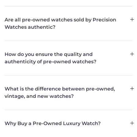
Are all pre-owned watches sold by Precision
Watches authentic?
How do you ensure the quality and
authenticity of pre-owned watches?
What is the difference between pre-owned,
vintage, and new watches?
Why Buy a Pre-Owned Luxury Watch?