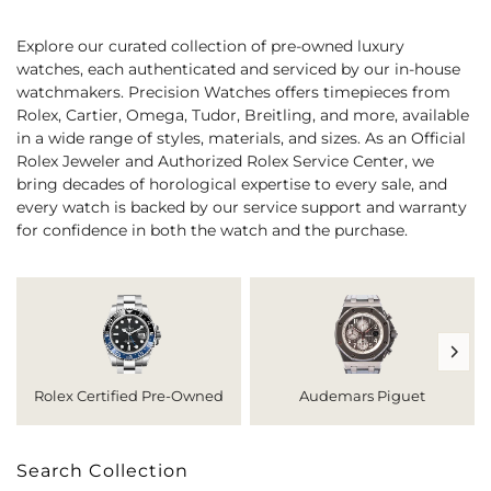
Explore our curated collection of pre-owned luxury
watches, each authenticated and serviced by our in-house
watchmakers. Precision Watches offers timepieces from
Rolex, Cartier, Omega, Tudor, Breitling, and more, available
in a wide range of styles, materials, and sizes. As an Official
Rolex Jeweler and Authorized Rolex Service Center, we
bring decades of horological expertise to every sale, and
every watch is backed by our service support and warranty
for confidence in both the watch and the purchase.
Rolex Certified Pre-Owned
Audemars Piguet
Search Collection