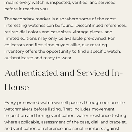
means every watch is inspected, verified, and serviced
before it reaches you.
The secondary market is also where some of the most
interesting watches can be found. Discontinued references,
retired dial colors and case sizes, vintage pieces, and
limited editions may only be available pre-owned. For
collectors and first-time buyers alike, our rotating
inventory offers the opportunity to find a specific watch,
authenticated and ready to wear.
Authenticated and Serviced In-
House
Every pre-owned watch we sell passes through our on-site
watchmakers before listing. That includes movement
inspection and timing verification, water resistance testing
where applicable, assessment of the case, dial, and bracelet,
and verification of reference and serial numbers against