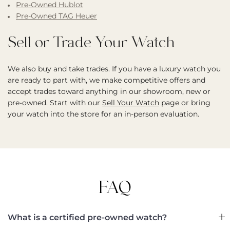
Pre-Owned Hublot
Pre-Owned TAG Heuer
Sell or Trade Your Watch
We also buy and take trades. If you have a luxury watch you
are ready to part with, we make competitive offers and
accept trades toward anything in our showroom, new or
pre-owned. Start with our
Sell Your Watch
page or bring
your watch into the store for an in-person evaluation.
FAQ
What is a certified pre-owned watch?