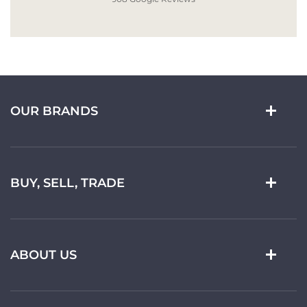
OUR BRANDS
BUY, SELL, TRADE
ABOUT US