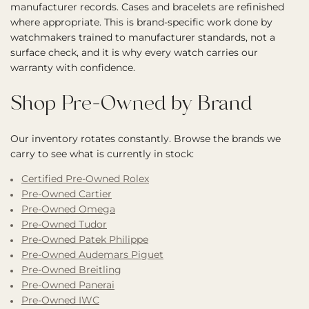
manufacturer records. Cases and bracelets are refinished
where appropriate. This is brand-specific work done by
watchmakers trained to manufacturer standards, not a
surface check, and it is why every watch carries our
warranty with confidence.
Shop Pre-Owned by Brand
Our inventory rotates constantly. Browse the brands we
carry to see what is currently in stock:
Certified Pre-Owned Rolex
Pre-Owned Cartier
Pre-Owned Omega
Pre-Owned Tudor
Pre-Owned Patek Philippe
Pre-Owned Audemars Piguet
Pre-Owned Breitling
Pre-Owned Panerai
Pre-Owned IWC