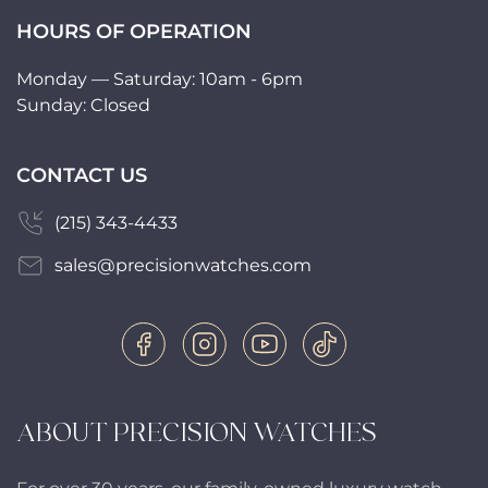
HOURS OF OPERATION
Monday — Saturday: 10am - 6pm
Sunday: Closed
CONTACT US
(215) 343-4433
sales@precisionwatches.com
ABOUT PRECISION WATCHES