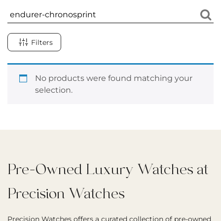
Filters
No products were found matching your
selection.
Pre-Owned Luxury Watches at
Precision Watches
Precision Watches offers a curated collection of pre-owned