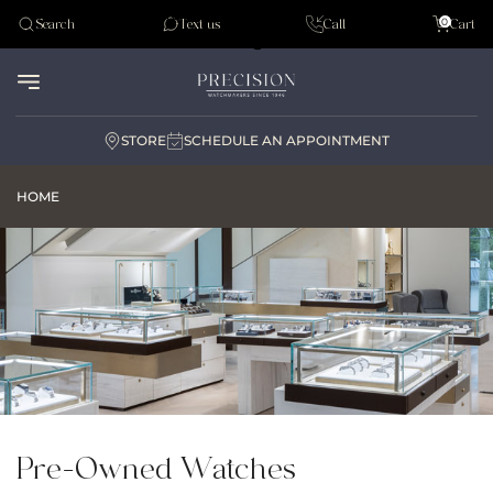
Tudor
0
Search
Text us
Call
Cart
Audemar Piguet
STORE
SCHEDULE AN APPOINTMENT
HOME
Pre-Owned Watches